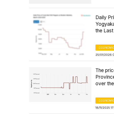
Daily Pr
Yogyaka
the Las
ECONOMIC
25/01/2026 
The pric
Provinc
over the
ECONOMIC
18/11/2025 1