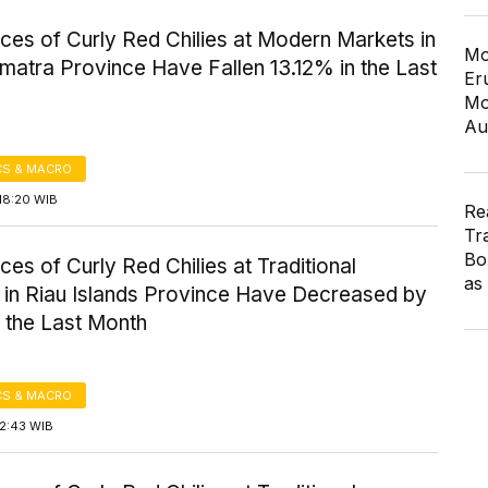
ices of Curly Red Chilies at Modern Markets in
Mo
matra Province Have Fallen 13.12% in the Last
Er
Mo
Au
S & MACRO
18:20 WIB
Re
Tr
Bo
ices of Curly Red Chilies at Traditional
as
 in Riau Islands Province Have Decreased by
 the Last Month
S & MACRO
12:43 WIB