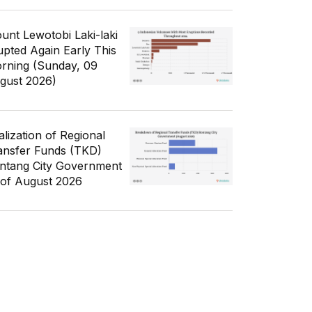
unt Lewotobi Laki-laki
upted Again Early This
rning (Sunday, 09
gust 2026)
alization of Regional
ansfer Funds (TKD)
ntang City Government
 of August 2026