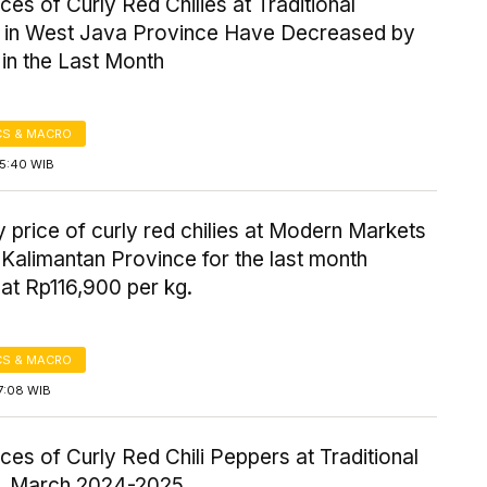
ices of Curly Red Chilies at Traditional
 in West Java Province Have Decreased by
in the Last Month
S & MACRO
15:40 WIB
y price of curly red chilies at Modern Markets
 Kalimantan Province for the last month
at Rp116,900 per kg.
S & MACRO
7:08 WIB
ices of Curly Red Chili Peppers at Traditional
, March 2024-2025