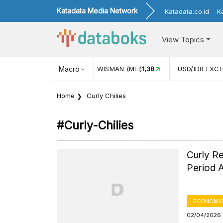
Katadata Media Network
Katadata.co.id
K
View Topics
(MEI)
1,38
USD/IDR EXCHANGE RATE
Macro
17.916
INFLASI YOY (
Home
Curly Chilies
#curly-Chilies
Curly Re
Period 
ECONOMIC
02/04/2026 