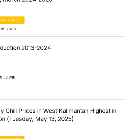
S & MACRO
08:17 WIB
roduction 2013-2024
18:32 WIB
y Chili Prices in West Kalimantan Highest in
ion (Tuesday, May 13, 2025)