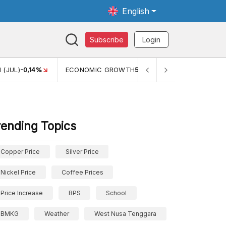
English
Subscribe
Login
TH
5,11%
PERTUMBUHAN EKONOMI (YOY) (Q1)
5,61%
PDB
rending Topics
Copper Price
Silver Price
Nickel Price
Coffee Prices
Price Increase
BPS
School
BMKG
Weather
West Nusa Tenggara