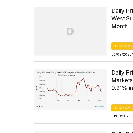
Daily Pr
West Su
Month
ECONOMIC
02/09/2025 
Daily Pr
Markets
9.21% in
ECONOMIC
01/09/2025 