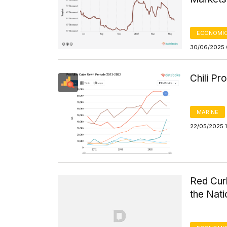
ECONOMIC
30/06/2025 
Chili P
MARINE
22/05/2025 
Red Curl
the Nat