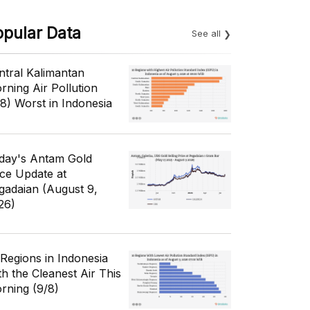
opular Data
See all
ntral Kalimantan
rning Air Pollution
/8) Worst in Indonesia
day's Antam Gold
ice Update at
gadaian (August 9,
26)
 Regions in Indonesia
th the Cleanest Air This
rning (9/8)