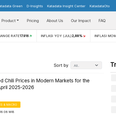
atadata Green
D-Insights
Katadata Insight Center
KatadataOto
Product
Pricing
About Us
Our Impact
FAQ
JUL)
2,88%
INFLASI MOM (JUL)
-0,14%
ECONOMIC GROW
T
Sort by
d Chili Prices in Modern Markets for the
April 2025-2026
S & MACRO
18:08 WIB