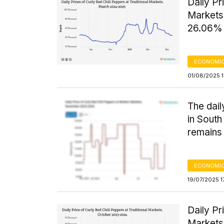
Daily Pr
Markets
26.06% 
ECONOMIC
01/08/2025 
The dail
in South
remains 
ECONOMIC
19/07/2025 1
Daily Pr
Markets