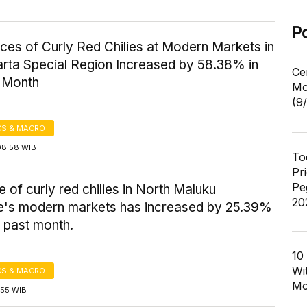
P
ices of Curly Red Chilies at Modern Markets in
rta Special Region Increased by 58.38% in
Ce
t Month
Mo
(9
S & MACRO
08:58 WIB
To
Pr
Pe
e of curly red chilies in North Maluku
20
e's modern markets has increased by 25.39%
 past month.
10
Wi
S & MACRO
Mo
7:55 WIB