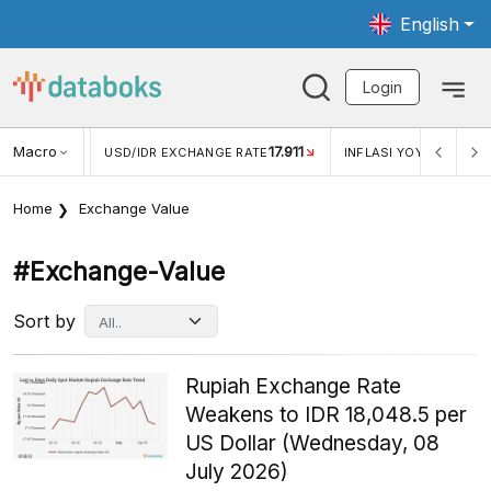
English
Login
Macro
17.911
2,88%
 EXCHANGE RATE
INFLASI YOY (JUL)
INFLASI MOM (JU
Home
Exchange Value
#exchange-Value
Sort by
Rupiah Exchange Rate
Weakens to IDR 18,048.5 per
US Dollar (Wednesday, 08
July 2026)