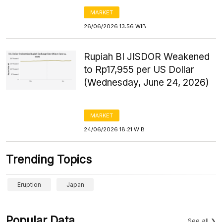
MARKET
26/06/2026 13:56 WIB
Rupiah BI JISDOR Weakened
to Rp17,955 per US Dollar
(Wednesday, June 24, 2026)
MARKET
24/06/2026 18:21 WIB
Trending Topics
Eruption
Japan
Popular Data
See all