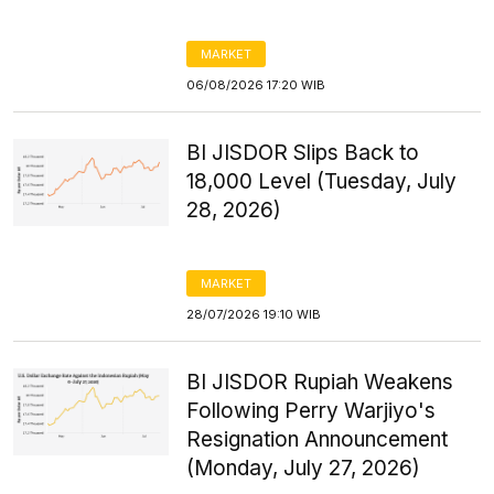
MARKET
06/08/2026 17:20 WIB
BI JISDOR Slips Back to
18,000 Level (Tuesday, July
28, 2026)
MARKET
28/07/2026 19:10 WIB
BI JISDOR Rupiah Weakens
Following Perry Warjiyo's
Resignation Announcement
(Monday, July 27, 2026)