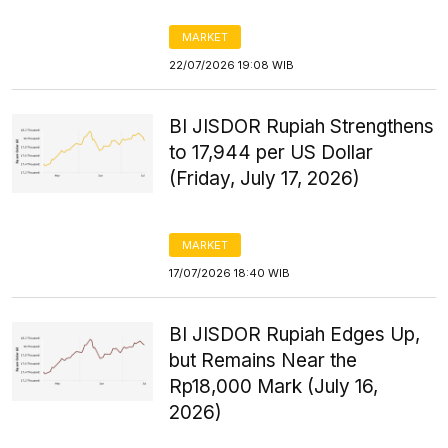
MARKET
22/07/2026 19:08 WIB
BI JISDOR Rupiah Strengthens
to 17,944 per US Dollar
(Friday, July 17, 2026)
MARKET
17/07/2026 18:40 WIB
BI JISDOR Rupiah Edges Up,
but Remains Near the
Rp18,000 Mark (July 16,
2026)