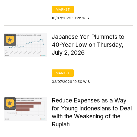
MARKET
16/07/2026 19:28 WIB
Japanese Yen Plummets to
40-Year Low on Thursday,
July 2, 2026
MARKET
02/07/2026 19:50 WIB
Reduce Expenses as a Way
for Young Indonesians to Deal
with the Weakening of the
Rupiah