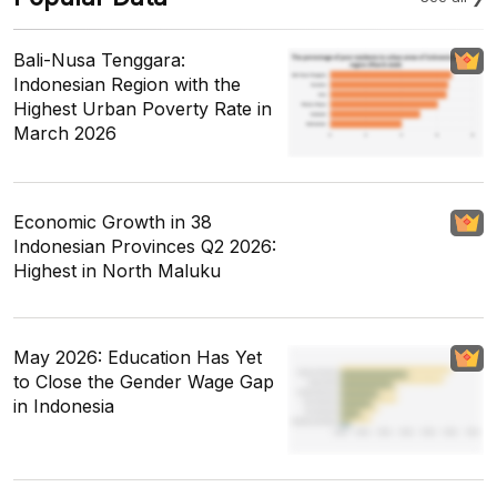
Bali-Nusa Tenggara:
Indonesian Region with the
Highest Urban Poverty Rate in
March 2026
Economic Growth in 38
Indonesian Provinces Q2 2026:
Highest in North Maluku
May 2026: Education Has Yet
to Close the Gender Wage Gap
in Indonesia