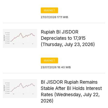
MARKET
27/07/2026 17:11 WIB
Rupiah BI JISDOR
Depreciates to 17,915
(Thursday, July 23, 2026)
MARKET
23/07/2026 18:40 WIB
BI JISDOR Rupiah Remains
Stable After BI Holds Interest
Rates (Wednesday, July 22,
2026)