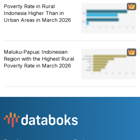
Poverty Rate in Rural
Indonesia Higher Than in
Urban Areas in March 2026
Maluku-Papua: Indonesian
Region with the Highest Rural
Poverty Rate in March 2026