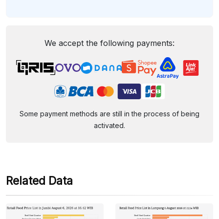
We accept the following payments:
Some payment methods are still in the process of being
activated.
Related Data