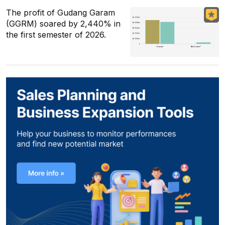
The profit of Gudang Garam
(GGRM) soared by 2,440% in
the first semester of 2026.