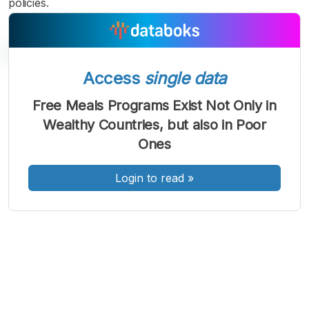
policies.
Access
single data
A
A
A
Free Meals Programs Exist Not Only in
Font
Font
Font
Wealthy Countries, but also in Poor
Kecil
Sedang
Ones
Besar
Login to read
»