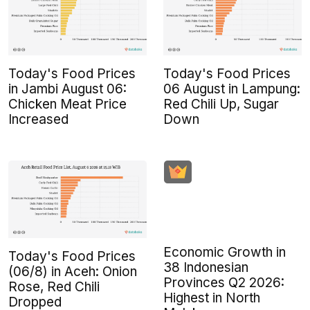
Today's Food Prices
Today's Food Prices
in Jambi August 06:
06 August in Lampung:
Chicken Meat Price
Red Chili Up, Sugar
Increased
Down
Economic Growth in
Today's Food Prices
38 Indonesian
(06/8) in Aceh: Onion
Provinces Q2 2026:
Rose, Red Chili
Highest in North
Dropped