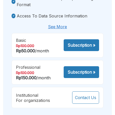
Format
Access To Data Source Information
See More
Basic
Subscription
»
Rp100.000
Rp50.000
/month
Professional
Subscription
»
Rp100.000
Rp150.000
/month
Institutional
Contact Us
For organizations