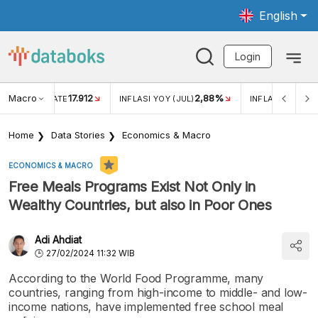
English
Login
Macro
17.912
2,88%
 EXCHANGE RATE
INFLASI YOY (JUL)
INFLASI MOM (J
Home
Data Stories
Economics & Macro
ECONOMICS & MACRO
Free Meals Programs Exist Not Only in
Wealthy Countries, but also in Poor Ones
Adi Ahdiat
27/02/2024 11:32 WIB
According to the World Food Programme, many
countries, ranging from high-income to middle- and low-
income nations, have implemented free school meal