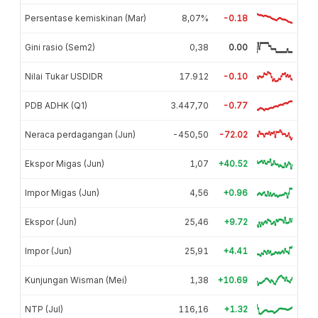
Persentase kemiskinan (Mar)
8,07%
-0.18
Gini rasio (Sem2)
0,38
0.00
Nilai Tukar USDIDR
17.912
-0.10
PDB ADHK (Q1)
3.447,70
-0.77
Neraca perdagangan (Jun)
-450,50
-72.02
Ekspor Migas (Jun)
1,07
+40.52
Impor Migas (Jun)
4,56
+0.96
Ekspor (Jun)
25,46
+9.72
Impor (Jun)
25,91
+4.41
Kunjungan Wisman (Mei)
1,38
+10.69
NTP (Jul)
116,16
+1.32