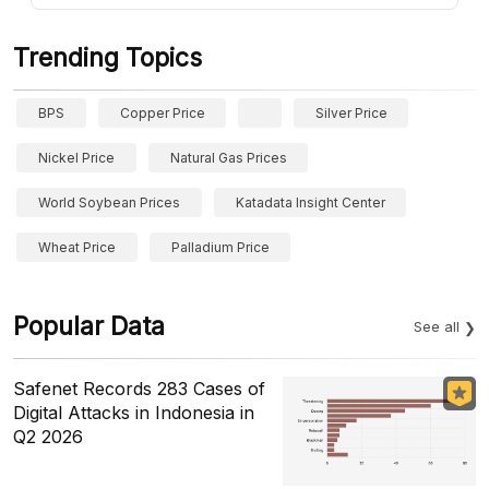
Trending Topics
BPS
Copper Price
Silver Price
Nickel Price
Natural Gas Prices
World Soybean Prices
Katadata Insight Center
Wheat Price
Palladium Price
Popular Data
See all
Safenet Records 283 Cases of
Digital Attacks in Indonesia in
Q2 2026