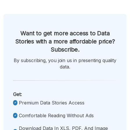
Want to get more access to Data
Stories with a more affordable price?
Subscribe.
By subscribing, you join us in presenting quality
data.
Get:
Premium Data Stories Access
Comfortable Reading Without Ads
Download Data In XLS, PDF, And Image