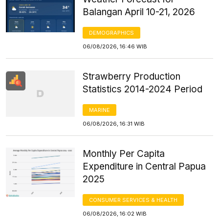
Balangan April 10-21, 2026
DEMOGRAPHICS
06/08/2026, 16:46 WIB
Strawberry Production
Statistics 2014-2024 Period
MARINE
06/08/2026, 16:31 WIB
Monthly Per Capita
Expenditure in Central Papua
2025
CONSUMER SERVICES & HEALTH
06/08/2026, 16:02 WIB