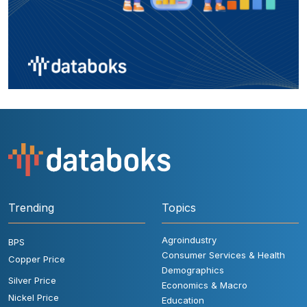
Trending
Topics
Agroindustry
BPS
Consumer Services & Health
Copper Price
Demographics
Silver Price
Economics & Macro
Nickel Price
Education