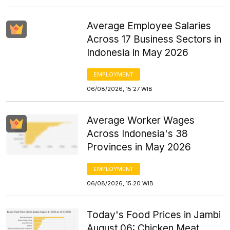
Average Employee Salaries
Across 17 Business Sectors in
Indonesia in May 2026
EMPLOYMENT
06/08/2026, 15:27 WIB
Average Worker Wages
Across Indonesia's 38
Provinces in May 2026
EMPLOYMENT
06/08/2026, 15:20 WIB
Today's Food Prices in Jambi
August 06: Chicken Meat