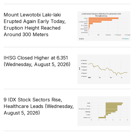
Mount Lewotobi Laki-laki
Erupted Again Early Today,
Eruption Height Reached
Around 300 Meters
IHSG Closed Higher at 6.351
(Wednesday, August 5, 2026)
9 IDX Stock Sectors Rise,
Healthcare Leads (Wednesday,
August 5, 2026)