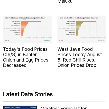
Maluku
Today's Food Prices
West Java Food
(06/8) in Banten:
Prices Today August
Onion and Egg Prices
6: Red Chili Rises,
Decreased
Onion Prices Drop
Latest Data Stories
Weather Forecast for