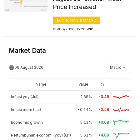
Price Increased
ECONOMICS & MACRO
06/08/2026, 15:20 WIB
Market Data
06 August 2026
Macro
Name
Value
%
Inflasi yoy (Jul)
2,88%
-0.46
Inflasi mom (Jul)
-0,14%
-0.58
Economic growth
5,11%
+0.08
Pertumbuhan ekonomi (yoy) (Q1)
5,61%
+4.08