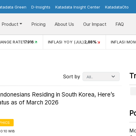
atadata Green
D-Insights
Katadata Insight Center
KatadataOto
Product
Pricing
About Us
Our Impact
FAQ
I YOY (JUL)
2,88%
INFLASI MOM (JUL)
-0,14%
ECONOMI
T
Sort by
ndonesians Residing in South Korea, Here’s
tatus as of March 2026
P
PHICS
Mo
20:10 WIB