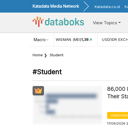
Katadata Media Network
Katadata.co.id
K
View Topics
ISMAN (MEI)
1,38
Macro
USD/IDR EXCHANGE RATE
17.916
INFLAS
Home
Student
#student
86,000 I
Their S
DEMOGRA
17/06/2026 