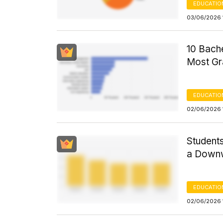
EDUCATIO
03/06/2026 
10 Bache
Most Gr
EDUCATIO
02/06/2026 
Students
a Down
EDUCATIO
02/06/2026 