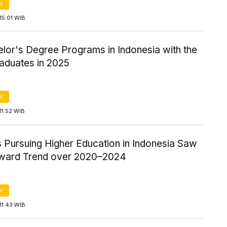
N
15:01 WIB
lor's Degree Programs in Indonesia with the
aduates in 2025
N
11:52 WIB
 Pursuing Higher Education in Indonesia Saw
ward Trend over 2020–2024
N
11:43 WIB