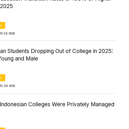
/2025
N
15:55 WIB
an Students Dropping Out of College in 2025:
Young and Male
N
15:36 WIB
Indonesian Colleges Were Privately Managed