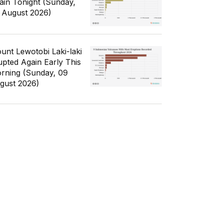
ain Tonight (Sunday,
 August 2026)
unt Lewotobi Laki-laki
upted Again Early This
rning (Sunday, 09
gust 2026)