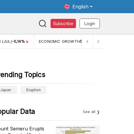
English
Subscribe
Login
C GROWTH
5,11%
PERTUMBUHAN EKONOMI (YOY) (Q1)
5,61%
rending Topics
Japan
Eruption
opular Data
See all
unt Semeru Erupts