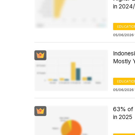
in 2024
EDUCATIO
05/06/2026 
Indonesi
Mostly 
EDUCATIO
05/06/2026 
63% of 
in 2025