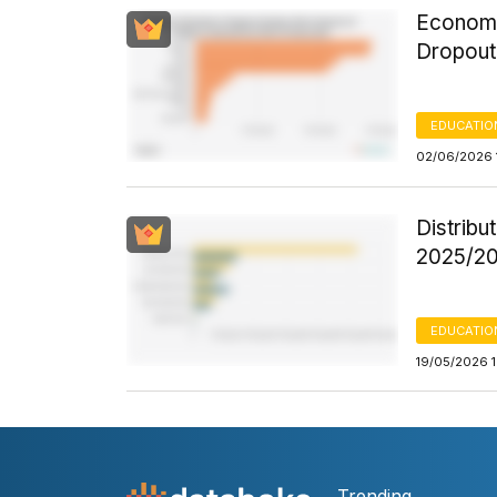
Economic
Dropout
EDUCATIO
02/06/2026 
Distribu
2025/20
EDUCATIO
19/05/2026 
Trending