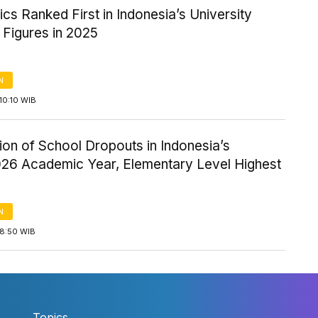
s Ranked First in Indonesia’s University
 Figures in 2025
N
10:10 WIB
tion of School Dropouts in Indonesia’s
26 Academic Year, Elementary Level Highest
N
18:50 WIB
Topics