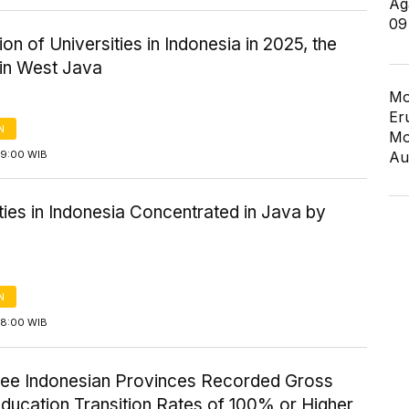
Ag
09
tion of Universities in Indonesia in 2025, the
 in West Java
Mo
Er
N
Mo
09:00 WIB
Au
ties in Indonesia Concentrated in Java by
N
08:00 WIB
ree Indonesian Provinces Recorded Gross
ducation Transition Rates of 100% or Higher