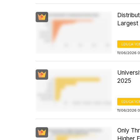
Distribu
Largest
EDUCATIO
11/06/2026 
Universi
2025
EDUCATIO
11/06/2026 
Only Th
Higher E