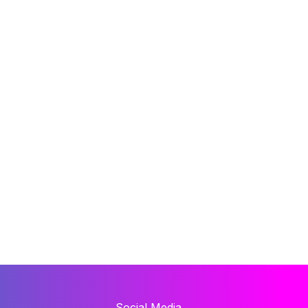
Social Media