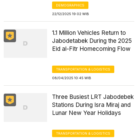
DEMOGRAPHICS
22/12/2025 19:02 WIB
1.1 Million Vehicles Return to
Jabodetabek During the 2025
Eid al-Fitr Homecoming Flow
TRANSPORTATION & LOGISTICS
08/04/2025 10:45 WIB
Three Busiest LRT Jabodebek
Stations During Isra Miraj and
Lunar New Year Holidays
TRANSPORTATION & LOGISTICS