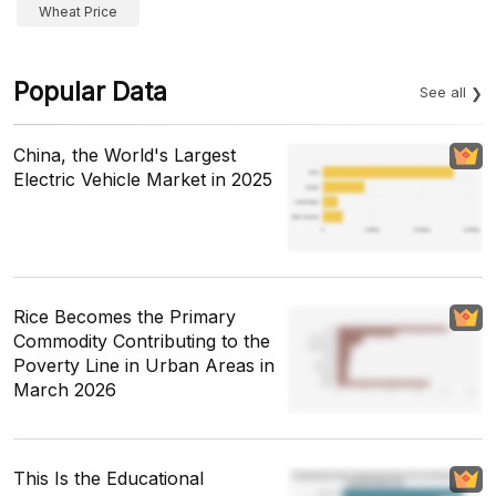
Wheat Price
Popular Data
See all
China, the World's Largest
Electric Vehicle Market in 2025
Rice Becomes the Primary
Commodity Contributing to the
Poverty Line in Urban Areas in
March 2026
This Is the Educational