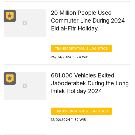
20 Million People Used
Commuter Line During 2024
Eid al-Fitr Holiday
TRANSPORTATION & LOGISTICS
25/04/2024 15:24 WIB
681,000 Vehicles Exited
Jabodetabek During the Long
Imlek Holiday 2024
TRANSPORTATION & LOGISTICS
12/02/2024 11:32 WIB