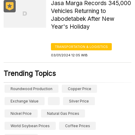
Jasa Marga Records 345,000
Vehicles Returning to
Jabodetabek After New
Year's Holiday
TRANSPORTATION & LOGISTICS
03/01/2024 12:05 WIB
Trending Topics
Roundwood Production
Copper Price
Exchange Value
Silver Price
Nickel Price
Natural Gas Prices
World Soybean Prices
Coffee Prices