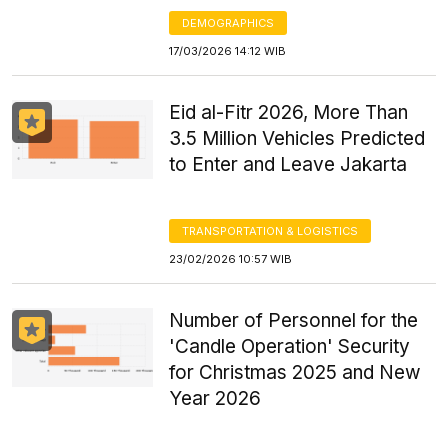
DEMOGRAPHICS
17/03/2026 14:12 WIB
Eid al-Fitr 2026, More Than
3.5 Million Vehicles Predicted
to Enter and Leave Jakarta
TRANSPORTATION & LOGISTICS
23/02/2026 10:57 WIB
Number of Personnel for the
'Candle Operation' Security
for Christmas 2025 and New
Year 2026