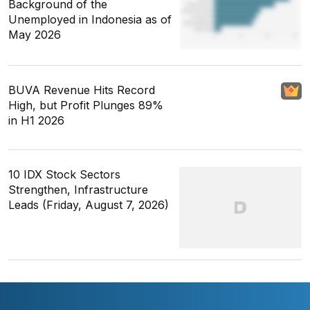
Background of the
Unemployed in Indonesia as of
May 2026
BUVA Revenue Hits Record
High, but Profit Plunges 89%
in H1 2026
10 IDX Stock Sectors
Strengthen, Infrastructure
Leads (Friday, August 7, 2026)