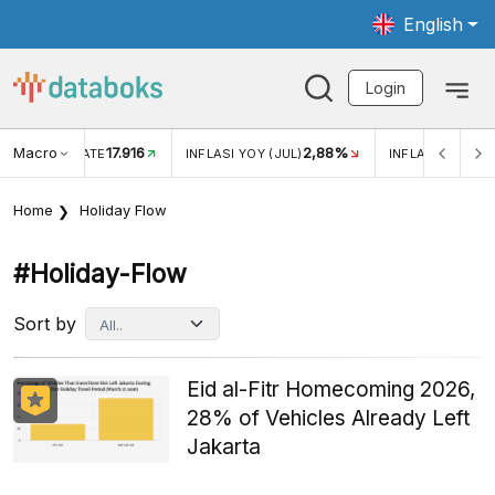
English
Login
Macro
17.916
2,88%
 EXCHANGE RATE
INFLASI YOY (JUL)
INFLASI MOM (J
Home
Holiday Flow
#holiday-Flow
Sort by
Eid al-Fitr Homecoming 2026,
28% of Vehicles Already Left
Jakarta