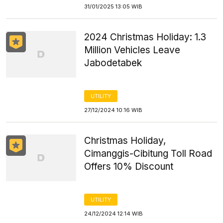
31/01/2025 13:05 WIB
2024 Christmas Holiday: 1.3
Million Vehicles Leave
Jabodetabek
UTILITY
27/12/2024 10:16 WIB
Christmas Holiday,
Cimanggis-Cibitung Toll Road
Offers 10% Discount
UTILITY
24/12/2024 12:14 WIB