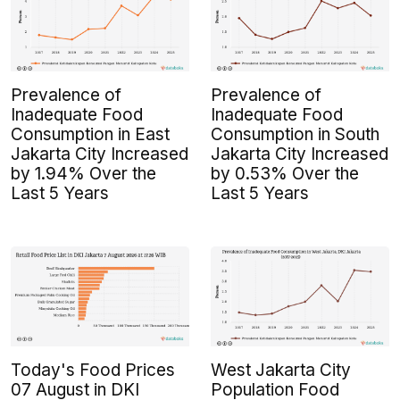
Prevalence of
Prevalence of
Inadequate Food
Inadequate Food
Consumption in East
Consumption in South
Jakarta City Increased
Jakarta City Increased
by 1.94% Over the
by 0.53% Over the
Last 5 Years
Last 5 Years
Today's Food Prices
West Jakarta City
07 August in DKI
Population Food