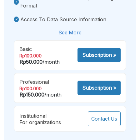
Format
Access To Data Source Information
See More
Basic
Subscription
»
Rp100.000
Rp50.000
/month
Professional
Subscription
»
Rp100.000
Rp150.000
/month
Institutional
Contact Us
For organizations