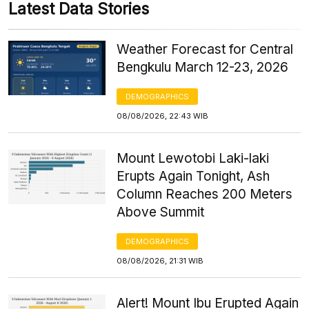
Latest Data Stories
Weather Forecast for Central
Bengkulu March 12-23, 2026
DEMOGRAPHICS
08/08/2026, 22:43 WIB
Mount Lewotobi Laki-laki
Erupts Again Tonight, Ash
Column Reaches 200 Meters
Above Summit
DEMOGRAPHICS
08/08/2026, 21:31 WIB
Alert! Mount Ibu Erupted Again