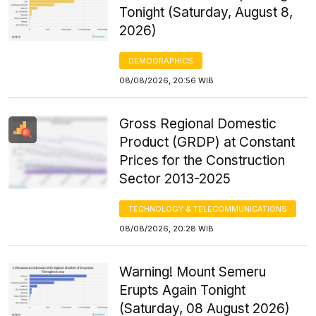
Tonight (Saturday, August 8,
2026)
DEMOGRAPHICS
08/08/2026, 20:56 WIB
Gross Regional Domestic
Product (GRDP) at Constant
Prices for the Construction
Sector 2013-2025
TECHNOLOGY & TELECOMMUNICATIONS
08/08/2026, 20:28 WIB
Warning! Mount Semeru
Erupts Again Tonight
(Saturday, 08 August 2026)