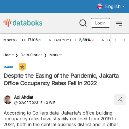
English
Login
Macro
17.916
2,88%
 EXCHANGE RATE
INFLASI YOY (JUL)
INFLASI MOM (J
Home
Data Stories
Market
MARKET
Despite the Easing of the Pandemic, Jakarta
Office Occupancy Rates Fell in 2022
Adi Ahdiat
02/02/2023 15:40 WIB
According to Colliers data, Jakarta's office building
occupancy rates have steadily declined from 2019 to
2022, both in the central business district and in other