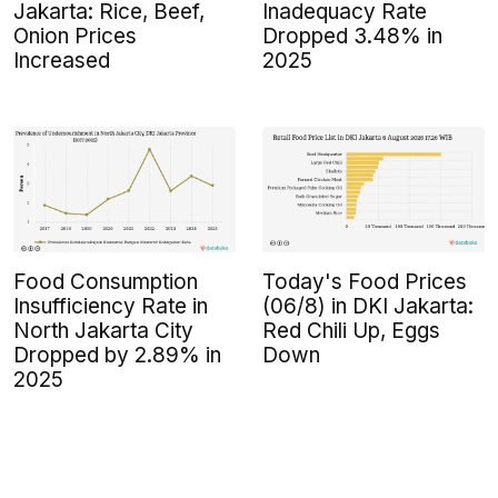
Jakarta: Rice, Beef,
Inadequacy Rate
Onion Prices
Dropped 3.48% in
Increased
2025
Food Consumption
Today's Food Prices
Insufficiency Rate in
(06/8) in DKI Jakarta:
North Jakarta City
Red Chili Up, Eggs
Dropped by 2.89% in
Down
2025