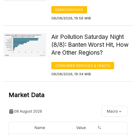
DEMOGRAPHICS
08/08/2026, 19:56 WIB
Air Pollution Saturday Night
(8/8): Banten Worst Hit, How
Are Other Regions?
CONSUMER SERVICES & HEALTH
08/08/2026, 19:34 WIB
Market Data
08 August 2026
Macro
Name
Value
%