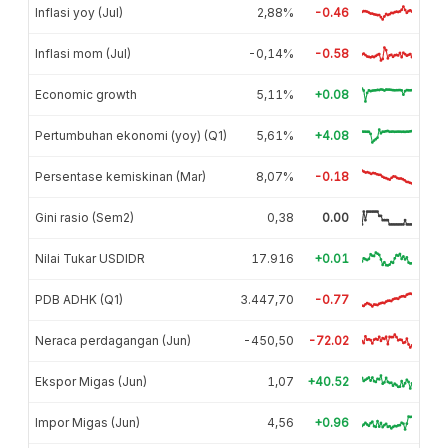
Inflasi yoy (Jul)
2,88%
-0.46
Inflasi mom (Jul)
-0,14%
-0.58
Economic growth
5,11%
+0.08
Pertumbuhan ekonomi (yoy) (Q1)
5,61%
+4.08
Persentase kemiskinan (Mar)
8,07%
-0.18
Gini rasio (Sem2)
0,38
0.00
Nilai Tukar USDIDR
17.916
+0.01
PDB ADHK (Q1)
3.447,70
-0.77
Neraca perdagangan (Jun)
-450,50
-72.02
Ekspor Migas (Jun)
1,07
+40.52
Impor Migas (Jun)
4,56
+0.96