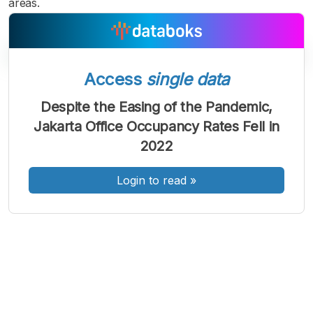
areas.
Access
single data
A
A
A
Font
Font
Font
Despite the Easing of the Pandemic,
Kecil
Jakarta Office Occupancy Rates Fell in
Sedang
Besar
2022
Login to read
»