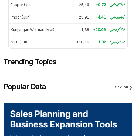
Ekspor (Jun)
25,46
+9.72
Impor (Jun)
25,91
+4.41
Kunjungan Wisman (Mei)
1,38
+10.69
NTP (Jul)
116,16
+1.32
Trending Topics
Popular Data
See all