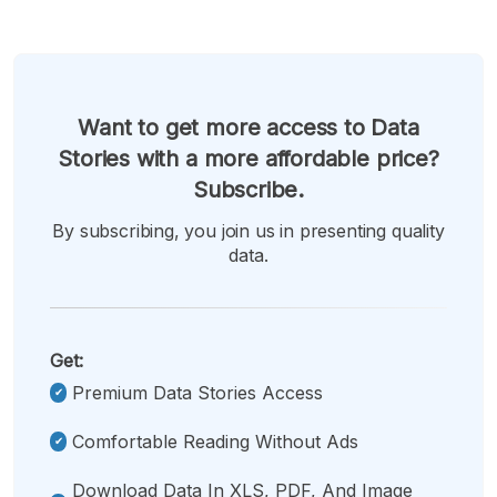
Want to get more access to Data
Stories with a more affordable price?
Subscribe.
By subscribing, you join us in presenting quality
data.
Get:
Premium Data Stories Access
Comfortable Reading Without Ads
Download Data In XLS, PDF, And Image