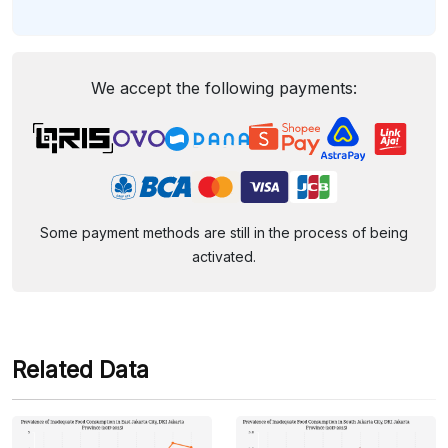
We accept the following payments:
Some payment methods are still in the process of being
activated.
Related Data