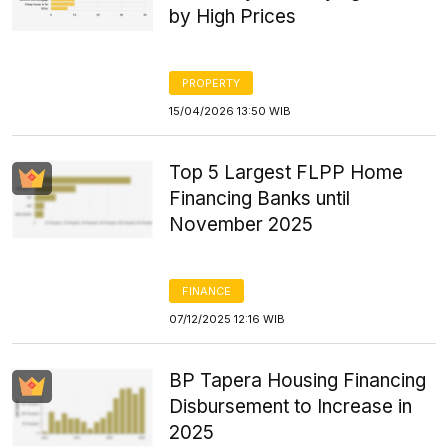
by High Prices
PROPERTY
15/04/2026 13:50 WIB
Top 5 Largest FLPP Home
Financing Banks until
November 2025
FINANCE
07/12/2025 12:16 WIB
BP Tapera Housing Financing
Disbursement to Increase in
2025