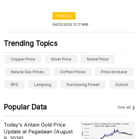
FINANCE
06/12/2025 12:17 WIB
Trending Topics
Copper Price
Silver Price
Nickel Price
Natural Gas Prices
Coffee Prices
Price Increase
BPS
Lampung
Purchasing Power
School
Popular Data
See all
Today's Antam Gold Price
Update at Pegadaian (August
9, 2026)