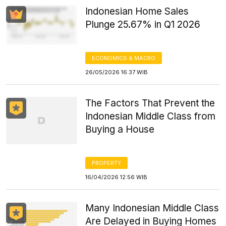
Indonesian Home Sales
Plunge 25.67% in Q1 2026
ECONOMICS & MACRO
26/05/2026 16:37 WIB
The Factors That Prevent the
Indonesian Middle Class from
Buying a House
PROPERTY
16/04/2026 12:56 WIB
Many Indonesian Middle Class
Are Delayed in Buying Homes