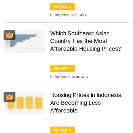
PROPERTY
03/08/2026 17:15 WIB
Which Southeast Asian
Country Has the Most
Affordable Housing Prices?
PROPERTY
03/08/2026 16:36 WIB
Housing Prices in Indonesia
Are Becoming Less
Affordable
PROPERTY