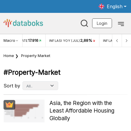
English
Login
Macro
17.916
2,88%
 EXCHANGE RATE
INFLASI YOY (JUL)
INFLASI MOM (J
Home
Property Market
#property-Market
Sort by
Asia, the Region with the
Least Affordable Housing
Globally