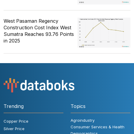
West Pasaman Regency
Construction Cost Index West
Sumatra Reaches 93.76 Points
in 2025
Trending
Topics
Agroindustry
Copper Price
Consumer Services & Health
Silver Price
Demographics