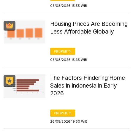
03/08/2026 15:55 WIB
Housing Prices Are Becoming
Less Affordable Globally
PROPERTY
03/08/2026 15:35 WIB
The Factors Hindering Home
Sales in Indonesia in Early
2026
PROPERTY
26/05/2026 19:50 WIB