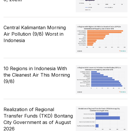
Central Kalimantan Morning
Air Pollution (9/8) Worst in
Indonesia
10 Regions in Indonesia With
the Cleanest Air This Morning
(9/8)
Realization of Regional
Transfer Funds (TKD) Bontang
City Government as of August
2026