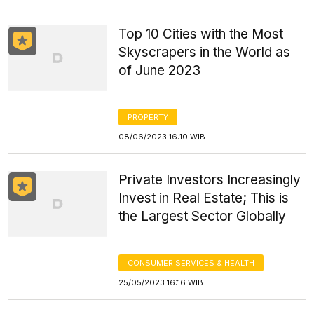
Top 10 Cities with the Most
Skyscrapers in the World as
of June 2023
PROPERTY
08/06/2023 16:10 WIB
Private Investors Increasingly
Invest in Real Estate; This is
the Largest Sector Globally
CONSUMER SERVICES & HEALTH
25/05/2023 16:16 WIB