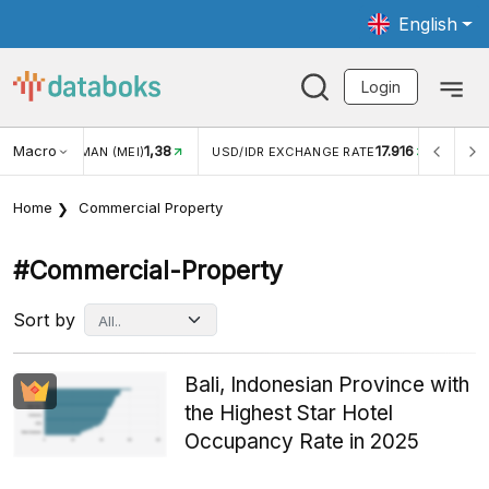
English
Login
Macro
17.916
2,88%
 EXCHANGE RATE
INFLASI YOY (JUL)
INFLASI MOM (J
Home
Commercial Property
#commercial-Property
Sort by
Bali, Indonesian Province with
the Highest Star Hotel
Occupancy Rate in 2025