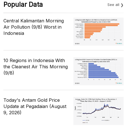
Popular Data
See all
Central Kalimantan Morning
Air Pollution (9/8) Worst in
Indonesia
10 Regions in Indonesia With
the Cleanest Air This Morning
(9/8)
Today's Antam Gold Price
Update at Pegadaian (August
9, 2026)