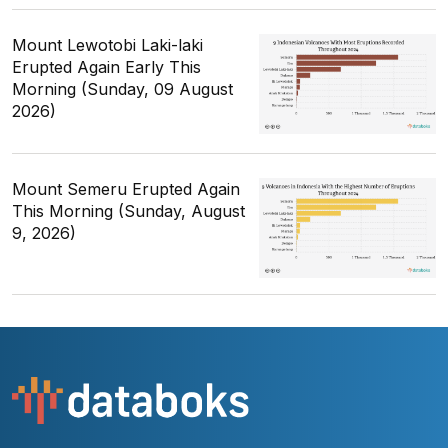
Mount Lewotobi Laki-laki
Erupted Again Early This
Morning (Sunday, 09 August
2026)
Mount Semeru Erupted Again
This Morning (Sunday, August
9, 2026)