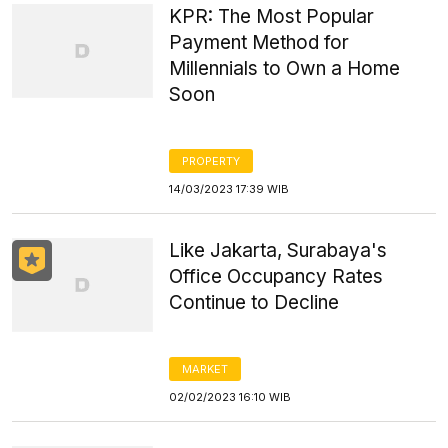
KPR: The Most Popular
Payment Method for
Millennials to Own a Home
Soon
PROPERTY
14/03/2023 17:39 WIB
Like Jakarta, Surabaya's
Office Occupancy Rates
Continue to Decline
MARKET
02/02/2023 16:10 WIB