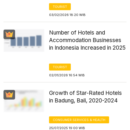
TOURIST
03/02/2026 18:20 WIB
Number of Hotels and
Accommodation Businesses
in Indonesia Increased in 2025
TOURIST
02/01/2026 16:54 WIB
Growth of Star-Rated Hotels
in Badung, Bali, 2020-2024
CONSUMER SERVICES & HEALTH
25/07/2025 19:00 WIB