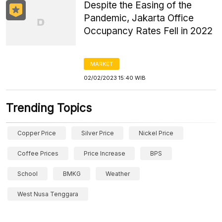
Despite the Easing of the
Pandemic, Jakarta Office
Occupancy Rates Fell in 2022
MARKET
02/02/2023 15:40 WIB
Trending Topics
Copper Price
Silver Price
Nickel Price
Coffee Prices
Price Increase
BPS
School
BMKG
Weather
West Nusa Tenggara