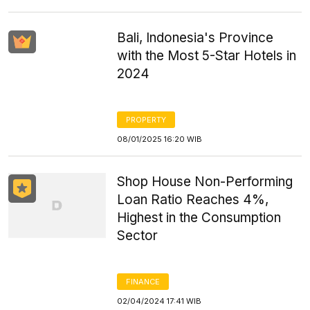
Bali, Indonesia's Province
with the Most 5-Star Hotels in
2024
PROPERTY
08/01/2025 16:20 WIB
Shop House Non-Performing
Loan Ratio Reaches 4%,
Highest in the Consumption
Sector
FINANCE
02/04/2024 17:41 WIB