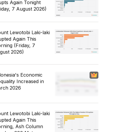
upts Again Tonight
riday, 7 August 2026)
unt Lewotobi Laki-laki
upted Again This
rning (Friday, 7
gust 2026)
donesia's Economic
equality Increased in
rch 2026
unt Lewotobi Laki-laki
upted Again This
rning, Ash Column