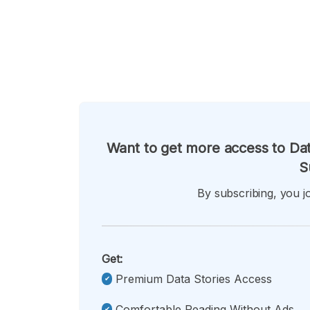
Want to get more access to Dat
S
By subscribing, you jo
Get:
Premium Data Stories Access
Comfortable Reading Without Ads