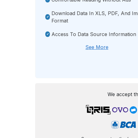
Download Data In XLS, PDF, And I
Format
Access To Data Source Information
See More
We accept th