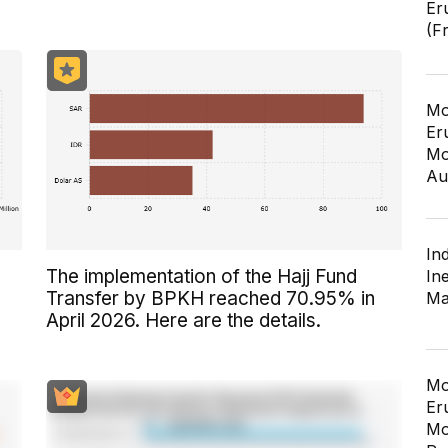
Er
(F
Mo
Er
Mo
Au
In
The implementation of the Hajj Fund
In
Transfer by BPKH reached 70.95% in
Ma
April 2026. Here are the details.
Mo
Er
Mo