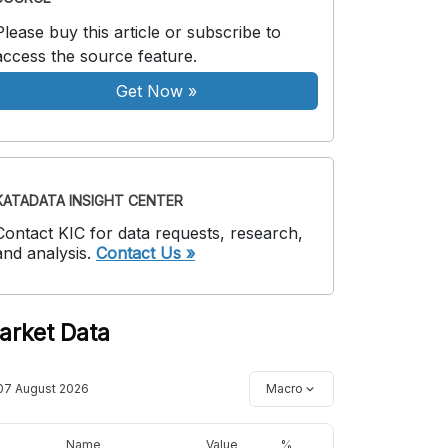
Please buy this article or subscribe to
access the source feature.
Get Now
»
KATADATA INSIGHT CENTER
Contact KIC for data requests, research,
and analysis.
Contact Us »
arket Data
07 August 2026
Macro
Name
Value
%