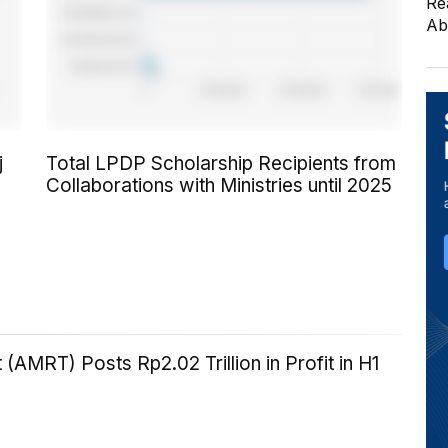
Re
Ab
j
Total LPDP Scholarship Recipients from
Collaborations with Ministries until 2025
 (AMRT) Posts Rp2.02 Trillion in Profit in H1