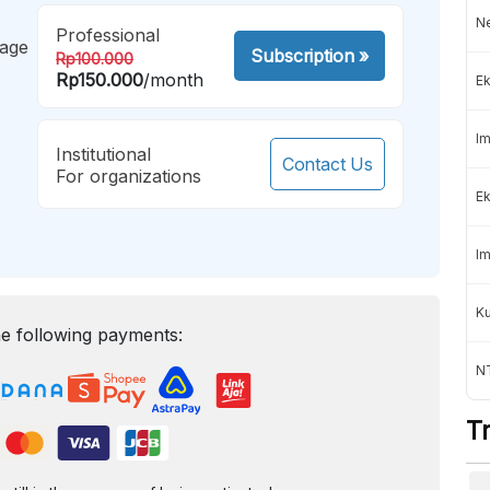
Ne
Professional
mage
Subscription
»
Rp100.000
Rp150.000
/month
Ek
Im
Institutional
Contact Us
For organizations
Ek
Im
K
e following payments:
NT
T