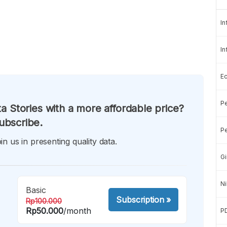
In
In
E
Pe
a Stories with a more affordable price?
ubscribe.
Pe
in us in presenting quality data.
Gi
Ni
Basic
Subscription
»
Rp100.000
Rp50.000
/month
P