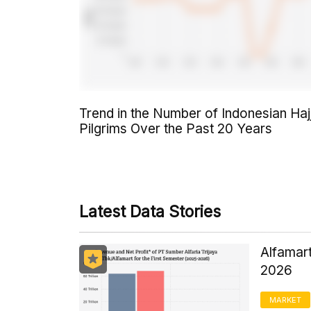
Trend in the Number of Indonesian Haj
Pilgrims Over the Past 20 Years
Latest Data Stories
Alfamart
2026
MARKET