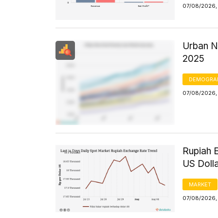
07/08/2026,
Urban N
2025
DEMOGRA
07/08/2026, 
Rupiah 
US Doll
MARKET
07/08/2026, 