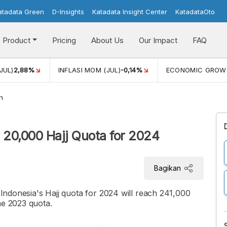
atadata Green
D-Insights
Katadata Insight Center
KatadataOto
Product
Pricing
About Us
Our Impact
FAQ
JUL)
2,88%
INFLASI MOM (JUL)
-0,14%
ECONOMIC GROW
h
l 20,000 Hajj Quota for 2024
Bagikan
t Indonesia's Hajj quota for 2024 will reach 241,000
he 2023 quota.