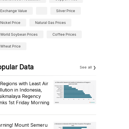
Exchange Value
Silver Price
Nickel Price
Natural Gas Prices
World Soybean Prices
Coffee Prices
Wheat Price
opular Data
See all
 Regions with Least Air
lution in Indonesia,
sikmalaya Regency
nks 1st Friday Morning
rning! Mount Semeru