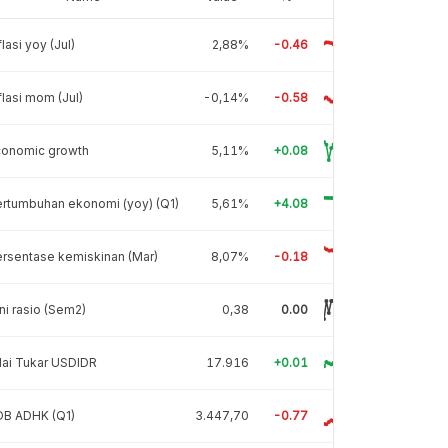
flasi yoy (Jul)
2,88%
-0.46
flasi mom (Jul)
-0,14%
-0.58
conomic growth
5,11%
+0.08
rtumbuhan ekonomi (yoy) (Q1)
5,61%
+4.08
rsentase kemiskinan (Mar)
8,07%
-0.18
ni rasio (Sem2)
0,38
0.00
lai Tukar USDIDR
17.916
+0.01
DB ADHK (Q1)
3.447,70
-0.77