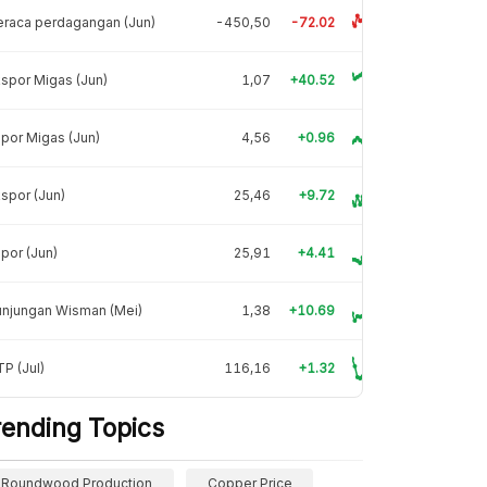
raca perdagangan (Jun)
-450,50
-72.02
spor Migas (Jun)
1,07
+40.52
por Migas (Jun)
4,56
+0.96
spor (Jun)
25,46
+9.72
por (Jun)
25,91
+4.41
unjungan Wisman (Mei)
1,38
+10.69
P (Jul)
116,16
+1.32
rending Topics
Roundwood Production
Copper Price