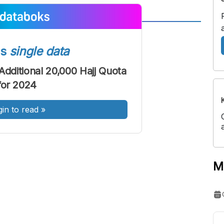
A
A
ont
Font
ss
single data
Sedang
Additional 20,000 Hajj Quota
Besar
for 2024
gin to read
»
M