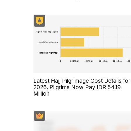
Latest Hajj Pilgrimage Cost Details for
2026, Pilgrims Now Pay IDR 54.19
Million