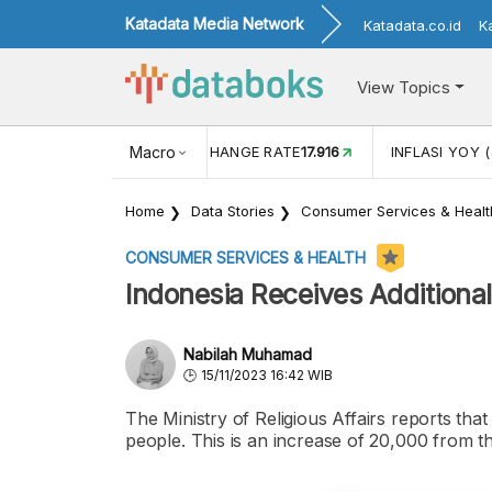
Katadata Media Network
Katadata.co.id
K
View Topics
(MEI)
1,38
USD/IDR EXCHANGE RATE
Macro
17.916
INFLASI YOY (
Home
Data Stories
Consumer Services & Healt
CONSUMER SERVICES & HEALTH
Indonesia Receives Additiona
Nabilah Muhamad
15/11/2023 16:42 WIB
The Ministry of Religious Affairs reports tha
people. This is an increase of 20,000 from t