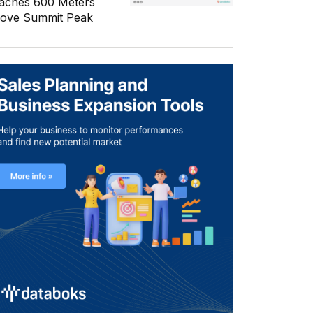
aches 600 Meters
ove Summit Peak