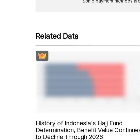
Some payment methods are st
Related Data
History of Indonesia's Hajj Fund
Determination, Benefit Value Continue
to Decline Through 2026