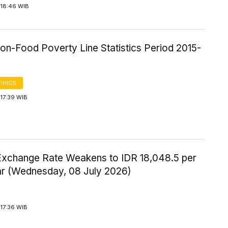
 18:46 WIB
on-Food Poverty Line Statistics Period 2015-
PHICS
17:39 WIB
Exchange Rate Weakens to IDR 18,048.5 per
ar (Wednesday, 08 July 2026)
17:36 WIB