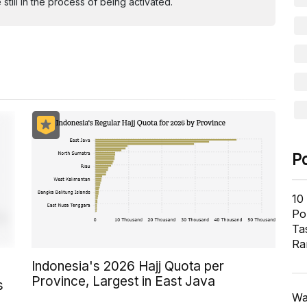
ill in the process of being activated.
P
10
Pol
Ta
Ra
Indonesia's 2026 Hajj Quota per
Province, Largest in East Java
s
Wa