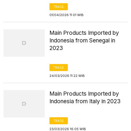
TRADE
01/04/2026 11:01 WIB
Main Products Imported by
Indonesia from Senegal in
2023
TRADE
24/03/2026 11:22 WIB
Main Products Imported by
Indonesia from Italy in 2023
TRADE
23/03/2026 16:05 WIB