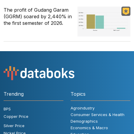
The profit of Gudang Garam
(GGRM) soared by 2,440% in
the first semester of 2026.
Trending
Topics
Agroindustry
BPS
Consumer Services & Health
Copper Price
Demographics
Silver Price
Economics & Macro
Nickel Price