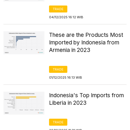
TRADE
04/12/2025 16:12 WIB
These are the Products Most
Imported by Indonesia from
Armenia in 2023
TRADE
01/12/2025 16:13 WIB
Indonesia's Top Imports from
Liberia in 2023
TRADE