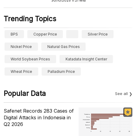
30/10/2025 11:21 WIB
Trending Topics
BPS
Copper Price
Silver Price
Nickel Price
Natural Gas Prices
World Soybean Prices
Katadata Insight Center
Wheat Price
Palladium Price
Popular Data
See all
Safenet Records 283 Cases of
Digital Attacks in Indonesia in
Q2 2026