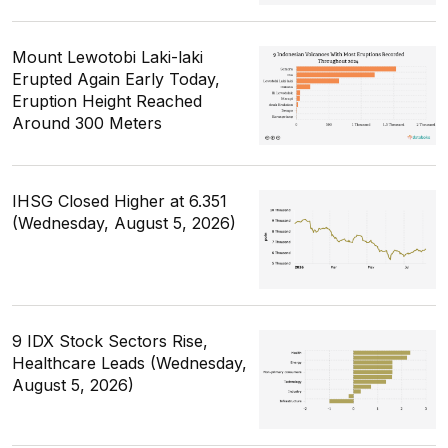
Mount Lewotobi Laki-laki
Erupted Again Early Today,
Eruption Height Reached
Around 300 Meters
IHSG Closed Higher at 6.351
(Wednesday, August 5, 2026)
9 IDX Stock Sectors Rise,
Healthcare Leads (Wednesday,
August 5, 2026)