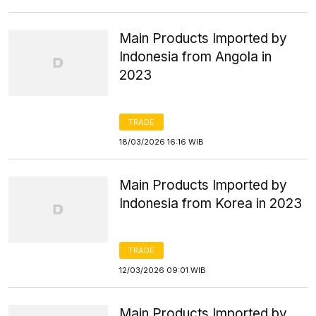
Main Products Imported by
Indonesia from Angola in
2023
TRADE
18/03/2026 16:16 WIB
Main Products Imported by
Indonesia from Korea in 2023
TRADE
12/03/2026 09:01 WIB
Main Products Imported by