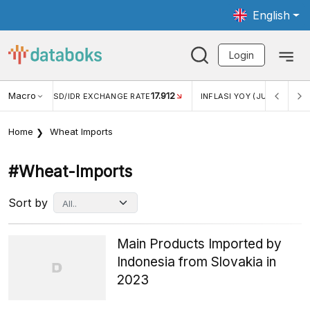
English
Login
Macro
17.912
2,88%
 EXCHANGE RATE
INFLASI YOY (JUL)
INFLASI MOM (J
Home
Wheat Imports
#wheat-Imports
Sort by
Main Products Imported by
Indonesia from Slovakia in
2023