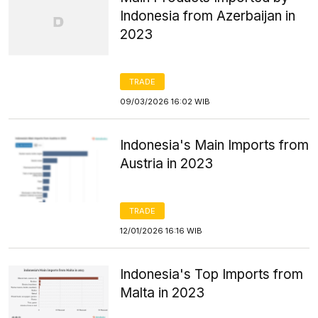
Indonesia from Azerbaijan in
2023
TRADE
09/03/2026 16:02 WIB
Indonesia's Main Imports from
Austria in 2023
TRADE
12/01/2026 16:16 WIB
Indonesia's Top Imports from
Malta in 2023