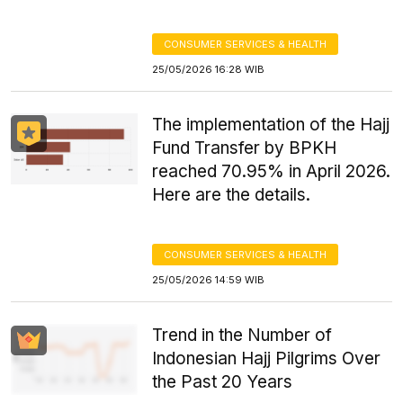
CONSUMER SERVICES & HEALTH
25/05/2026 16:28 WIB
The implementation of the Hajj
Fund Transfer by BPKH
reached 70.95% in April 2026.
Here are the details.
CONSUMER SERVICES & HEALTH
25/05/2026 14:59 WIB
Trend in the Number of
Indonesian Hajj Pilgrims Over
the Past 20 Years