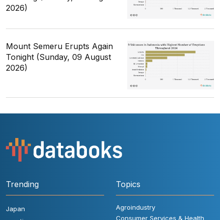
2026)
Mount Semeru Erupts Again
Tonight (Sunday, 09 August
2026)
Trending
Topics
Agroindustry
Japan
Consumer Services & Health