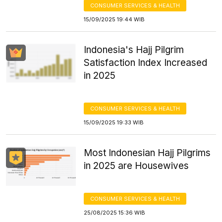
CONSUMER SERVICES & HEALTH
15/09/2025 19:44 WIB
Indonesia's Hajj Pilgrim
Satisfaction Index Increased
in 2025
CONSUMER SERVICES & HEALTH
15/09/2025 19:33 WIB
Most Indonesian Hajj Pilgrims
in 2025 are Housewives
CONSUMER SERVICES & HEALTH
25/08/2025 15:36 WIB