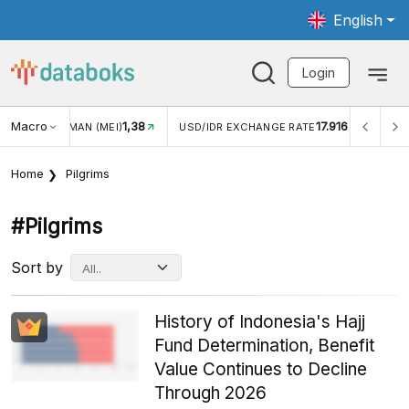
English
Login
Macro
1,38
17.916
JUNGAN WISMAN (MEI)
USD/IDR EXCHANGE RATE
INFL
Home
Pilgrims
#pilgrims
Sort by
History of Indonesia's Hajj
Fund Determination, Benefit
Value Continues to Decline
Through 2026