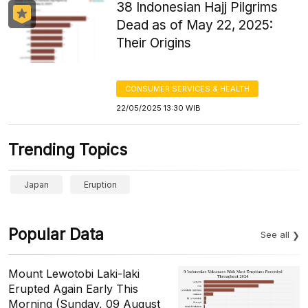
38 Indonesian Hajj Pilgrims
Dead as of May 22, 2025:
Their Origins
CONSUMER SERVICES & HEALTH
22/05/2025 13:30 WIB
Trending Topics
Japan
Eruption
Popular Data
See all
Mount Lewotobi Laki-laki
Erupted Again Early This
Morning (Sunday, 09 August