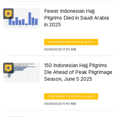
Fewer Indonesian Hajj
Pilgrims Died in Saudi Arabia
in 2025
CONSUMER SERVICES & HEALTH
25/06/2025 17:20 WIB
150 Indonesian Hajj Pilgrims
Die Ahead of Peak Pilgrimage
Season, June 5 2025
CONSUMER SERVICES & HEALTH
05/06/2025 11:40 WIB