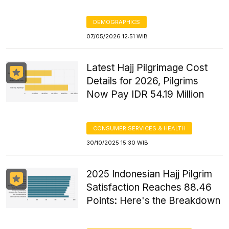
DEMOGRAPHICS
07/05/2026 12:51 WIB
Latest Hajj Pilgrimage Cost
Details for 2026, Pilgrims
Now Pay IDR 54.19 Million
CONSUMER SERVICES & HEALTH
30/10/2025 15:30 WIB
2025 Indonesian Hajj Pilgrim
Satisfaction Reaches 88.46
Points: Here's the Breakdown