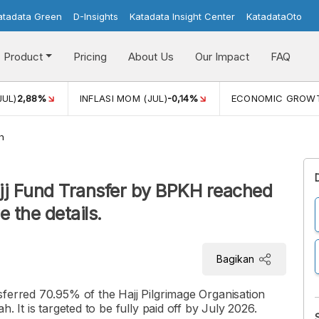
atadata Green
D-Insights
Katadata Insight Center
KatadataOto
Product
Pricing
About Us
Our Impact
FAQ
JUL)
2,88%
INFLASI MOM (JUL)
-0,14%
ECONOMIC GROW
h
ajj Fund Transfer by BPKH reached
 the details.
Bagikan
sferred 70.95% of the Hajj Pilgrimage Organisation
. It is targeted to be fully paid off by July 2026.