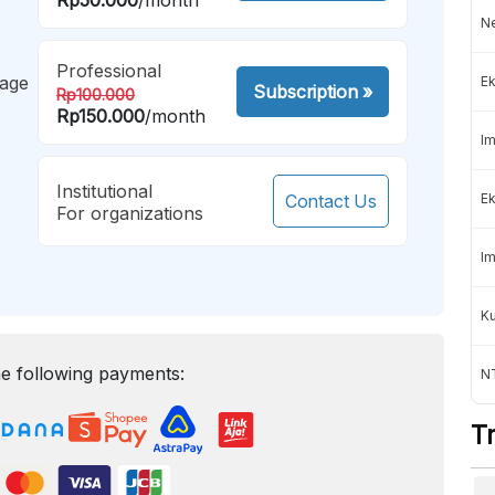
Ne
Professional
mage
Ek
Subscription
»
Rp100.000
Rp150.000
/month
Im
Institutional
Contact Us
Ek
For organizations
Im
K
e following payments:
NT
T