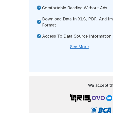
Comfortable Reading Without Ads
Download Data In XLS, PDF, And I
Format
Access To Data Source Information
See More
We accept th