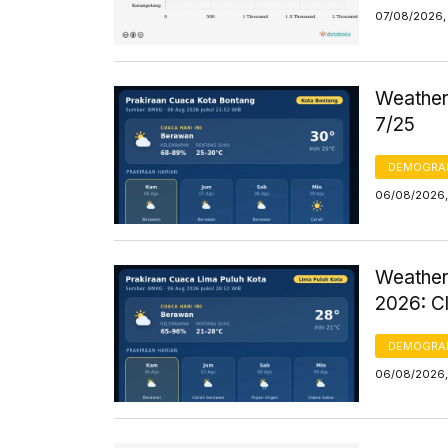
07/08/2026, 
Weather 
7/25
DEMOGRA
06/08/2026,
Weather
2026: C
DEMOGRA
06/08/2026,