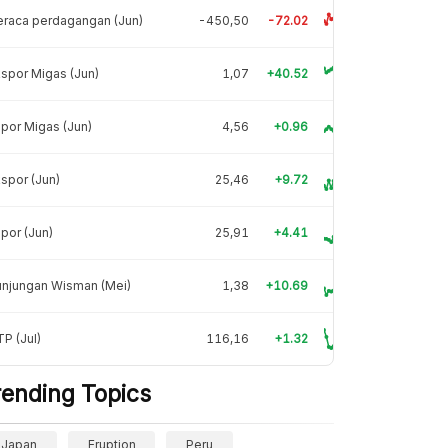
raca perdagangan (Jun)
-450,50
-72.02
spor Migas (Jun)
1,07
+40.52
por Migas (Jun)
4,56
+0.96
spor (Jun)
25,46
+9.72
por (Jun)
25,91
+4.41
unjungan Wisman (Mei)
1,38
+10.69
P (Jul)
116,16
+1.32
rending Topics
Japan
Eruption
Peru