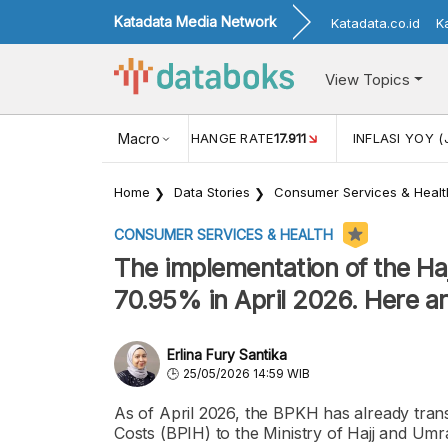
Katadata Media Network
Katadata.co.id
K
View Topics
(MEI)
1,38
USD/IDR EXCHANGE RATE
Macro
17.911
INFLASI YOY (
Home
Data Stories
Consumer Services & Healt
CONSUMER SERVICES & HEALTH
The implementation of the H
70.95% in April 2026. Here are
Erlina Fury Santika
25/05/2026 14:59 WIB
As of April 2026, the BPKH has already tran
Costs (BPIH) to the Ministry of Hajj and Umrah