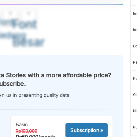
A
A
In
ont
Font
In
Sedang
Besar
E
Pe
a Stories with a more affordable price?
Pe
ubscribe.
in us in presenting quality data.
Gi
Ni
Basic
P
Subscription
»
Rp100.000
Rp50.000
/month