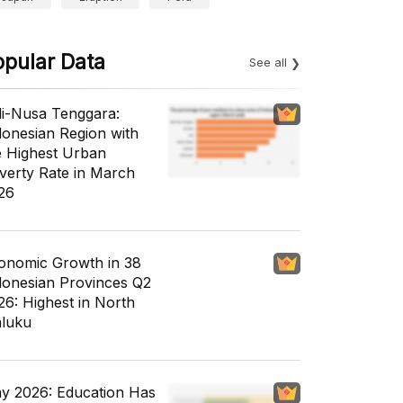
opular Data
See all
li-Nusa Tenggara:
donesian Region with
e Highest Urban
verty Rate in March
26
onomic Growth in 38
donesian Provinces Q2
26: Highest in North
luku
y 2026: Education Has