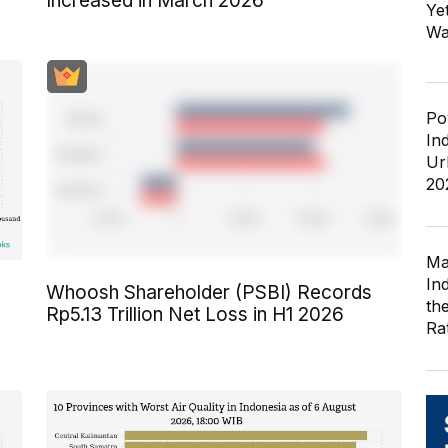
Increased in March 2026
Ye
Wa
Po
In
Ur
20
Ma
In
Whoosh Shareholder (PSBI) Records
th
Rp5.13 Trillion Net Loss in H1 2026
Ra