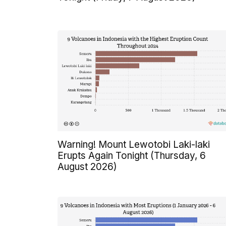
Warning! Mount Lewotobi Laki-laki
Erupts Again Tonight (Thursday, 6
August 2026)