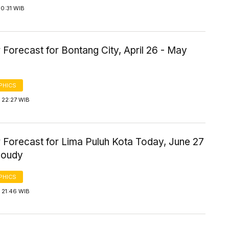
0:31 WIB
Forecast for Bontang City, April 26 - May
PHICS
 22:27 WIB
 Forecast for Lima Puluh Kota Today, June 27
loudy
PHICS
 21:46 WIB