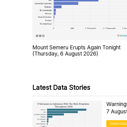
Mount Semeru Erupts Again Tonight
(Thursday, 6 August 2026)
Latest Data Stories
Warning!
7 Augus
DEMOGRA