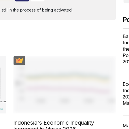
ill in the process of being activated.
P
Ba
In
th
Po
20
Ec
In
20
Ma
Indonesia's Economic Inequality
Ma