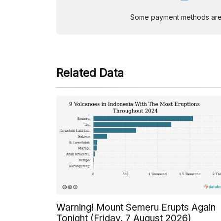
Some payment methods are st
Related Data
Warning! Mount Semeru Erupts Again
Tonight (Friday, 7 August 2026)