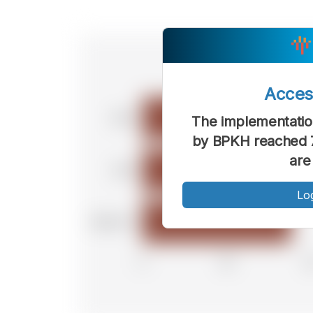
Acce
The implementation
by BPKH reached 7
are
Lo