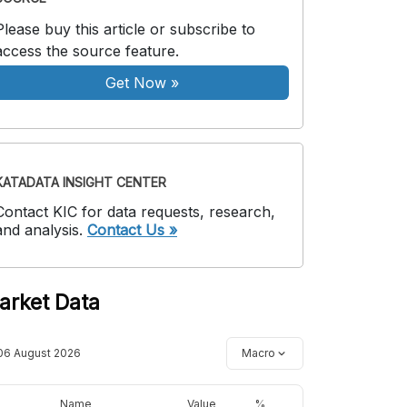
Please buy this article or subscribe to
access the source feature.
Get Now
»
KATADATA INSIGHT CENTER
Contact KIC for data requests, research,
and analysis.
Contact Us »
arket Data
06 August 2026
Macro
Name
Value
%