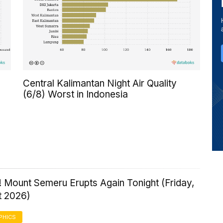
Central Kalimantan Night Air Quality
(6/8) Worst in Indonesia
 Mount Semeru Erupts Again Tonight (Friday,
t 2026)
PHICS