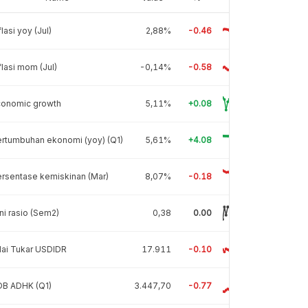
flasi yoy (Jul)
2,88%
-0.46
flasi mom (Jul)
-0,14%
-0.58
conomic growth
5,11%
+0.08
rtumbuhan ekonomi (yoy) (Q1)
5,61%
+4.08
rsentase kemiskinan (Mar)
8,07%
-0.18
ni rasio (Sem2)
0,38
0.00
lai Tukar USDIDR
17.911
-0.10
DB ADHK (Q1)
3.447,70
-0.77