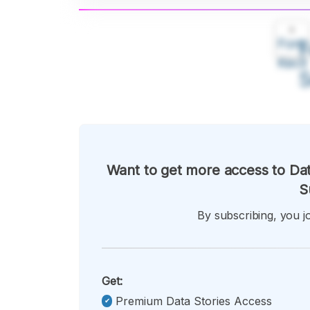
A
Font
F
Kecil
Want to get more access to Dat
S
By subscribing, you jo
Get:
Premium Data Stories Access