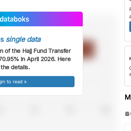
ss
single data
 of the Hajj Fund Transfer
0.95% in April 2026. Here
 the details.
gin to read
»
M