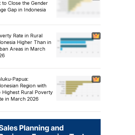
t to Close the Gender
ge Gap in Indonesia
verty Rate in Rural
donesia Higher Than in
ban Areas in March
26
luku-Papua:
donesian Region with
e Highest Rural Poverty
te in March 2026