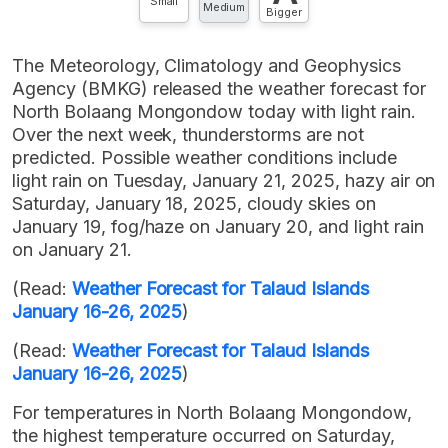
Small
Medium
Bigger
The Meteorology, Climatology and Geophysics
Agency (BMKG) released the weather forecast for
North Bolaang Mongondow today with light rain.
Over the next week, thunderstorms are not
predicted. Possible weather conditions include
light rain on Tuesday, January 21, 2025, hazy air on
Saturday, January 18, 2025, cloudy skies on
January 19, fog/haze on January 20, and light rain
on January 21.
(Read:
Weather Forecast for Talaud Islands
January 16-26, 2025
)
(Read:
Weather Forecast for Talaud Islands
January 16-26, 2025
)
For temperatures in North Bolaang Mongondow,
the highest temperature occurred on Saturday,