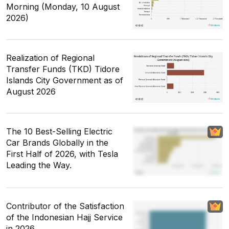
Morning (Monday, 10 August
2026)
Realization of Regional
Transfer Funds (TKD) Tidore
Islands City Government as of
August 2026
The 10 Best-Selling Electric
Car Brands Globally in the
First Half of 2026, with Tesla
Leading the Way.
Contributor of the Satisfaction
of the Indonesian Hajj Service
in 2026.