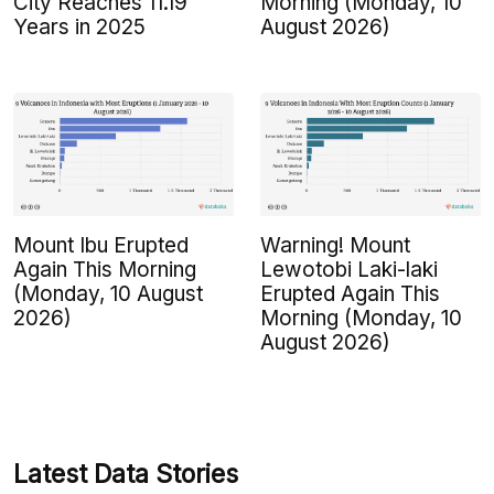
City Reaches 11.19
Morning (Monday, 10
Years in 2025
August 2026)
Mount Ibu Erupted
Warning! Mount
Again This Morning
Lewotobi Laki-laki
(Monday, 10 August
Erupted Again This
2026)
Morning (Monday, 10
August 2026)
Latest Data Stories