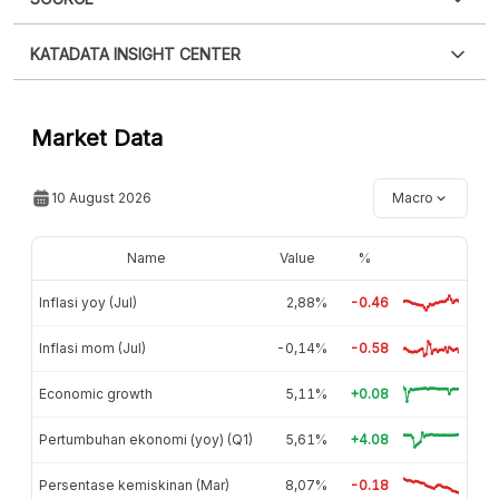
Please
login
to access this information
.
Don't have
XLS
EMBED
KATADATA INSIGHT CENTER
an account?
Please
Register now
,
Don't have an
account? FREE!
Contact Us »
Market Data
10 August 2026
Macro
Name
Value
%
Inflasi yoy (Jul)
2,88%
-0.46
Inflasi mom (Jul)
-0,14%
-0.58
Economic growth
5,11%
+0.08
Pertumbuhan ekonomi (yoy) (Q1)
5,61%
+4.08
Persentase kemiskinan (Mar)
8,07%
-0.18