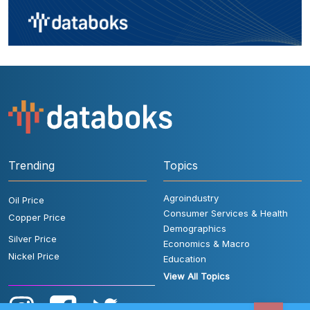
Trending
Topics
Agroindustry
Oil Price
Consumer Services & Health
Copper Price
Demographics
Silver Price
Economics & Macro
Nickel Price
Education
View All Topics