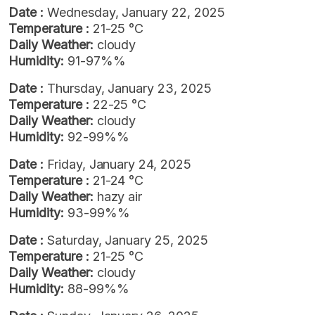
Date :
Wednesday, January 22, 2025
Temperature :
21-25 °C
Daily Weather:
cloudy
Humidity:
91-97%%
Date :
Thursday, January 23, 2025
Temperature :
22-25 °C
Daily Weather:
cloudy
Humidity:
92-99%%
Date :
Friday, January 24, 2025
Temperature :
21-24 °C
Daily Weather:
hazy air
Humidity:
93-99%%
Date :
Saturday, January 25, 2025
Temperature :
21-25 °C
Daily Weather:
cloudy
Humidity:
88-99%%