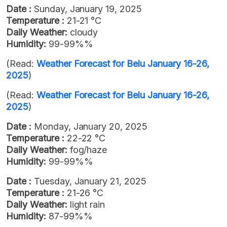
Date :
Sunday, January 19, 2025
Temperature :
21-21 °C
Daily Weather:
cloudy
Humidity:
99-99%%
(Read:
Weather Forecast for Belu January 16-26,
2025
)
(Read:
Weather Forecast for Belu January 16-26,
2025
)
Date :
Monday, January 20, 2025
Temperature :
22-22 °C
Daily Weather:
fog/haze
Humidity:
99-99%%
Date :
Tuesday, January 21, 2025
Temperature :
21-26 °C
Daily Weather:
light rain
Humidity:
87-99%%