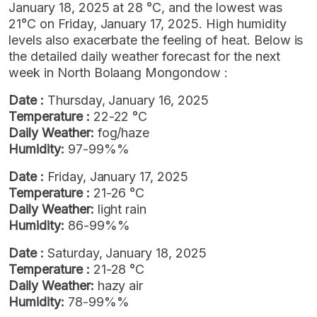
January 18, 2025 at 28 °C, and the lowest was
21°C on Friday, January 17, 2025. High humidity
levels also exacerbate the feeling of heat. Below is
the detailed daily weather forecast for the next
week in North Bolaang Mongondow :
Date :
Thursday, January 16, 2025
Temperature :
22-22 °C
Daily Weather:
fog/haze
Humidity:
97-99%%
Date :
Friday, January 17, 2025
Temperature :
21-26 °C
Daily Weather:
light rain
Humidity:
86-99%%
Date :
Saturday, January 18, 2025
Temperature :
21-28 °C
Daily Weather:
hazy air
Humidity:
78-99%%