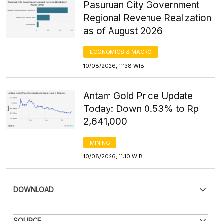
Pasuruan City Government
Regional Revenue Realization
as of August 2026
ECONOMICS & MACRO
10/08/2026, 11:38 WIB
Antam Gold Price Update
Today: Down 0.53% to Rp
2,641,000
MINING
10/08/2026, 11:10 WIB
DOWNLOAD
PDF
PNG
SOURCE