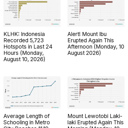
KLHK: Indonesia
Alert! Mount Ibu
Recorded 5,723
Erupted Again This
Hotspots in Last 24
Afternoon (Monday, 10
Hours (Monday,
August 2026)
August 10, 2026)
Average Length of
Mount Lewotobi Laki-
Schooling in Metro
laki Erupted Again This