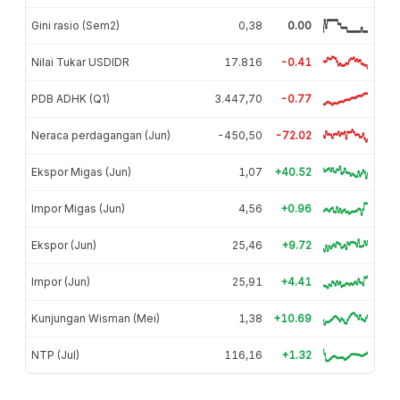
Gini rasio (Sem2)
0,38
0.00
Nilai Tukar USDIDR
17.816
-0.41
PDB ADHK (Q1)
3.447,70
-0.77
Neraca perdagangan (Jun)
-450,50
-72.02
Ekspor Migas (Jun)
1,07
+40.52
Impor Migas (Jun)
4,56
+0.96
Ekspor (Jun)
25,46
+9.72
Impor (Jun)
25,91
+4.41
Kunjungan Wisman (Mei)
1,38
+10.69
NTP (Jul)
116,16
+1.32