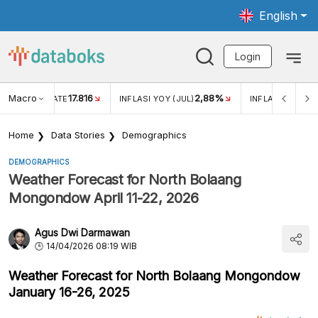
English
Login
Macro
17.816
2,88%
 EXCHANGE RATE
INFLASI YOY (JUL)
INFLASI MOM (J
Home
Data Stories
Demographics
DEMOGRAPHICS
Weather Forecast for North Bolaang
Mongondow April 11-22, 2026
Agus Dwi Darmawan
14/04/2026 08:19 WIB
Weather Forecast for North Bolaang Mongondow
January 16-26, 2025