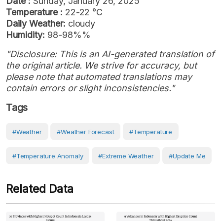
Date :
Sunday, January 26, 2025
Temperature :
22-22 °C
Daily Weather:
cloudy
Humidity:
98-98%%
"Disclosure: This is an AI-generated translation of
the original article. We strive for accuracy, but
please note that automated translations may
contain errors or slight inconsistencies."
Tags
#weather
#weather Forecast
#Temperature
#temperature Anomaly
#Extreme Weather
#Update Me
Related Data