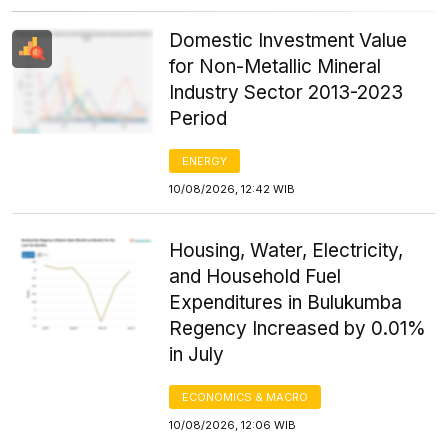
Domestic Investment Value
for Non-Metallic Mineral
Industry Sector 2013-2023
Period
ENERGY
10/08/2026, 12:42 WIB
Housing, Water, Electricity,
and Household Fuel
Expenditures in Bulukumba
Regency Increased by 0.01%
in July
ECONOMICS & MACRO
10/08/2026, 12:06 WIB