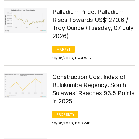
Palladium Price: Palladium
Rises Towards US$1270.6 /
Troy Ounce (Tuesday, 07 July
2026)
MARKET
10/08/2026, 11:44 WIB
Construction Cost Index of
Bulukumba Regency, South
Sulawesi Reaches 93.5 Points
in 2025
PROPERTY
10/08/2026, 11:39 WIB