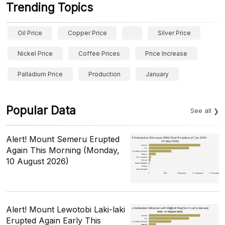
Trending Topics
Oil Price
Copper Price
Silver Price
Nickel Price
Coffee Prices
Price Increase
Palladium Price
Production
January
Popular Data
See all
Alert! Mount Semeru Erupted
Again This Morning (Monday,
10 August 2026)
Alert! Mount Lewotobi Laki-laki
Erupted Again Early This