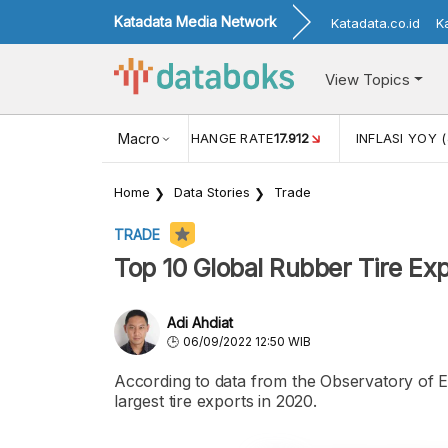
Katadata Media Network
Katadata.co.id
K
View Topics
(MEI)
1,38
USD/IDR EXCHANGE RATE
Macro
17.912
INFLASI YOY (
Home
Data Stories
Trade
TRADE
Top 10 Global Rubber Tire Ex
Adi Ahdiat
06/09/2022 12:50 WIB
According to data from the Observatory of 
largest tire exports in 2020.