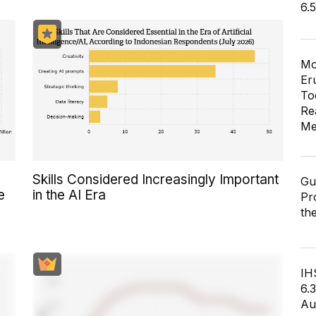
6.
Mo
Er
To
Re
Me
Skills Considered Increasingly Important
Gu
e
in the AI Era
Pr
th
IH
6.
Au