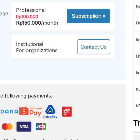
Ne
Professional
mage
Subscription
»
Rp100.000
Rp150.000
/month
Ek
Im
Institutional
Contact Us
For organizations
Ek
Im
K
e following payments:
NT
T