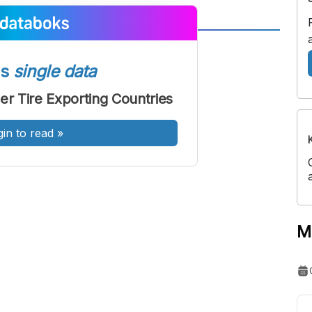
A
A
ont
Font
ss
single data
Sedang
er Tire Exporting Countries
Besar
gin to read
»
M