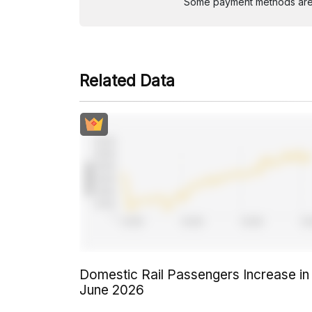
Some payment methods are st
Related Data
Domestic Rail Passengers Increase in
June 2026