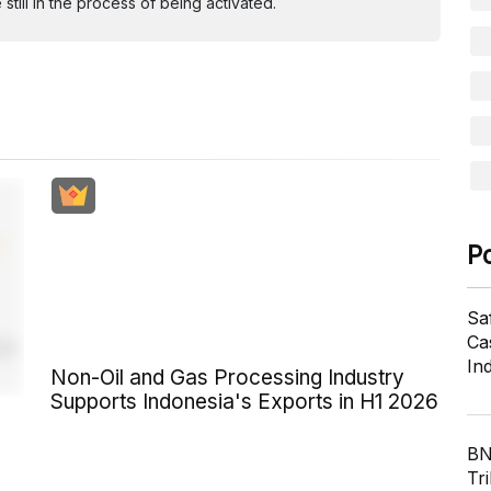
ill in the process of being activated.
P
Sa
Cas
In
Non-Oil and Gas Processing Industry
Supports Indonesia's Exports in H1 2026
BN
Tri