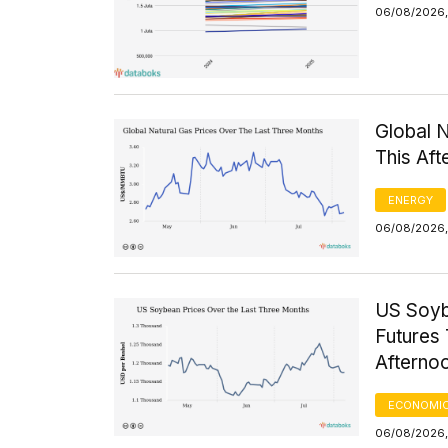
06/08/2026,
Global 
This Af
ENERGY
06/08/2026, 
US Soyb
Futures 
Afterno
ECONOMIC
06/08/2026,