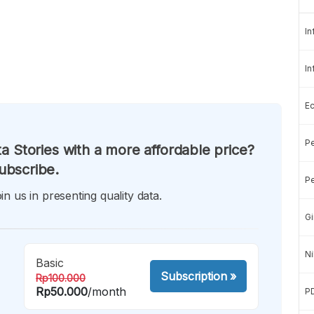
In
In
E
Pe
a Stories with a more affordable price?
ubscribe.
Pe
in us in presenting quality data.
Gi
Ni
Basic
Subscription
»
Rp100.000
Rp50.000
/month
P