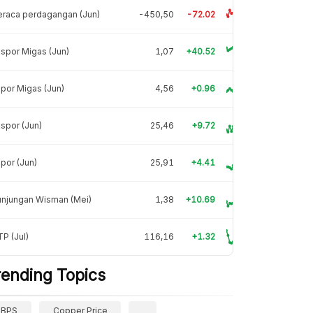
raca perdagangan (Jun)
-450,50
-72.02
spor Migas (Jun)
1,07
+40.52
por Migas (Jun)
4,56
+0.96
spor (Jun)
25,46
+9.72
por (Jun)
25,91
+4.41
unjungan Wisman (Mei)
1,38
+10.69
P (Jul)
116,16
+1.32
rending Topics
BPS
Copper Price