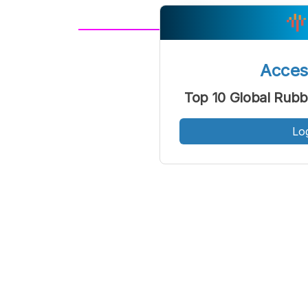
A
Font
F
Acce
Kecil
Top 10 Global Rubb
Lo