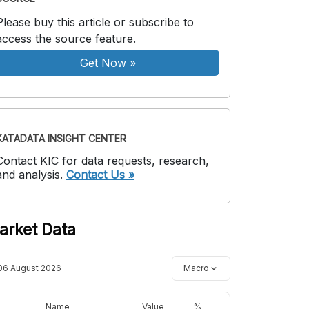
Please buy this article or subscribe to
access the source feature.
Get Now
»
KATADATA INSIGHT CENTER
Contact KIC for data requests, research,
and analysis.
Contact Us »
arket Data
06 August 2026
Macro
Name
Value
%