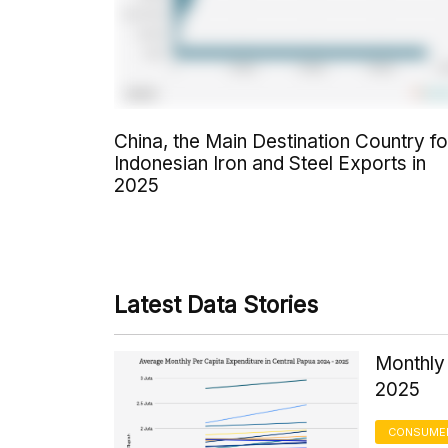
China, the Main Destination Country fo
Indonesian Iron and Steel Exports in
2025
Latest Data Stories
Monthly 
2025
CONSUMER