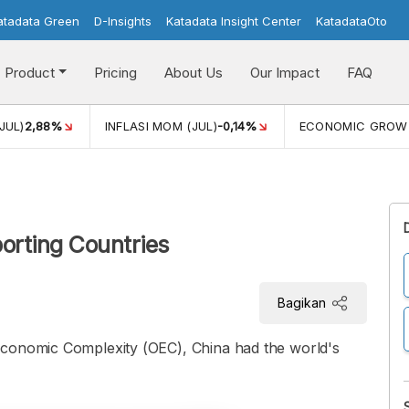
atadata Green
D-Insights
Katadata Insight Center
KatadataOto
Product
Pricing
About Us
Our Impact
FAQ
JUL)
2,88%
INFLASI MOM (JUL)
-0,14%
ECONOMIC GROW
porting Countries
Bagikan
Economic Complexity (OEC), China had the world's