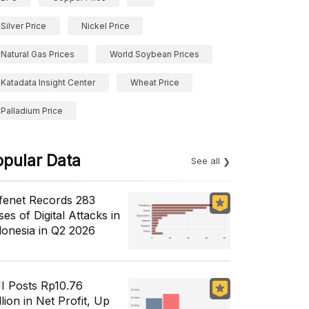
Silver Price
Nickel Price
Natural Gas Prices
World Soybean Prices
Katadata Insight Center
Wheat Price
Palladium Price
opular Data
See all
fenet Records 283
es of Digital Attacks in
donesia in Q2 2026
I Posts Rp10.76
llion in Net Profit, Up