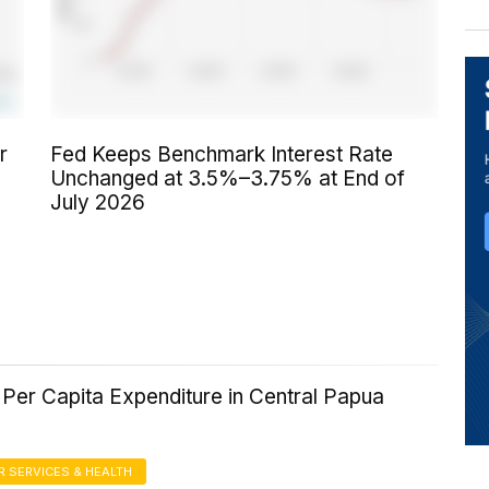
r
Fed Keeps Benchmark Interest Rate
Unchanged at 3.5%–3.75% at End of
July 2026
Per Capita Expenditure in Central Papua
 SERVICES & HEALTH