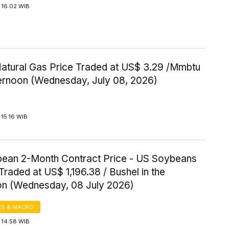
 16:02 WIB
Natural Gas Price Traded at US$ 3.29 /Mmbtu
ternoon (Wednesday, July 08, 2026)
15:16 WIB
ean 2-Month Contract Price - US Soybeans
Traded at US$ 1,196.38 / Bushel in the
on (Wednesday, 08 July 2026)
S & MACRO
 14:58 WIB