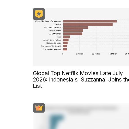
Global Top Netflix Movies Late July
2026: Indonesia's 'Suzzanna' Joins th
List