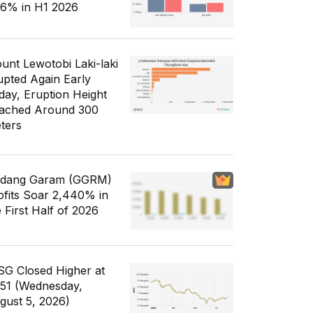
56% in H1 2026
unt Lewotobi Laki-laki
upted Again Early
day, Eruption Height
ached Around 300
ters
dang Garam (GGRM)
ofits Soar 2,440% in
e First Half of 2026
SG Closed Higher at
351 (Wednesday,
gust 5, 2026)