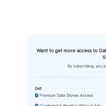
Want to get more access to Dat
S
By subscribing, you jo
Get:
Premium Data Stories Access
Comfortable Reading Without Ads