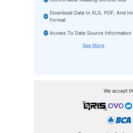
Download Data In XLS, PDF, And I
Format
Access To Data Source Information
See More
We accept th