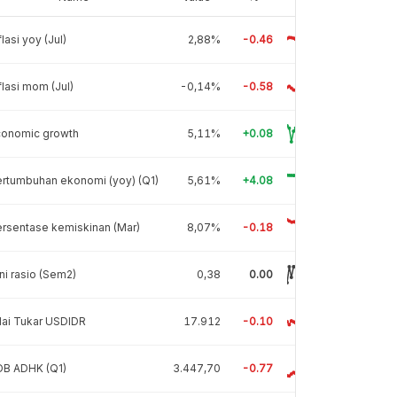
flasi yoy (Jul)
2,88%
-0.46
flasi mom (Jul)
-0,14%
-0.58
conomic growth
5,11%
+0.08
rtumbuhan ekonomi (yoy) (Q1)
5,61%
+4.08
rsentase kemiskinan (Mar)
8,07%
-0.18
ni rasio (Sem2)
0,38
0.00
lai Tukar USDIDR
17.912
-0.10
DB ADHK (Q1)
3.447,70
-0.77