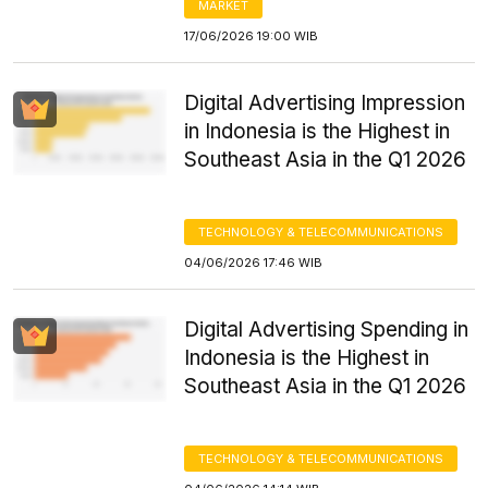
MARKET
17/06/2026 19:00 WIB
Digital Advertising Impression
in Indonesia is the Highest in
Southeast Asia in the Q1 2026
TECHNOLOGY & TELECOMMUNICATIONS
04/06/2026 17:46 WIB
Digital Advertising Spending in
Indonesia is the Highest in
Southeast Asia in the Q1 2026
TECHNOLOGY & TELECOMMUNICATIONS