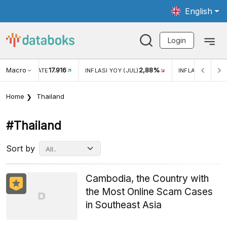
English
Login
Macro
17.916
2,88%
 EXCHANGE RATE
INFLASI YOY (JUL)
INFLASI MOM (J
Home
Thailand
#thailand
Sort by
Cambodia, the Country with
the Most Online Scam Cases
in Southeast Asia