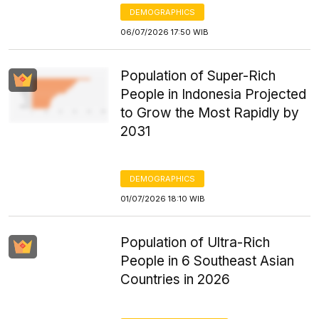
DEMOGRAPHICS
06/07/2026 17:50 WIB
Population of Super-Rich
People in Indonesia Projected
to Grow the Most Rapidly by
2031
DEMOGRAPHICS
01/07/2026 18:10 WIB
Population of Ultra-Rich
People in 6 Southeast Asian
Countries in 2026