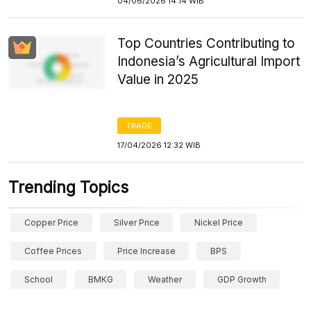
04/06/2026 14:14 WIB
Top Countries Contributing to
Indonesia’s Agricultural Import
Value in 2025
TRADE
17/04/2026 12:32 WIB
Trending Topics
Copper Price
Silver Price
Nickel Price
Coffee Prices
Price Increase
BPS
School
BMKG
Weather
GDP Growth