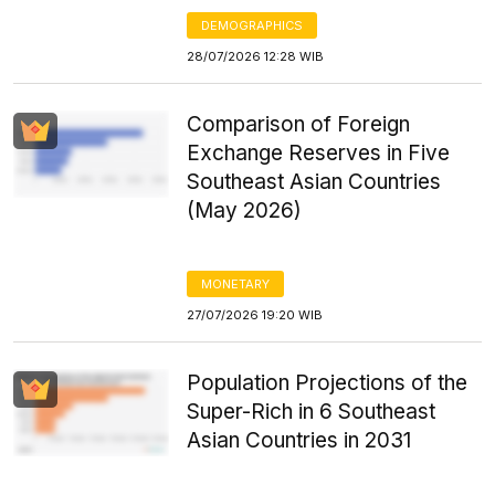
DEMOGRAPHICS
28/07/2026 12:28 WIB
Comparison of Foreign
Exchange Reserves in Five
Southeast Asian Countries
(May 2026)
MONETARY
27/07/2026 19:20 WIB
Population Projections of the
Super-Rich in 6 Southeast
Asian Countries in 2031