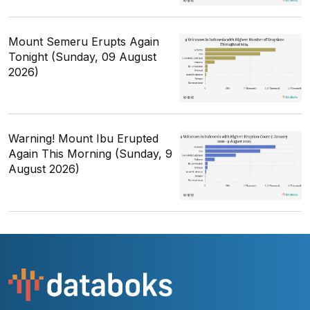
Mount Semeru Erupts Again
Tonight (Sunday, 09 August
2026)
Warning! Mount Ibu Erupted
Again This Morning (Sunday, 9
August 2026)