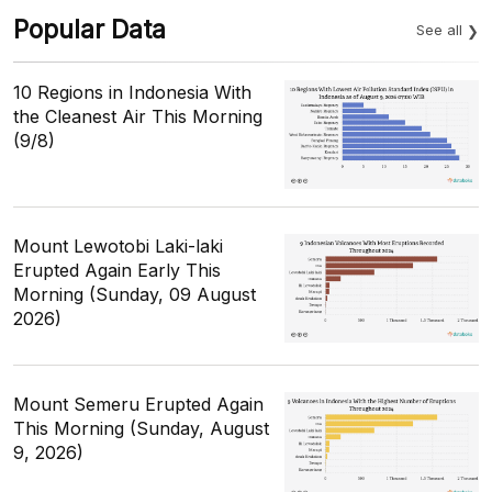
Popular Data
See all
10 Regions in Indonesia With
the Cleanest Air This Morning
(9/8)
Mount Lewotobi Laki-laki
Erupted Again Early This
Morning (Sunday, 09 August
2026)
Mount Semeru Erupted Again
This Morning (Sunday, August
9, 2026)