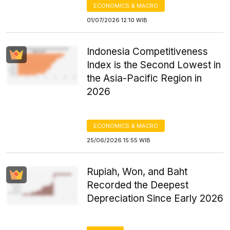
ECONOMICS & MACRO
01/07/2026 12:10 WIB
Indonesia Competitiveness
Index is the Second Lowest in
the Asia-Pacific Region in
2026
ECONOMICS & MACRO
25/06/2026 15:55 WIB
Rupiah, Won, and Baht
Recorded the Deepest
Depreciation Since Early 2026