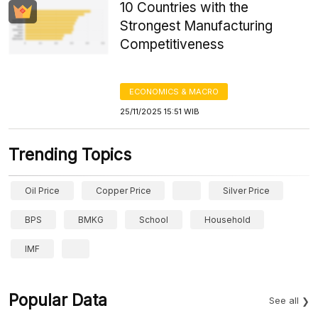
10 Countries with the
Strongest Manufacturing
Competitiveness
ECONOMICS & MACRO
25/11/2025 15:51 WIB
Trending Topics
Oil Price
Copper Price
Silver Price
BPS
BMKG
School
Household
IMF
Popular Data
See all