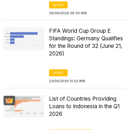
SPORT
26/06/2026 08:30 WIB
FIFA World Cup Group E
Standings: Germany Qualifies
for the Round of 32 (June 21,
2026)
SPORT
23/06/2026 10:52 WIB
List of Countries Providing
Loans to Indonesia in the Q1
2026