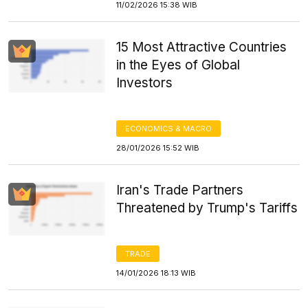
11/02/2026 15:38 WIB
15 Most Attractive Countries
in the Eyes of Global
Investors
ECONOMICS & MACRO
28/01/2026 15:52 WIB
Iran's Trade Partners
Threatened by Trump's Tariffs
TRADE
14/01/2026 18:13 WIB