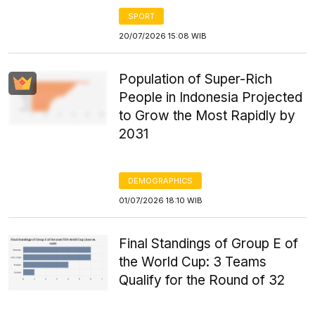
SPORT
20/07/2026 15:08 WIB
Population of Super-Rich
People in Indonesia Projected
to Grow the Most Rapidly by
2031
DEMOGRAPHICS
01/07/2026 18:10 WIB
Final Standings of Group E of
the World Cup: 3 Teams
Qualify for the Round of 32