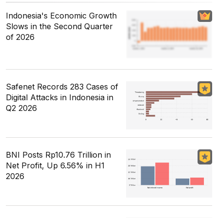
Indonesia's Economic Growth
Slows in the Second Quarter
of 2026
Safenet Records 283 Cases of
Digital Attacks in Indonesia in
Q2 2026
BNI Posts Rp10.76 Trillion in
Net Profit, Up 6.56% in H1
2026