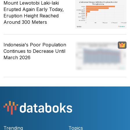
Mount Lewotobi Laki-laki
Erupted Again Early Today,
Eruption Height Reached
Around 300 Meters
Indonesia's Poor Population
Continues to Decrease Until
March 2026
Trending
Topics