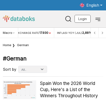
English
Login
Macro
17.930
2,88%
 EXCHANGE RATE
INFLASI YOY (JUL)
INFLASI MOM (J
Home
German
#german
Sort by
Spain Won the 2026 World
Cup, Here's a List of the
Winners Throughout History