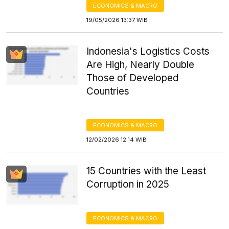
ECONOMICS & MACRO
19/05/2026 13:37 WIB
Indonesia's Logistics Costs
Are High, Nearly Double
Those of Developed
Countries
ECONOMICS & MACRO
12/02/2026 12:14 WIB
15 Countries with the Least
Corruption in 2025
ECONOMICS & MACRO