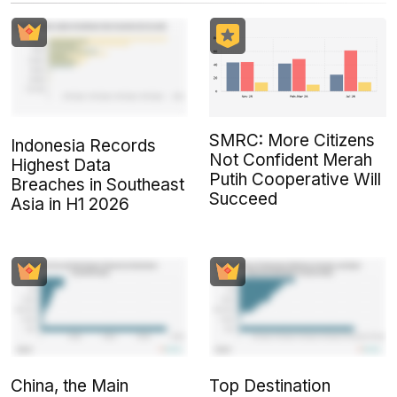
SMRC: More Citizens
Indonesia Records
Not Confident Merah
Highest Data
Putih Cooperative Will
Breaches in Southeast
Succeed
Asia in H1 2026
China, the Main
Top Destination