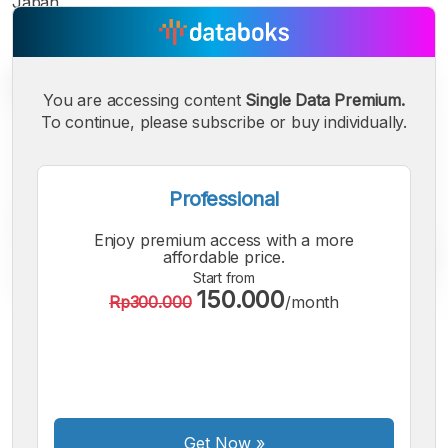
Japan.
You are accessing content
Single Data Premium.
To continue, please subscribe or buy individually.
Professional
Enjoy premium access with a more
affordable price.
Start from
150.000
Rp300.000
/month
A
A
A
Small
Medium
Bigger
Font
Font
Font
Get Now
»