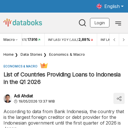
English
Login
Macro
17.916
2,88%
 EXCHANGE RATE
INFLASI YOY (JUL)
INFLASI MOM (J
Home
Data Stories
Economics & Macro
ECONOMICS & MACRO
List of Countries Providing Loans to Indonesia
in the Q1 2026
Adi Ahdiat
19/05/2026 13:37 WIB
According to data from Bank Indonesia, the country that
is the largest foreign creditor or debt provider for the
Indonesian government until the first quarter of 2026 is