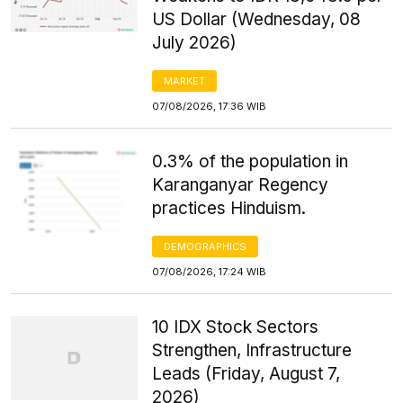
US Dollar (Wednesday, 08
July 2026)
MARKET
07/08/2026, 17:36 WIB
0.3% of the population in
Karanganyar Regency
practices Hinduism.
DEMOGRAPHICS
07/08/2026, 17:24 WIB
10 IDX Stock Sectors
Strengthen, Infrastructure
Leads (Friday, August 7,
2026)