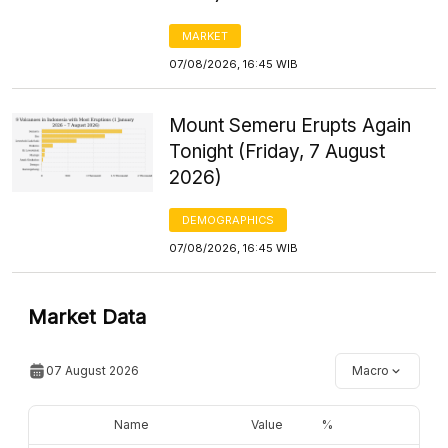
MARKET
07/08/2026, 16:45 WIB
Mount Semeru Erupts Again
Tonight (Friday, 7 August
2026)
DEMOGRAPHICS
07/08/2026, 16:45 WIB
Market Data
07 August 2026
Macro
Name
Value
%