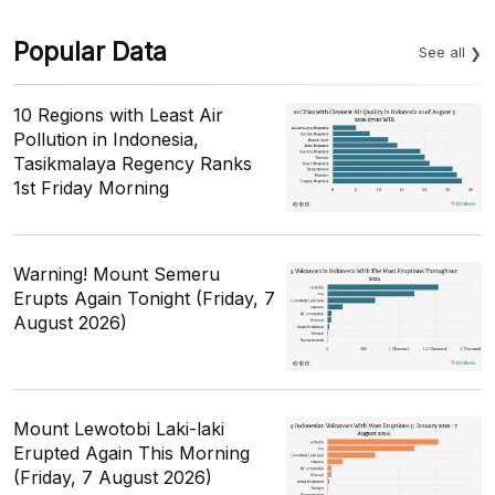
Popular Data
See all
10 Regions with Least Air
Pollution in Indonesia,
Tasikmalaya Regency Ranks
1st Friday Morning
Warning! Mount Semeru
Erupts Again Tonight (Friday, 7
August 2026)
Mount Lewotobi Laki-laki
Erupted Again This Morning
(Friday, 7 August 2026)