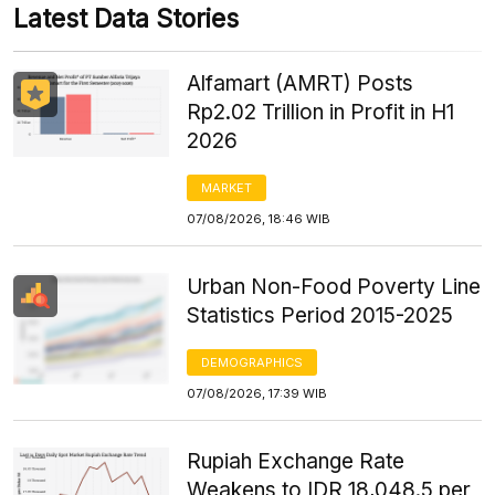
Latest Data Stories
Alfamart (AMRT) Posts
Rp2.02 Trillion in Profit in H1
2026
MARKET
07/08/2026, 18:46 WIB
Urban Non-Food Poverty Line
Statistics Period 2015-2025
DEMOGRAPHICS
07/08/2026, 17:39 WIB
Rupiah Exchange Rate
Weakens to IDR 18,048.5 per