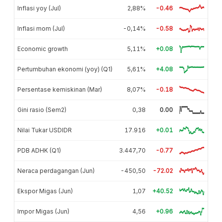
Inflasi yoy (Jul)
2,88%
-0.46
Inflasi mom (Jul)
-0,14%
-0.58
Economic growth
5,11%
+0.08
Pertumbuhan ekonomi (yoy) (Q1)
5,61%
+4.08
Persentase kemiskinan (Mar)
8,07%
-0.18
Gini rasio (Sem2)
0,38
0.00
Nilai Tukar USDIDR
17.916
+0.01
PDB ADHK (Q1)
3.447,70
-0.77
Neraca perdagangan (Jun)
-450,50
-72.02
Ekspor Migas (Jun)
1,07
+40.52
Impor Migas (Jun)
4,56
+0.96