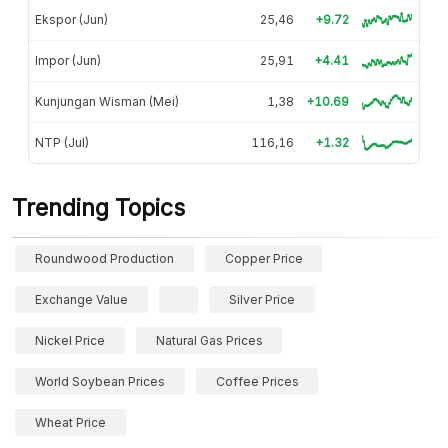
Ekspor (Jun)
25,46
+9.72
Impor (Jun)
25,91
+4.41
Kunjungan Wisman (Mei)
1,38
+10.69
NTP (Jul)
116,16
+1.32
Trending Topics
Roundwood Production
Copper Price
Exchange Value
Silver Price
Nickel Price
Natural Gas Prices
World Soybean Prices
Coffee Prices
Wheat Price