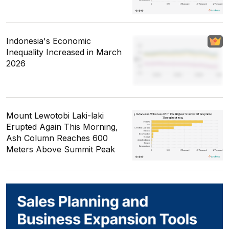
Indonesia's Economic
Inequality Increased in March
2026
Mount Lewotobi Laki-laki
Erupted Again This Morning,
Ash Column Reaches 600
Meters Above Summit Peak