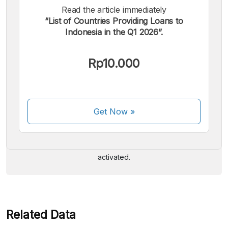
Read the article immediately
“List of Countries Providing Loans to
Indonesia in the Q1 2026”.
Rp10.000
We accept the following payments:
Get Now
»
Some payment methods are still in the process of being
activated.
Related Data