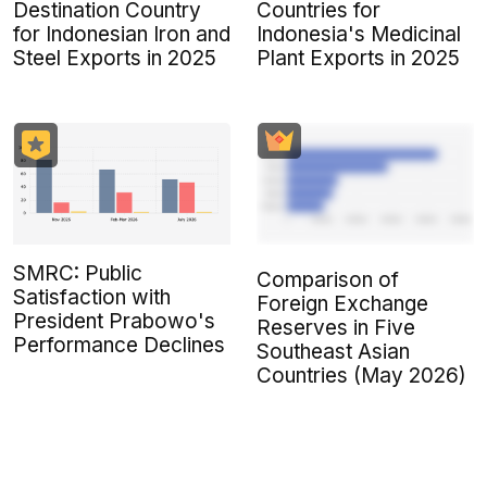
Destination Country
Countries for
for Indonesian Iron and
Indonesia's Medicinal
Steel Exports in 2025
Plant Exports in 2025
SMRC: Public
Comparison of
Satisfaction with
Foreign Exchange
President Prabowo's
Reserves in Five
Performance Declines
Southeast Asian
Countries (May 2026)