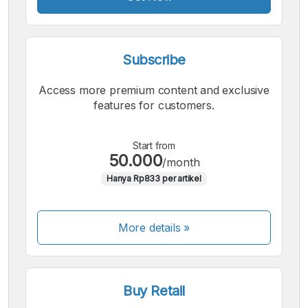
Subscribe
Access more premium content and exclusive
features for customers.
Start from
50.000
/month
Hanya Rp833 per artikel
More details »
Buy Retail