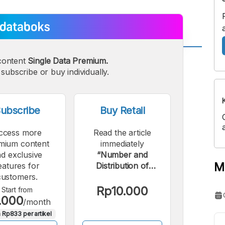
content
Single Data Premium.
A
A
edium
subscribe or buy individually.
Bigger
ont
Font
ubscribe
Buy Retail
ccess more
Read the article
mium content
immediately
d exclusive
“Number and
M
eatures for
Distribution of
customers.
Workplace Accidents
in Indonesia,
Rp10.000
Start from
.000
January-August
/month
2024”.
 Rp833 per artikel