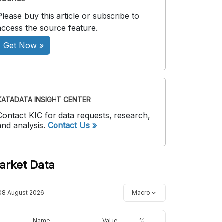
Please buy this article or subscribe to
access the source feature.
Get Now »
KATADATA INSIGHT CENTER
Contact KIC for data requests, research,
and analysis.
Contact Us »
arket Data
08 August 2026
Macro
Name
Value
%