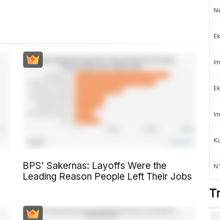
Ne
Ek
Im
Ek
Im
K
BPS' Sakernas: Layoffs Were the
NT
Leading Reason People Left Their Jobs
T