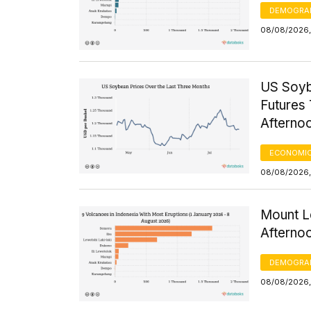
DEMOGRA
08/08/2026,
US Soyb
Futures 
Afterno
ECONOMIC
08/08/2026,
Mount Le
Afterno
DEMOGRA
08/08/2026,