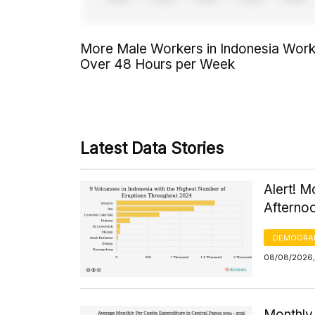
More Male Workers in Indonesia Wor
Over 48 Hours per Week
Latest Data Stories
Alert! M
Afterno
DEMOGRA
08/08/2026,
Monthly 