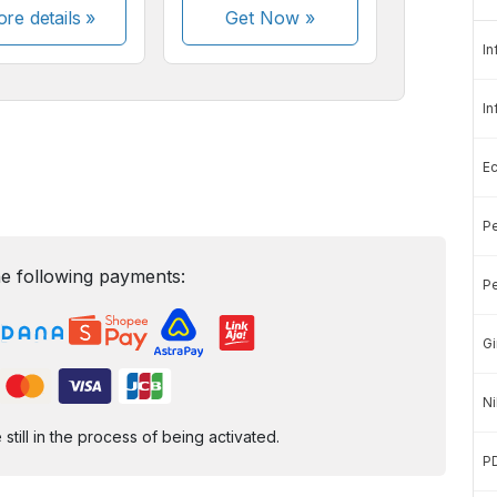
re details »
Get Now
»
In
In
E
Pe
e following payments:
Pe
Gi
Ni
ill in the process of being activated.
P