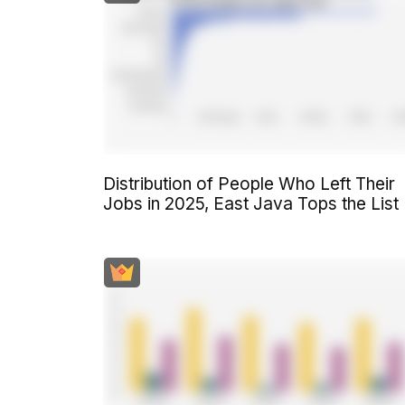
Distribution of People Who Left Their
Jobs in 2025, East Java Tops the List