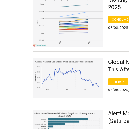
2025
CONSUMER
08/08/2026,
Global 
This Af
ENERGY
08/08/2026, 
Alert! M
(Saturd