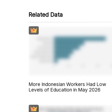
Related Data
More Indonesian Workers Had Low
Levels of Education in May 2026