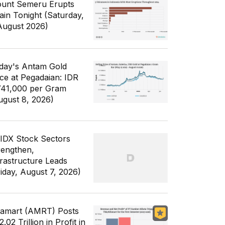
unt Semeru Erupts
ain Tonight (Saturday,
August 2026)
day's Antam Gold
ice at Pegadaian: IDR
741,000 per Gram
ugust 8, 2026)
 IDX Stock Sectors
rengthen,
frastructure Leads
riday, August 7, 2026)
famart (AMRT) Posts
.02 Trillion in Profit in