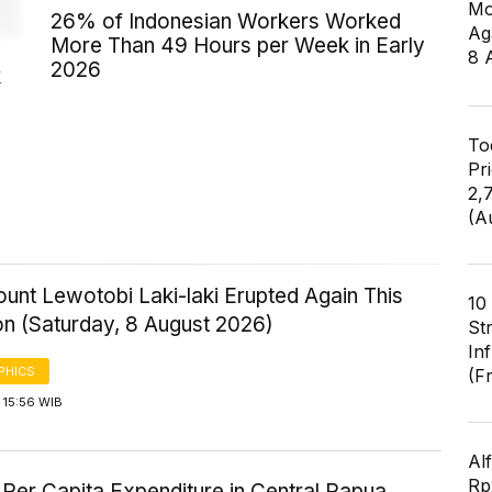
Mo
26% of Indonesian Workers Worked
Ag
More Than 49 Hours per Week in Early
8 
2026
k
To
Pr
2,
(A
ount Lewotobi Laki-laki Erupted Again This
10
on (Saturday, 8 August 2026)
St
In
PHICS
(F
 15:56 WIB
Al
Rp2
Per Capita Expenditure in Central Papua