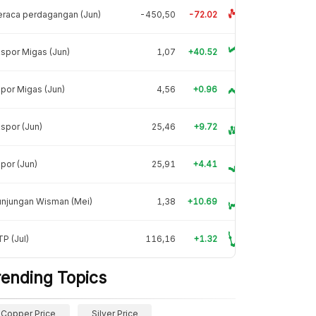
raca perdagangan (Jun)
-450,50
-72.02
spor Migas (Jun)
1,07
+40.52
por Migas (Jun)
4,56
+0.96
spor (Jun)
25,46
+9.72
por (Jun)
25,91
+4.41
unjungan Wisman (Mei)
1,38
+10.69
P (Jul)
116,16
+1.32
rending Topics
Copper Price
Silver Price