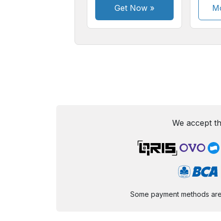
Get Now
»
Mo
We accept th
Some payment methods are st