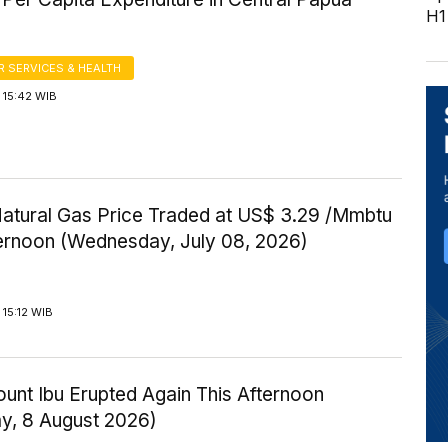
H1
 SERVICES & HEALTH
 15:42 WIB
Natural Gas Price Traded at US$ 3.29 /Mmbtu
ternoon (Wednesday, July 08, 2026)
15:12 WIB
ount Ibu Erupted Again This Afternoon
ay, 8 August 2026)