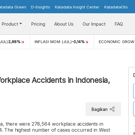
atadata Green
D-Insights
Katadata Insight Center
KatadataOto
Product
Pricing
About Us
Our Impact
FAQ
JUL)
2,88%
INFLASI MOM (JUL)
-0,14%
ECONOMIC GROW
orkplace Accidents in Indonesia,
Bagikan
ta, there were 278,564 workplace accidents in
. The highest number of cases occurred in West