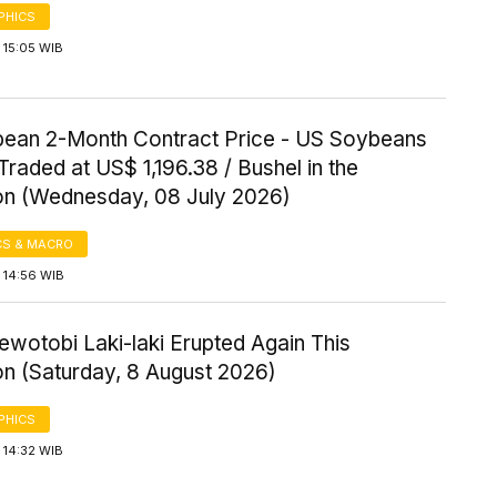
PHICS
 15:05 WIB
ean 2-Month Contract Price - US Soybeans
Traded at US$ 1,196.38 / Bushel in the
on (Wednesday, 08 July 2026)
S & MACRO
 14:56 WIB
wotobi Laki-laki Erupted Again This
on (Saturday, 8 August 2026)
PHICS
 14:32 WIB