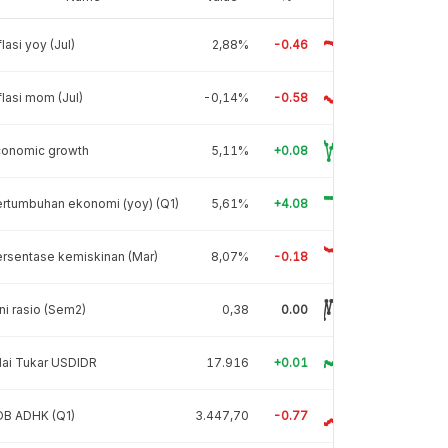
flasi yoy (Jul)
2,88%
-0.46
flasi mom (Jul)
-0,14%
-0.58
conomic growth
5,11%
+0.08
rtumbuhan ekonomi (yoy) (Q1)
5,61%
+4.08
rsentase kemiskinan (Mar)
8,07%
-0.18
ni rasio (Sem2)
0,38
0.00
lai Tukar USDIDR
17.916
+0.01
DB ADHK (Q1)
3.447,70
-0.77