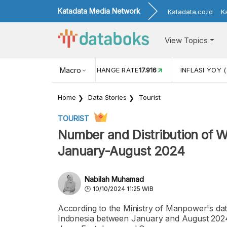
Katadata Media Network
Katadata.co.id
K
View Topics
(MEI)
1,38
USD/IDR EXCHANGE RATE
Macro
17.916
INFLASI YOY (
Home
Data Stories
Tourist
TOURIST
Number and Distribution of W
January-August 2024
Nabilah Muhamad
10/10/2024 11:25 WIB
According to the Ministry of Manpower's da
Indonesia between January and August 2024