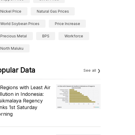
Nickel Price
Natural Gas Prices
World Soybean Prices
Price Increase
Precious Metal
BPS
Workforce
North Maluku
opular Data
See all
 Regions with Least Air
lution in Indonesia:
sikmalaya Regency
nks 1st Saturday
rning