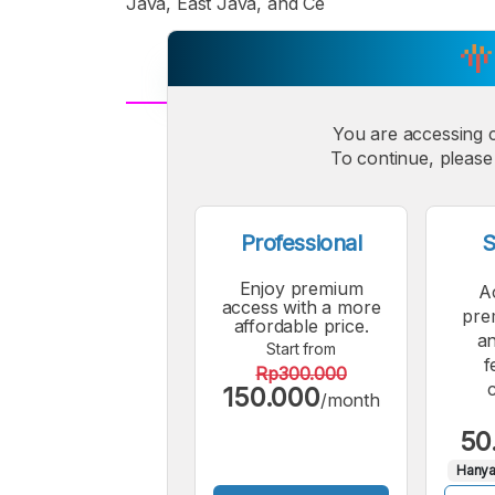
Java, East Java, and Ce
You are accessing 
A
Small
M
To continue, please 
Font
F
Professional
S
Enjoy premium
A
access with a more
pre
affordable price.
an
Start from
f
Rp300.000
150.000
/month
50
Hanya