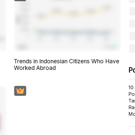
Trends in Indonesian Citizens Who Have
Worked Abroad
P
10
Pol
Ta
Ra
Mo