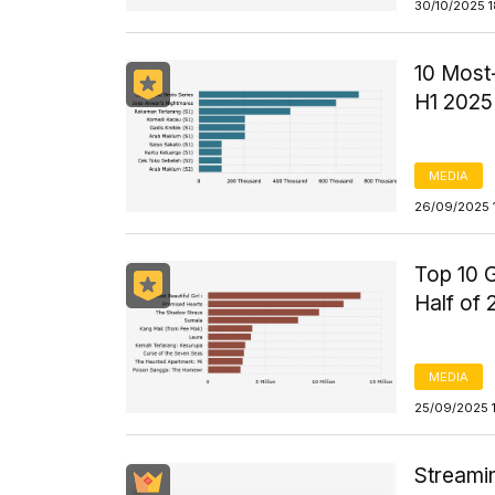
30/10/2025 
10 Most-
H1 2025
MEDIA
26/09/2025 
Top 10 G
Half of
MEDIA
25/09/2025 
Streami