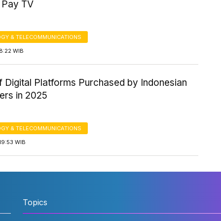
 Pay TV
GY & TELECOMMUNICATIONS
8:22 WIB
 Digital Platforms Purchased by Indonesian
rs in 2025
GY & TELECOMMUNICATIONS
19:53 WIB
Topics