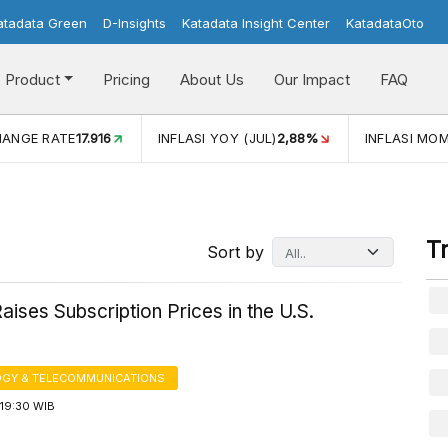
atadata Green
D-Insights
Katadata Insight Center
KatadataOto
Product
Pricing
About Us
Our Impact
FAQ
JUL)
2,88%
INFLASI MOM (JUL)
-0,14%
ECONOMIC GROW
T
Sort by
Raises Subscription Prices in the U.S.
GY & TELECOMMUNICATIONS
19:30 WIB