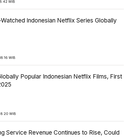
18:42 WIB
Watched Indonesian Netflix Series Globally
18:16 WIB
lobally Popular Indonesian Netflix Films, First
 2025
18:20 WIB
ng Service Revenue Continues to Rise, Could