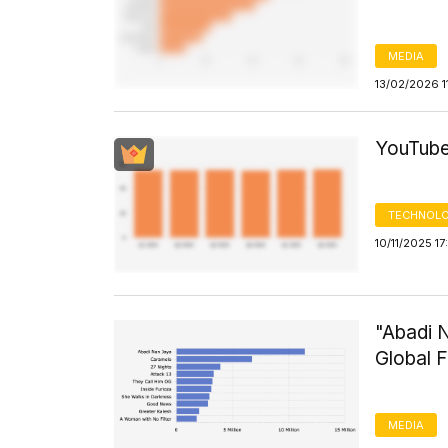
MEDIA
13/02/2026 1
YouTube
TECHNOLO
10/11/2025 1
"Abadi 
Global F
MEDIA