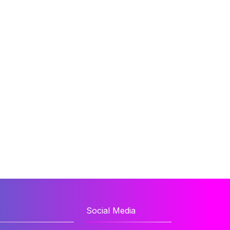
Social Media