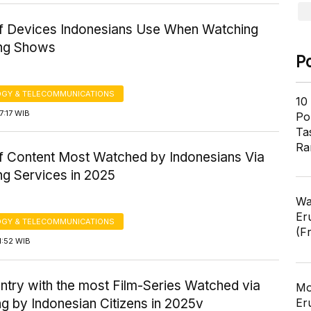
f Devices Indonesians Use When Watching
ng Shows
P
GY & TELECOMMUNICATIONS
10
7:17 WIB
Pol
Ta
Ra
f Content Most Watched by Indonesians Via
ng Services in 2025
Wa
Er
GY & TELECOMMUNICATIONS
(F
1:52 WIB
ntry with the most Film-Series Watched via
Mo
g by Indonesian Citizens in 2025v
Er