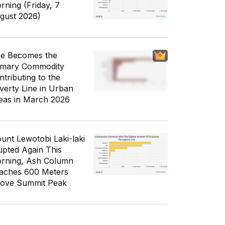
rning (Friday, 7
gust 2026)
ce Becomes the
imary Commodity
ntributing to the
verty Line in Urban
eas in March 2026
unt Lewotobi Laki-laki
upted Again This
rning, Ash Column
aches 600 Meters
ove Summit Peak