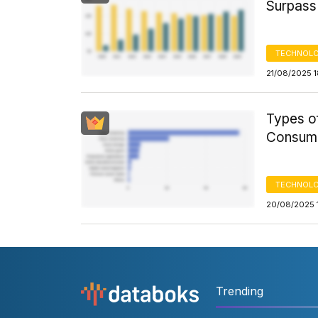
Surpass
TECHNOLO
21/08/2025 1
Types of
Consume
TECHNOLO
20/08/2025 
Trending