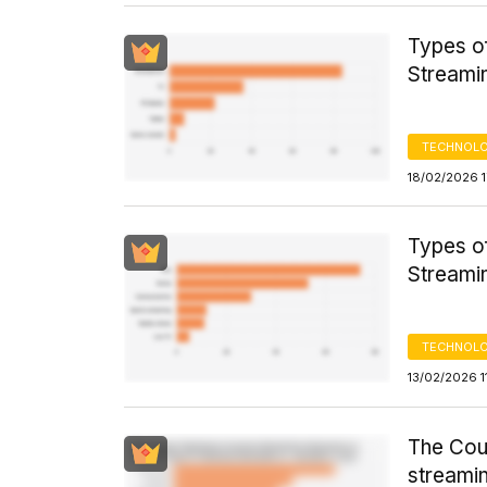
Types o
Streami
TECHNOLO
18/02/2026 1
Types o
Streami
TECHNOLO
13/02/2026 1
The Cou
streamin