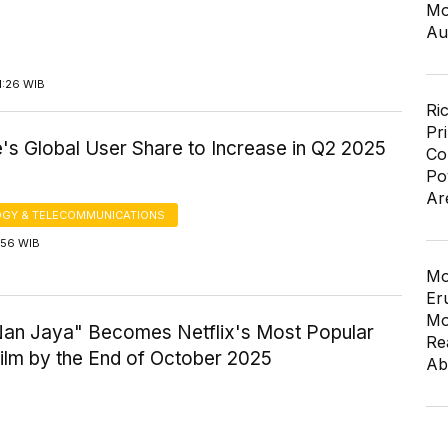
Mo
Au
1:26 WIB
Ri
Pr
's Global User Share to Increase in Q2 2025
Co
Po
Ar
GY & TELECOMMUNICATIONS
7:56 WIB
Mo
Er
Mo
Nan Jaya" Becomes Netflix's Most Popular
Re
ilm by the End of October 2025
Ab