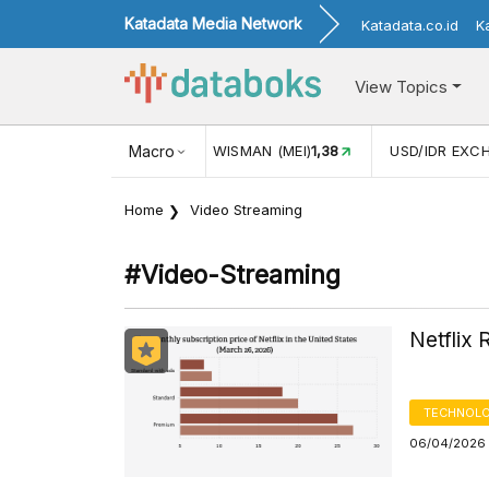
Katadata Media Network
Katadata.co.id
K
View Topics
(MEI)
1,38
USD/IDR EXCHANGE RATE
Macro
17.916
INFLASI YOY (
Home
Video Streaming
#video-Streaming
Netflix 
TECHNOLO
06/04/2026 