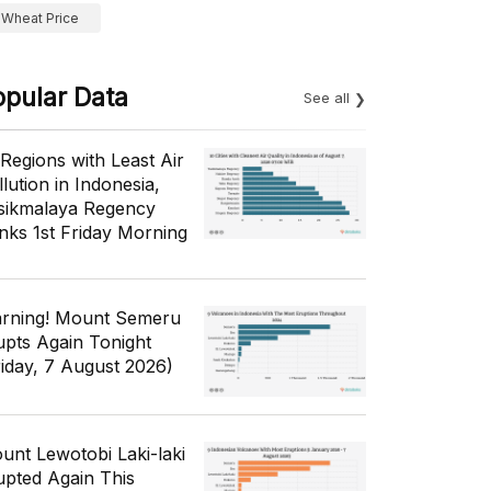
Wheat Price
opular Data
See all
 Regions with Least Air
lution in Indonesia,
sikmalaya Regency
nks 1st Friday Morning
rning! Mount Semeru
upts Again Tonight
riday, 7 August 2026)
unt Lewotobi Laki-laki
upted Again This