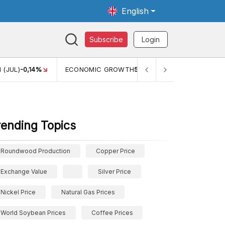
English
Subscribe
Login
TH
5,11%
PERTUMBUHAN EKONOMI (YOY) (Q1)
5,61%
PDB
rending Topics
Roundwood Production
Copper Price
Exchange Value
Silver Price
Nickel Price
Natural Gas Prices
World Soybean Prices
Coffee Prices