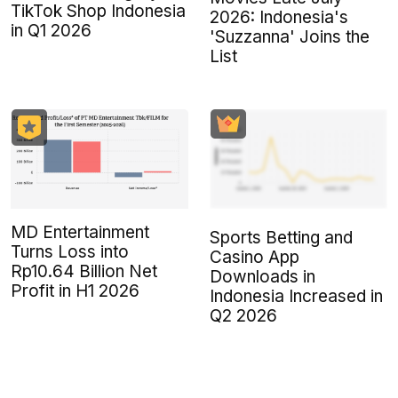
TikTok Shop Indonesia
2026: Indonesia's
in Q1 2026
'Suzzanna' Joins the
List
MD Entertainment
Sports Betting and
Turns Loss into
Casino App
Rp10.64 Billion Net
Downloads in
Profit in H1 2026
Indonesia Increased in
Q2 2026