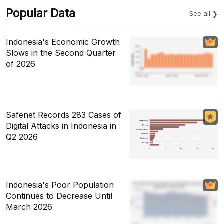
Popular Data
See all
Indonesia's Economic Growth
Slows in the Second Quarter
of 2026
Safenet Records 283 Cases of
Digital Attacks in Indonesia in
Q2 2026
Indonesia's Poor Population
Continues to Decrease Until
March 2026