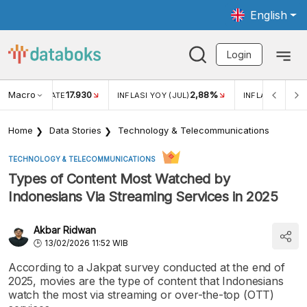
English
Login
Macro
17.930
2,88%
 EXCHANGE RATE
INFLASI YOY (JUL)
INFLASI MOM (J
Home
Data Stories
Technology & Telecommunications
TECHNOLOGY & TELECOMMUNICATIONS
Types of Content Most Watched by
Indonesians Via Streaming Services in 2025
Akbar Ridwan
13/02/2026 11:52 WIB
According to a Jakpat survey conducted at the end of
2025, movies are the type of content that Indonesians
watch the most via streaming or over-the-top (OTT)