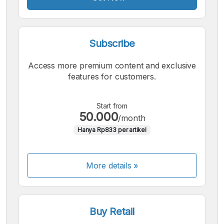
Subscribe
Access more premium content and exclusive
features for customers.
Start from
50.000
/month
Hanya Rp833 per artikel
More details »
Buy Retail