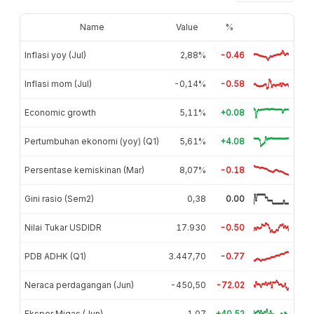
Name
Value
%
Inflasi yoy (Jul)
2,88%
-0.46
Inflasi mom (Jul)
-0,14%
-0.58
Economic growth
5,11%
+0.08
Pertumbuhan ekonomi (yoy) (Q1)
5,61%
+4.08
Persentase kemiskinan (Mar)
8,07%
-0.18
Gini rasio (Sem2)
0,38
0.00
Nilai Tukar USDIDR
17.930
-0.50
PDB ADHK (Q1)
3.447,70
-0.77
Neraca perdagangan (Jun)
-450,50
-72.02
Ekspor Migas (Jun)
1,07
+40.52