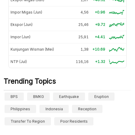
Impor Migas (Jun)
4,56
+0.96
Ekspor (Jun)
25,46
+9.72
Impor (Jun)
25,91
+4.41
Kunjungan Wisman (Mei)
1,38
+10.69
NTP (Jul)
116,16
+1.32
Trending Topics
BPS
BMKG
Earthquake
Eruption
Philippines
Indonesia
Reception
Transfer To Region
Poor Residents