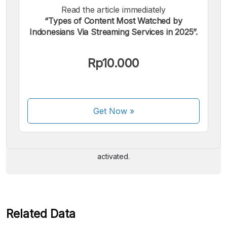
Read the article immediately
“Types of Content Most Watched by
Indonesians Via Streaming Services in 2025”.
Rp10.000
We accept the following payments:
Get Now
»
Some payment methods are still in the process of being
activated.
Related Data