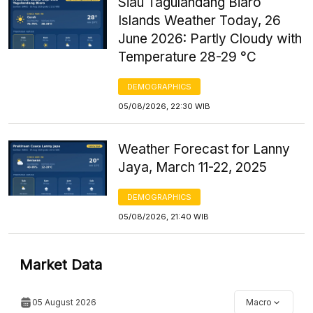
Siau Tagulandang Biaro
Islands Weather Today, 26
June 2026: Partly Cloudy with
Temperature 28-29 °C
DEMOGRAPHICS
05/08/2026, 22:30 WIB
Weather Forecast for Lanny
Jaya, March 11-22, 2025
DEMOGRAPHICS
05/08/2026, 21:40 WIB
Market Data
05 August 2026
Macro