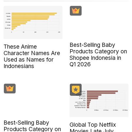
Best-Selling Baby
These Anime
Products Category on
Character Names Are
Shopee Indonesia in
Used as Names for
Q1 2026
Indonesians
Best-Selling Baby
Global Top Netflix
Products Category on
Movies Late July