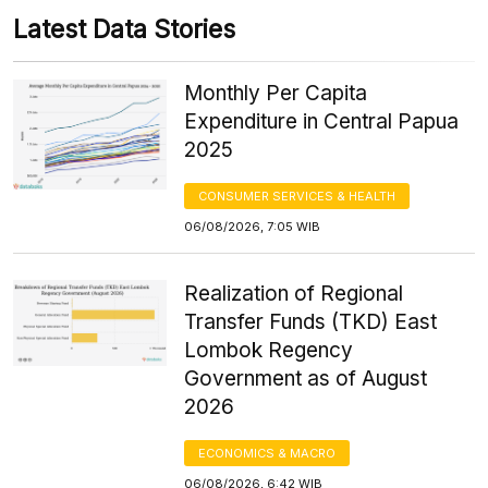
Latest Data Stories
Monthly Per Capita
Expenditure in Central Papua
2025
CONSUMER SERVICES & HEALTH
06/08/2026, 7:05 WIB
Realization of Regional
Transfer Funds (TKD) East
Lombok Regency
Government as of August
2026
ECONOMICS & MACRO
06/08/2026, 6:42 WIB