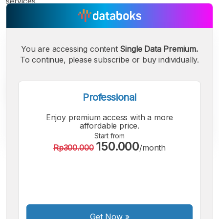
services.
You are accessing content
Single Data Premium.
To continue, please subscribe or buy individually.
Professional
Enjoy premium access with a more
affordable price.
Start from
150.000
Rp300.000
/month
A
A
A
Small
Medium
Bigger
Font
Font
Font
Get Now
»