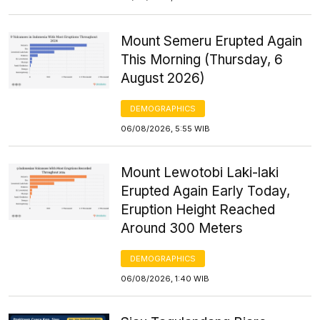
Mount Semeru Erupted Again
This Morning (Thursday, 6
August 2026)
DEMOGRAPHICS
06/08/2026, 5:55 WIB
Mount Lewotobi Laki-laki
Erupted Again Early Today,
Eruption Height Reached
Around 300 Meters
DEMOGRAPHICS
06/08/2026, 1:40 WIB