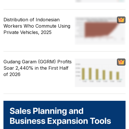
Distribution of Indonesian
Workers Who Commute Using
Private Vehicles, 2025
Gudang Garam (GGRM) Profits
Soar 2,440% in the First Half
of 2026