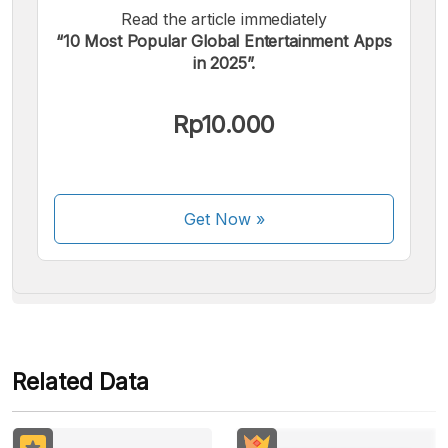
Read the article immediately
“10 Most Popular Global Entertainment Apps
in 2025”.
We accept the following payments:
Rp10.000
Get Now
»
Some payment methods are still in the process of being
activated.
Related Data