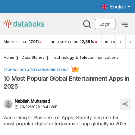
English
Login
Macro
17.911
2,88%
 EXCHANGE RATE
INFLASI YOY (JUL)
INFLASI MOM (JU
Home
Data Stories
Technology & Telecommunications
TECHNOLOGY & TELECOMMUNICATIONS
10 Most Popular Global Entertainment Apps in
2025
Nabilah Muhamad
23/02/2026 18:41 WIB
According to Business of Apps, Spotify became the
most popular digital entertainment app globally in 2025.