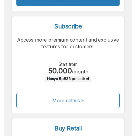
Subscribe
Access more premium content and exclusive
features for customers.
Start from
50.000
/month
Hanya Rp833 per artikel
More details »
Buy Retail