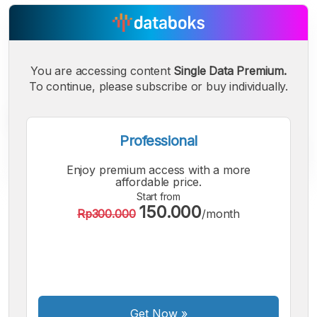
You are accessing content
Single Data Premium.
To continue, please subscribe or buy individually.
Professional
Enjoy premium access with a more
affordable price.
Start from
150.000
A
A
A
Rp300.000
/month
Small
Medium
Bigger
Font
Font
Font
Get Now
»