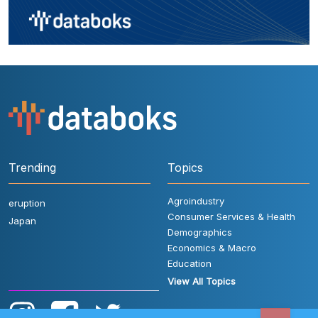
Trending
Topics
Agroindustry
eruption
Consumer Services & Health
Japan
Demographics
Economics & Macro
Education
View All Topics