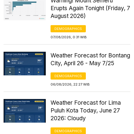
Warning! Mount Semeru
Erupts Again Tonight (Friday, 7
August 2026)
DEMOGRAPHICS
07/08/2026, 0:31 WIB
Weather Forecast for Bontang
City, April 26 - May 7/25
DEMOGRAPHICS
06/08/2026, 22:27 WIB
Weather Forecast for Lima
Puluh Kota Today, June 27
2026: Cloudy
DEMOGRAPHICS