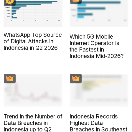
WhatsApp Top Source
Which 5G Mobile
of Digital Attacks in
Internet Operator is
Indonesia in Q2 2026
the Fastest in
Indonesia Mid-2026?
Trend in the Number of
Indonesia Records
Data Breaches in
Highest Data
Indonesia up to Q2
Breaches in Southeast