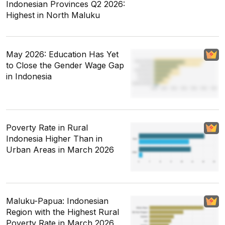
Indonesian Provinces Q2 2026:
Highest in North Maluku
May 2026: Education Has Yet
to Close the Gender Wage Gap
in Indonesia
Poverty Rate in Rural
Indonesia Higher Than in
Urban Areas in March 2026
Maluku-Papua: Indonesian
Region with the Highest Rural
Poverty Rate in March 2026