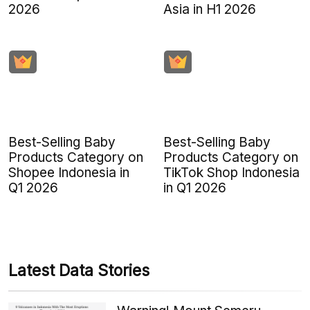
2026
Asia in H1 2026
Best-Selling Baby
Best-Selling Baby
Products Category on
Products Category on
Shopee Indonesia in
TikTok Shop Indonesia
Q1 2026
in Q1 2026
Latest Data Stories