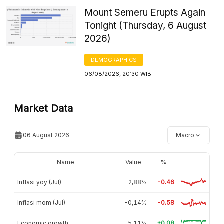
Mount Semeru Erupts Again
Tonight (Thursday, 6 August
2026)
DEMOGRAPHICS
06/08/2026, 20:30 WIB
Market Data
06 August 2026
Macro
Name
Value
%
Inflasi yoy (Jul)
2,88%
-0.46
Inflasi mom (Jul)
-0,14%
-0.58
Economic growth
5,11%
+0.08