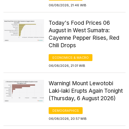
06/08/2026, 21:46 WIB
Today's Food Prices 06
August in West Sumatra:
Cayenne Pepper Rises, Red
Chili Drops
ECONOMICS & MACRO
06/08/2026, 21:01 WIB
Warning! Mount Lewotobi
Laki-laki Erupts Again Tonight
(Thursday, 6 August 2026)
DEMOGRAPHICS
06/08/2026, 20:57 WIB