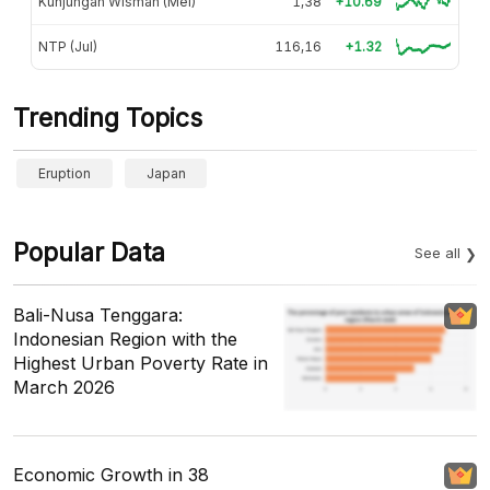
Kunjungan Wisman (Mei)
1,38
+10.69
NTP (Jul)
116,16
+1.32
Trending Topics
Eruption
Japan
Popular Data
See all
Bali-Nusa Tenggara:
Indonesian Region with the
Highest Urban Poverty Rate in
March 2026
Economic Growth in 38