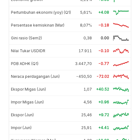
Pertumbuhan ekonomi (yoy) (Q1)
5,61%
+4.08
Persentase kemiskinan (Mar)
8,07%
-0.18
Gini rasio (Sem2)
0,38
0.00
Nilai Tukar USDIDR
17.911
-0.10
PDB ADHK (Q1)
3.447,70
-0.77
Neraca perdagangan (Jun)
-450,50
-72.02
Ekspor Migas (Jun)
1,07
+40.52
Impor Migas (Jun)
4,56
+0.96
Ekspor (Jun)
25,46
+9.72
Impor (Jun)
25,91
+4.41