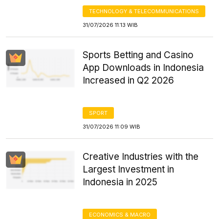
TECHNOLOGY & TELECOMMUNICATIONS
31/07/2026 11:13 WIB
Sports Betting and Casino
App Downloads in Indonesia
Increased in Q2 2026
SPORT
31/07/2026 11:09 WIB
Creative Industries with the
Largest Investment in
Indonesia in 2025
ECONOMICS & MACRO