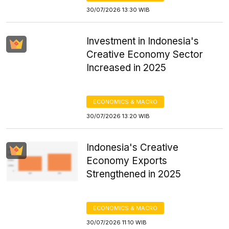
30/07/2026 13:30 WIB
Investment in Indonesia's
Creative Economy Sector
Increased in 2025
ECONOMICS & MACRO
30/07/2026 13:20 WIB
Indonesia's Creative
Economy Exports
Strengthened in 2025
ECONOMICS & MACRO
30/07/2026 11:10 WIB