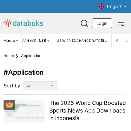
English
Login
Macro
18
2,88%
 EXCHANGE RATE
INFLASI YOY (JUL)
INFLASI MOM (JUL)
Home
Application
#application
Sort by
The 2026 World Cup Boosted
Sports News App Downloads
in Indonesia