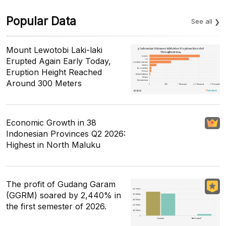
Popular Data
See all
Mount Lewotobi Laki-laki
Erupted Again Early Today,
Eruption Height Reached
Around 300 Meters
Economic Growth in 38
Indonesian Provinces Q2 2026:
Highest in North Maluku
The profit of Gudang Garam
(GGRM) soared by 2,440% in
the first semester of 2026.