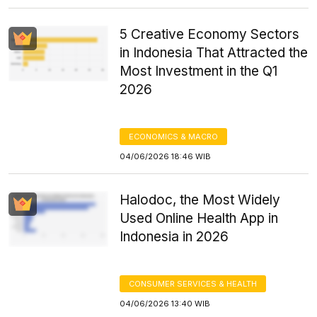
5 Creative Economy Sectors
in Indonesia That Attracted the
Most Investment in the Q1
2026
ECONOMICS & MACRO
04/06/2026 18:46 WIB
Halodoc, the Most Widely
Used Online Health App in
Indonesia in 2026
CONSUMER SERVICES & HEALTH
04/06/2026 13:40 WIB