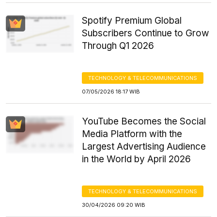
Spotify Premium Global
Subscribers Continue to Grow
Through Q1 2026
TECHNOLOGY & TELECOMMUNICATIONS
07/05/2026 18:17 WIB
YouTube Becomes the Social
Media Platform with the
Largest Advertising Audience
in the World by April 2026
TECHNOLOGY & TELECOMMUNICATIONS
30/04/2026 09:20 WIB