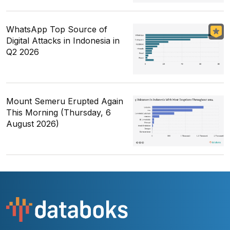
WhatsApp Top Source of
Digital Attacks in Indonesia in
Q2 2026
Mount Semeru Erupted Again
This Morning (Thursday, 6
August 2026)