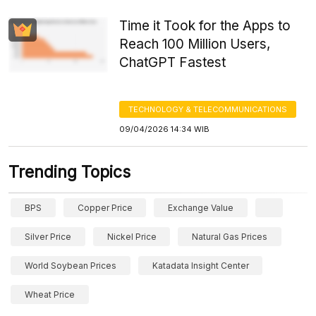
Time it Took for the Apps to
Reach 100 Million Users,
ChatGPT Fastest
TECHNOLOGY & TELECOMMUNICATIONS
09/04/2026 14:34 WIB
Trending Topics
BPS
Copper Price
Exchange Value
Silver Price
Nickel Price
Natural Gas Prices
World Soybean Prices
Katadata Insight Center
Wheat Price