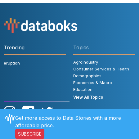
Trending
Topics
Agroindustry
eruption
Consumer Services & Health
Demographics
Economics & Macro
Education
View All Topics
Get more access to Data Stories with a more
affordable price.
SUBSCRIBE
User Rules
FAQ
Contact Us
Privacy Policy
Disclaimer