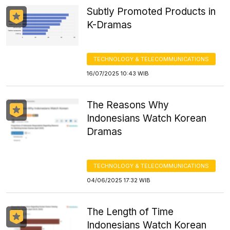
Subtly Promoted Products in
K-Dramas
TECHNOLOGY & TELECOMMUNICATIONS
16/07/2025 10:43 WIB
The Reasons Why
Indonesians Watch Korean
Dramas
TECHNOLOGY & TELECOMMUNICATIONS
04/06/2025 17:32 WIB
The Length of Time
Indonesians Watch Korean