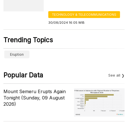
TECHNOLOGY & TELECOMMUNICATIONS
30/08/2024 16:05 WIB
Trending Topics
Eruption
Popular Data
See all
Mount Semeru Erupts Again
Tonight (Sunday, 09 August
2026)