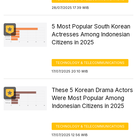
28/07/2025 17:39 WIB
5 Most Popular South Korean
Actresses Among Indonesian
Citizens in 2025
TECHNOLOGY & TELECOMMUNICATIONS
17/07/2025 20:10 WIB
These 5 Korean Drama Actors
Were Most Popular Among
Indonesian Citizens in 2025
TECHNOLOGY & TELECOMMUNICATIONS
17/07/2025 12:56 WIB