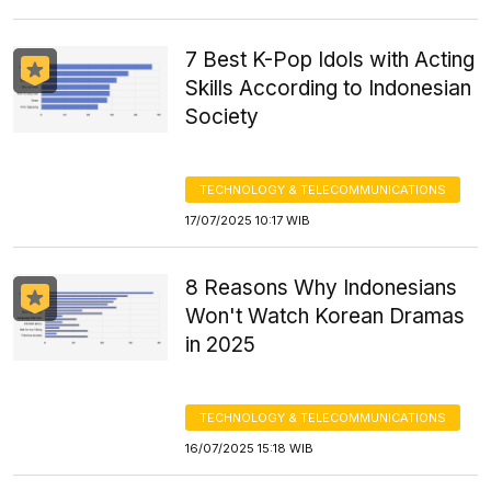
7 Best K-Pop Idols with Acting
Skills According to Indonesian
Society
TECHNOLOGY & TELECOMMUNICATIONS
17/07/2025 10:17 WIB
8 Reasons Why Indonesians
Won't Watch Korean Dramas
in 2025
TECHNOLOGY & TELECOMMUNICATIONS
16/07/2025 15:18 WIB