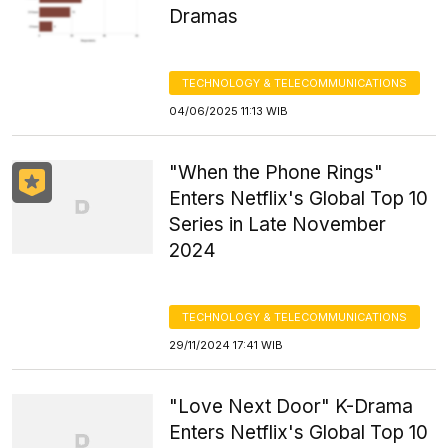
Dramas
TECHNOLOGY & TELECOMMUNICATIONS
04/06/2025 11:13 WIB
"When the Phone Rings"
Enters Netflix's Global Top 10
Series in Late November
2024
TECHNOLOGY & TELECOMMUNICATIONS
29/11/2024 17:41 WIB
"Love Next Door" K-Drama
Enters Netflix's Global Top 10