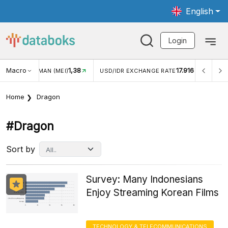
English
Login
Macro
1,38
17.916
JUNGAN WISMAN (MEI)
USD/IDR EXCHANGE RATE
INFL
Home
Dragon
#dragon
Sort by
Survey: Many Indonesians
Enjoy Streaming Korean Films
TECHNOLOGY & TELECOMMUNICATIONS