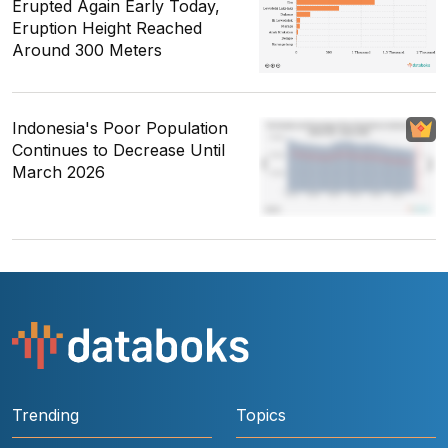
Erupted Again Early Today,
Eruption Height Reached
Around 300 Meters
Indonesia's Poor Population
Continues to Decrease Until
March 2026
Trending
Topics