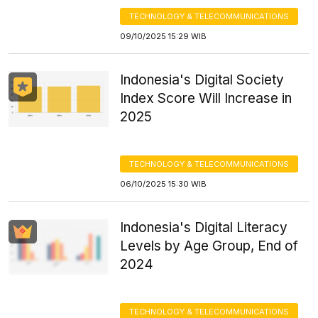
TECHNOLOGY & TELECOMMUNICATIONS
09/10/2025 15:29 WIB
Indonesia's Digital Society
Index Score Will Increase in
2025
TECHNOLOGY & TELECOMMUNICATIONS
06/10/2025 15:30 WIB
Indonesia's Digital Literacy
Levels by Age Group, End of
2024
TECHNOLOGY & TELECOMMUNICATIONS