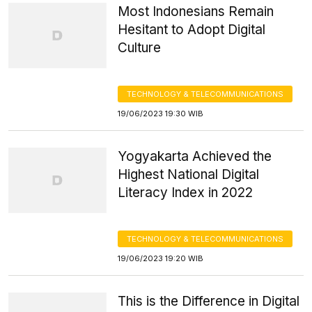
Most Indonesians Remain
Hesitant to Adopt Digital
Culture
TECHNOLOGY & TELECOMMUNICATIONS
19/06/2023 19:30 WIB
Yogyakarta Achieved the
Highest National Digital
Literacy Index in 2022
TECHNOLOGY & TELECOMMUNICATIONS
19/06/2023 19:20 WIB
This is the Difference in Digital