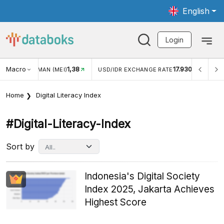
English
Login
Macro
17.930
2,88%
R EXCHANGE RATE
INFLASI YOY (JUL)
INFLASI MOM (
Home
Digital Literacy Index
#digital-Literacy-Index
Sort by
Indonesia's Digital Society
Index 2025, Jakarta Achieves
Highest Score