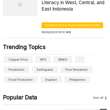
Literacy in West, Central, and
East Indonesia
TECHNOLOGY & TELECOMMUNICATIONS
19/06/2023 19:10 WIB
Trending Topics
Copper Price
BPS
BMKG
Production
Earthquake
Poor Residents
Food Production
Eruption
Philippines
Popular Data
See all