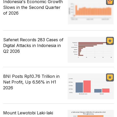
Indonesia's Economic Growth
Slows in the Second Quarter
of 2026
Safenet Records 283 Cases of
Digital Attacks in Indonesia in
Q2 2026
BNI Posts Rp10.76 Trillion in
Net Profit, Up 6.56% in H1
2026
Mount Lewotobi Laki-laki