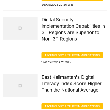
26/08/2025 20:20 WIB
Digital Security
Implementation Capabilities in
3T Regions are Superior to
Non-3T Regions
TECHNOLOGY & TELECOMMUNICATIONS
12/07/2023 14:25 WIB
East Kalimantan's Digital
Literacy Index Score Higher
Than the National Average
TECHNOLOGY & TELECOMMUNICATIONS