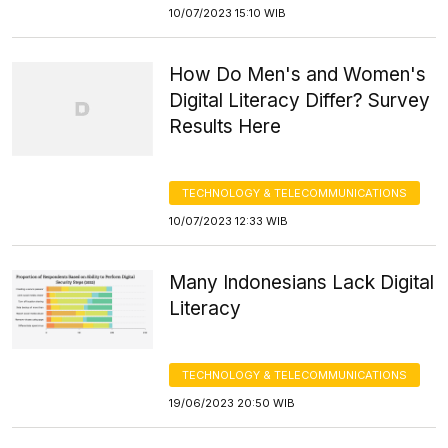
10/07/2023 15:10 WIB
How Do Men's and Women's
Digital Literacy Differ? Survey
Results Here
TECHNOLOGY & TELECOMMUNICATIONS
10/07/2023 12:33 WIB
Many Indonesians Lack Digital
Literacy
TECHNOLOGY & TELECOMMUNICATIONS
19/06/2023 20:50 WIB