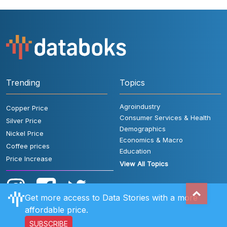
Trending
Topics
Agroindustry
Copper Price
Consumer Services & Health
Silver Price
Demographics
Nickel Price
Economics & Macro
Coffee prices
Education
Price Increase
View All Topics
Get more access to Data Stories with a more
affordable price.
SUBSCRIBE