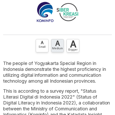
A
A
A
Small
Medium
Bigger
The people of Yogyakarta Special Region in
Indonesia demonstrate the highest proficiency in
utilizing digital information and communication
technology among all Indonesian provinces.
This is according to a survey report, "Status
Literasi Digital di Indonesia 2022" (Status of
Digital Literacy in Indonesia 2022), a collaboration
between the Ministry of Communication and
Informatics (Kominfo) and the Katadata Insight