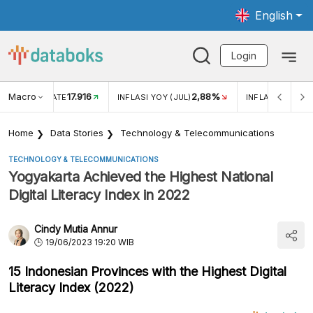
English
Login
Macro
17.916
2,88%
 EXCHANGE RATE
INFLASI YOY (JUL)
INFLASI MOM (J
Home
Data Stories
Technology & Telecommunications
TECHNOLOGY & TELECOMMUNICATIONS
Yogyakarta Achieved the Highest National
Digital Literacy Index in 2022
Cindy Mutia Annur
19/06/2023 19:20 WIB
15 Indonesian Provinces with the Highest Digital
Literacy Index (2022)