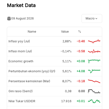
Market Data
09 August 2026
Macro
Name
Value
%
Inflasi yoy (Jul)
2,88%
-0.46
Inflasi mom (Jul)
-0,14%
-0.58
Economic growth
5,11%
+0.08
Pertumbuhan ekonomi (yoy) (Q1)
5,61%
+4.08
Persentase kemiskinan (Mar)
8,07%
-0.18
Gini rasio (Sem2)
0,38
0.00
Nilai Tukar USDIDR
17.916
+0.01