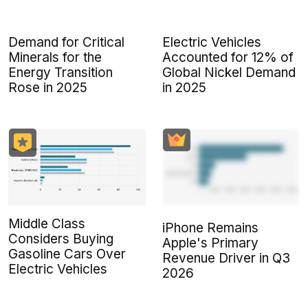
Demand for Critical
Electric Vehicles
Minerals for the
Accounted for 12% of
Energy Transition
Global Nickel Demand
Rose in 2025
in 2025
Middle Class
iPhone Remains
Considers Buying
Apple's Primary
Gasoline Cars Over
Revenue Driver in Q3
Electric Vehicles
2026