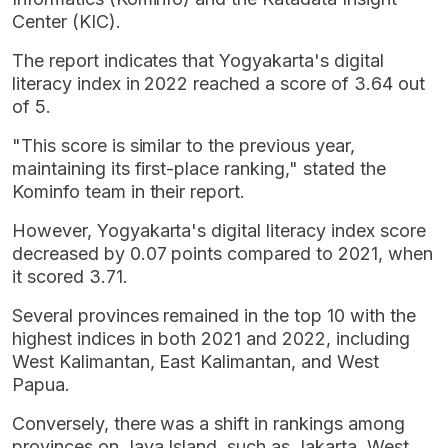
Center (KIC).
The report indicates that Yogyakarta's digital
literacy index in 2022 reached a score of 3.64 out
of 5.
"This score is similar to the previous year,
maintaining its first-place ranking," stated the
Kominfo team in their report.
However, Yogyakarta's digital literacy index score
decreased by 0.07 points compared to 2021, when
it scored 3.71.
Several provinces remained in the top 10 with the
highest indices in both 2021 and 2022, including
West Kalimantan, East Kalimantan, and West
Papua.
Conversely, there was a shift in rankings among
provinces on Java Island, such as Jakarta, West