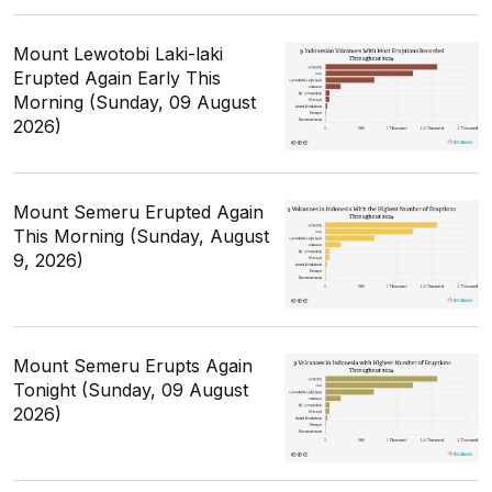
Mount Lewotobi Laki-laki
Erupted Again Early This
Morning (Sunday, 09 August
2026)
Mount Semeru Erupted Again
This Morning (Sunday, August
9, 2026)
Mount Semeru Erupts Again
Tonight (Sunday, 09 August
2026)