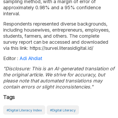
sampling method, with a margin of error of
approximately 0.98% and a 95% confidence
interval.
Respondents represented diverse backgrounds,
including housewives, entrepreneurs, employees,
students, farmers, and others. The complete
survey report can be accessed and downloaded
via this link: https://survei.literasidigital.id/
Editor :
Adi Ahdiat
"Disclosure: This is an AI-generated translation of
the original article. We strive for accuracy, but
please note that automated translations may
contain errors or slight inconsistencies."
Tags
#digital Literacy Index
#digital Literacy