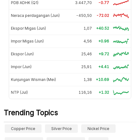
PDB ADHK (Q1)
3.447,70
-0.77
Neraca perdagangan (Jun)
-450,50
-72.02
Ekspor Migas (Jun)
1,07
+40.52
Impor Migas (Jun)
4,56
+0.96
Ekspor (Jun)
25,46
+9.72
Impor (Jun)
25,91
+4.41
Kunjungan Wisman (Mei)
1,38
+10.69
NTP (Jul)
116,16
+1.32
Trending Topics
Copper Price
Silver Price
Nickel Price