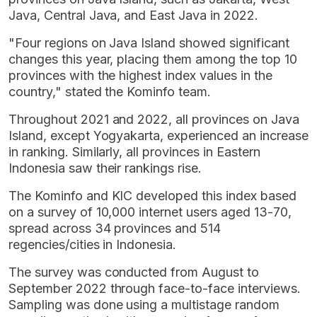
Java, Central Java, and East Java in 2022.
"Four regions on Java Island showed significant
changes this year, placing them among the top 10
provinces with the highest index values in the
country," stated the Kominfo team.
Throughout 2021 and 2022, all provinces on Java
Island, except Yogyakarta, experienced an increase
in ranking. Similarly, all provinces in Eastern
Indonesia saw their rankings rise.
The Kominfo and KIC developed this index based
on a survey of 10,000 internet users aged 13-70,
spread across 34 provinces and 514
regencies/cities in Indonesia.
The survey was conducted from August to
September 2022 through face-to-face interviews.
Sampling was done using a multistage random