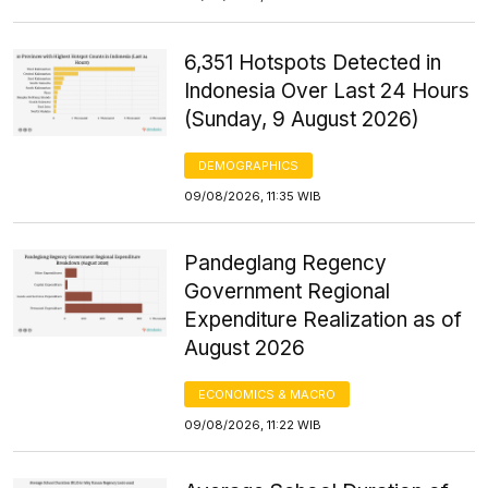
6,351 Hotspots Detected in
Indonesia Over Last 24 Hours
(Sunday, 9 August 2026)
DEMOGRAPHICS
09/08/2026, 11:35 WIB
Pandeglang Regency
Government Regional
Expenditure Realization as of
August 2026
ECONOMICS & MACRO
09/08/2026, 11:22 WIB