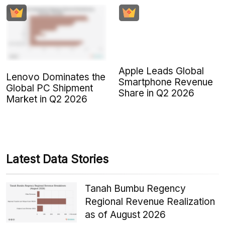
Apple Leads Global
Lenovo Dominates the
Smartphone Revenue
Global PC Shipment
Share in Q2 2026
Market in Q2 2026
Latest Data Stories
Tanah Bumbu Regency
Regional Revenue Realization
as of August 2026