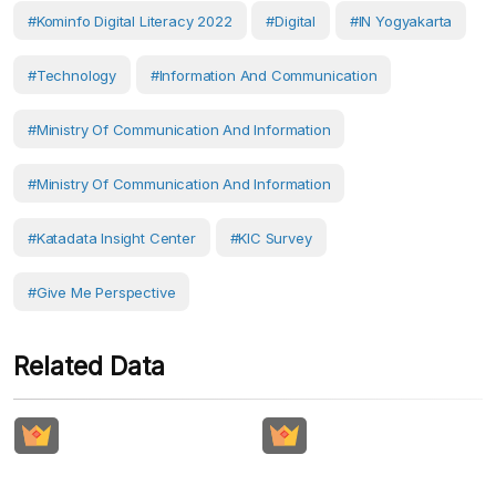
#Kominfo Digital Literacy 2022
#Digital
#IN Yogyakarta
#Technology
#Information And Communication
#Ministry Of Communication And Information
#Ministry Of Communication And Information
#Katadata Insight Center
#KIC Survey
#Give Me Perspective
Related Data