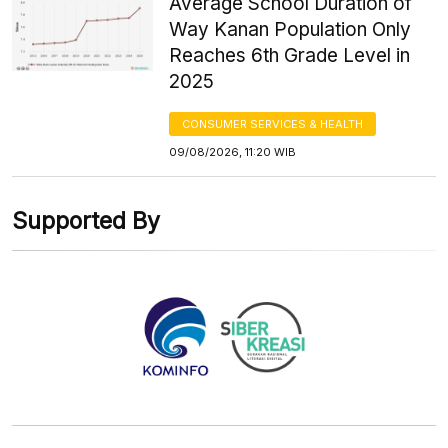
Average School Duration of
Way Kanan Population Only
Reaches 6th Grade Level in
2025
CONSUMER SERVICES & HEALTH
09/08/2026, 11:20 WIB
Supported By