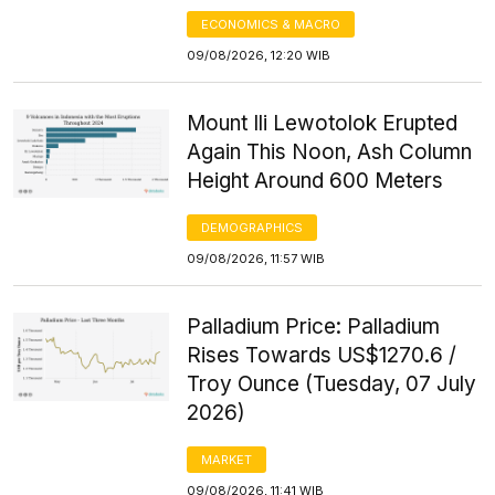
ECONOMICS & MACRO
09/08/2026, 12:20 WIB
Mount Ili Lewotolok Erupted
Again This Noon, Ash Column
Height Around 600 Meters
DEMOGRAPHICS
09/08/2026, 11:57 WIB
Palladium Price: Palladium
Rises Towards US$1270.6 /
Troy Ounce (Tuesday, 07 July
2026)
MARKET
09/08/2026, 11:41 WIB