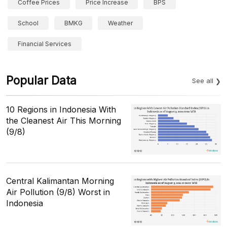
Coffee Prices
Price Increase
BPS
School
BMKG
Weather
Financial Services
Popular Data
See all
10 Regions in Indonesia With
the Cleanest Air This Morning
(9/8)
Central Kalimantan Morning
Air Pollution (9/8) Worst in
Indonesia