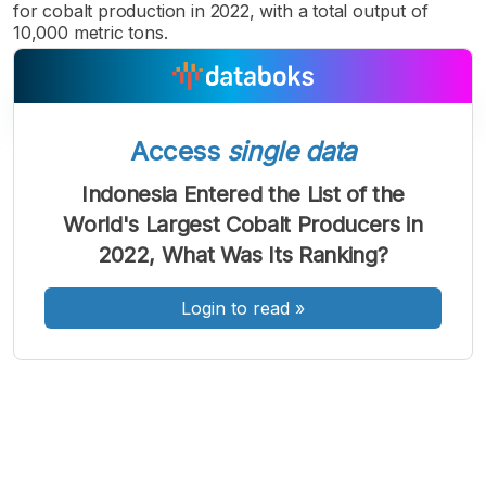
for cobalt production in 2022, with a total output of
10,000 metric tons.
Access
single data
A
A
A
Font
Font
Font
Indonesia Entered the List of the
Kecil
World's Largest Cobalt Producers in
Sedang
Besar
2022, What Was Its Ranking?
Login to read
»