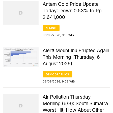
Antam Gold Price Update
Today: Down 0.53% to Rp
2,641,000
MINING
06/08/2026, 9:10 WIB
Alert! Mount Ibu Erupted Again
This Morning (Thursday, 6
August 2026)
DEMOGRAPHICS
06/08/2026, 9:08 WIB
Air Pollution Thursday
Morning (6/8): South Sumatra
Worst Hit, How About Other