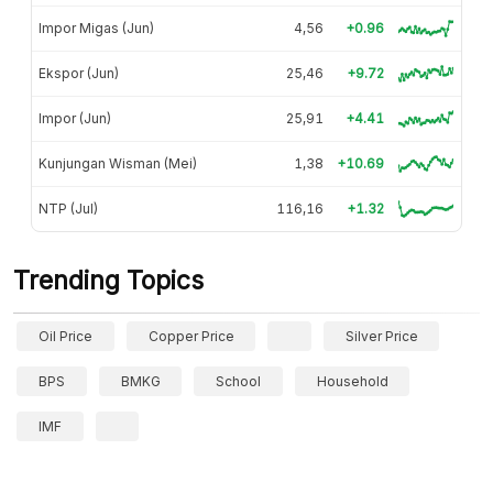
Impor Migas (Jun)
4,56
+0.96
Ekspor (Jun)
25,46
+9.72
Impor (Jun)
25,91
+4.41
Kunjungan Wisman (Mei)
1,38
+10.69
NTP (Jul)
116,16
+1.32
Trending Topics
Oil Price
Copper Price
Silver Price
BPS
BMKG
School
Household
IMF