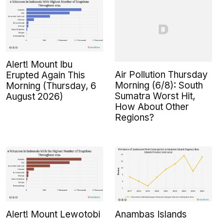
Alert! Mount Ibu
Air Pollution Thursday
Erupted Again This
Morning (6/8): South
Morning (Thursday, 6
Sumatra Worst Hit,
August 2026)
How About Other
Regions?
Alert! Mount Lewotobi
Anambas Islands