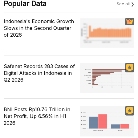
Popular Data
See all
Indonesia's Economic Growth
Slows in the Second Quarter
of 2026
Safenet Records 283 Cases of
Digital Attacks in Indonesia in
Q2 2026
BNI Posts Rp10.76 Trillion in
Net Profit, Up 6.56% in H1
2026