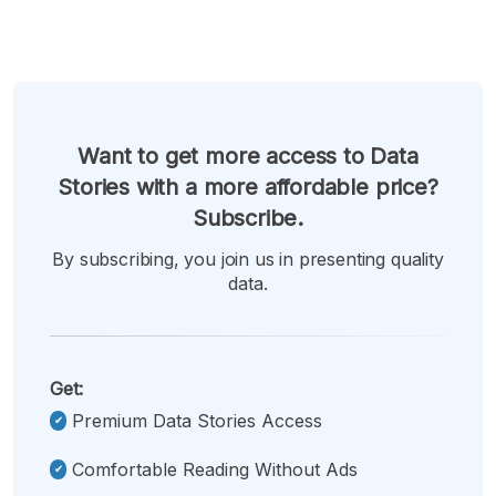
Want to get more access to Data
Stories with a more affordable price?
Subscribe.
By subscribing, you join us in presenting quality
data.
Get:
Premium Data Stories Access
Comfortable Reading Without Ads