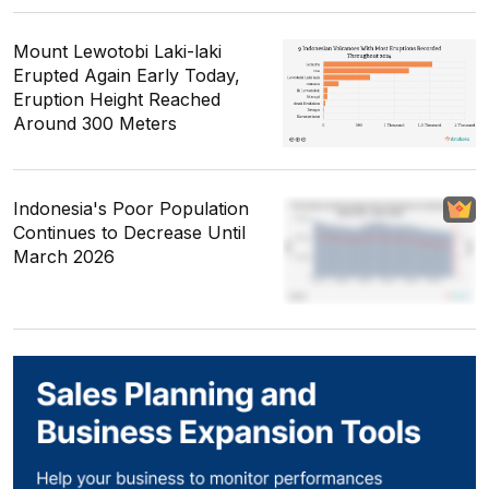
Mount Lewotobi Laki-laki
Erupted Again Early Today,
Eruption Height Reached
Around 300 Meters
Indonesia's Poor Population
Continues to Decrease Until
March 2026