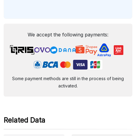
We accept the following payments:
Some payment methods are still in the process of being
activated.
Related Data