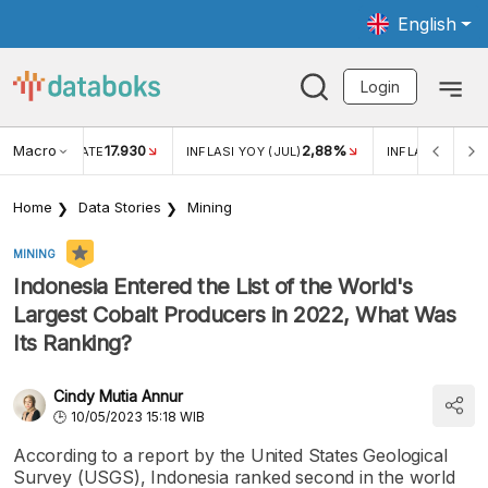
English
Login
Macro
17.930
2,88%
 EXCHANGE RATE
INFLASI YOY (JUL)
INFLASI MOM (J
Home
Data Stories
Mining
MINING
Indonesia Entered the List of the World's
Largest Cobalt Producers in 2022, What Was
Its Ranking?
Cindy Mutia Annur
10/05/2023 15:18 WIB
According to a report by the United States Geological
Survey (USGS), Indonesia ranked second in the world