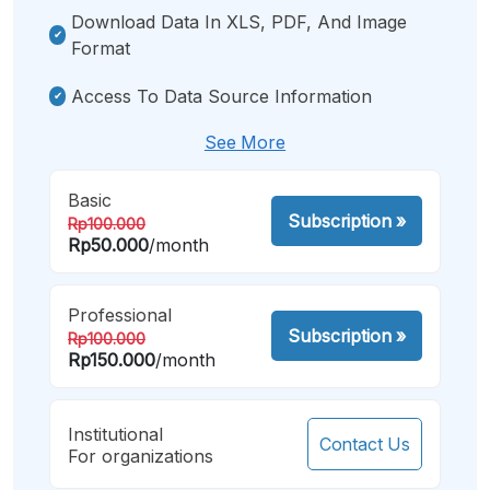
Download Data In XLS, PDF, And Image
Format
Access To Data Source Information
See More
Basic
Subscription
»
Rp100.000
Rp50.000
/month
Professional
Subscription
»
Rp100.000
Rp150.000
/month
Institutional
Contact Us
For organizations