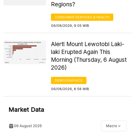
Regions?
CONSUMER SERVICES & HEALTH
06/08/2026, 9:05 WIB
Alert! Mount Lewotobi Laki-
laki Erupted Again This
Morning (Thursday, 6 August
2026)
DEMOGRAPHICS
06/08/2026, 8:58 WIB
Market Data
06 August 2026
Macro