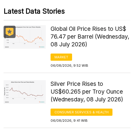
Latest Data Stories
Global Oil Price Rises to US$
76.47 per Barrel (Wednesday,
08 July 2026)
MARKET
06/08/2026, 9:52 WIB
Silver Price Rises to
US$60.265 per Troy Ounce
(Wednesday, 08 July 2026)
CONSUMER SERVICES & HEALTH
06/08/2026, 9:41 WIB