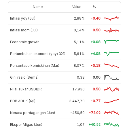
Name
Value
%
Inflasi yoy (Jul)
2,88%
-0.46
Inflasi mom (Jul)
-0,14%
-0.58
Economic growth
5,11%
+0.08
Pertumbuhan ekonomi (yoy) (Q1)
5,61%
+4.08
Persentase kemiskinan (Mar)
8,07%
-0.18
Gini rasio (Sem2)
0,38
0.00
Nilai Tukar USDIDR
17.930
-0.50
PDB ADHK (Q1)
3.447,70
-0.77
Neraca perdagangan (Jun)
-450,50
-72.02
Ekspor Migas (Jun)
1,07
+40.52