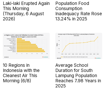
Laki-laki Erupted Again
Population Food
This Morning
Consumption
(Thursday, 6 August
Inadequacy Rate Rose
2026)
13.24% in 2025
10 Regions in
Average School
Indonesia with the
Duration for South
Cleanest Air This
Lampung Population
Morning (6/8)
Reaches 7.98 Years in
2025