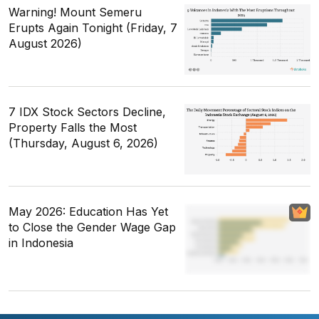
Warning! Mount Semeru
Erupts Again Tonight (Friday, 7
August 2026)
7 IDX Stock Sectors Decline,
Property Falls the Most
(Thursday, August 6, 2026)
May 2026: Education Has Yet
to Close the Gender Wage Gap
in Indonesia