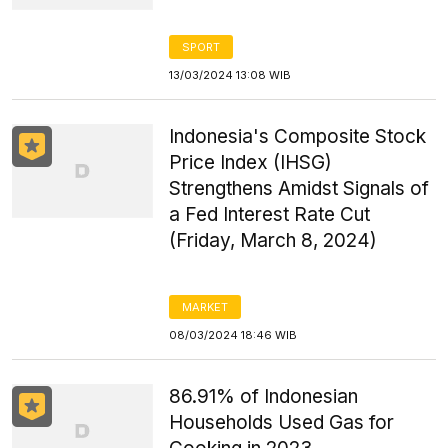
SPORT
13/03/2024 13:08 WIB
Indonesia's Composite Stock
Price Index (IHSG)
Strengthens Amidst Signals of
a Fed Interest Rate Cut
(Friday, March 8, 2024)
MARKET
08/03/2024 18:46 WIB
86.91% of Indonesian
Households Used Gas for