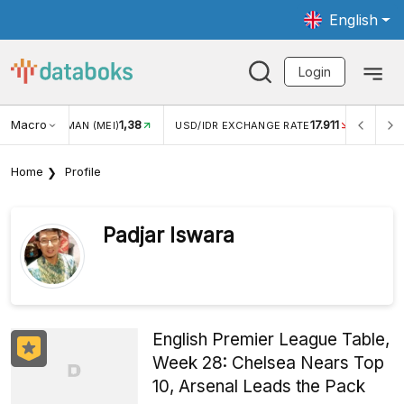
English
Login
Macro
17.911
2,88%
 EXCHANGE RATE
INFLASI YOY (JUL)
INFLASI MOM (JU
Home
Profile
Padjar Iswara
English Premier League Table,
Week 28: Chelsea Nears Top
10, Arsenal Leads the Pack