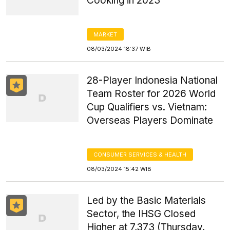
Cooking in 2023
MARKET
08/03/2024 18:37 WIB
28-Player Indonesia National
Team Roster for 2026 World
Cup Qualifiers vs. Vietnam:
Overseas Players Dominate
CONSUMER SERVICES & HEALTH
08/03/2024 15:42 WIB
Led by the Basic Materials
Sector, the IHSG Closed
Higher at 7,373 (Thursday,