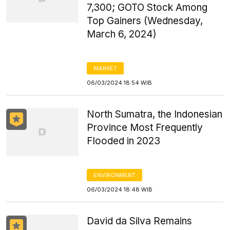
7,300; GOTO Stock Among
Top Gainers (Wednesday,
March 6, 2024)
MARKET
06/03/2024 18:54 WIB
North Sumatra, the Indonesian
Province Most Frequently
Flooded in 2023
ENVIRONMENT
06/03/2024 18:48 WIB
David da Silva Remains