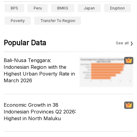
BPS
Peru
BMKG
Japan
Eruption
Poverty
Transfer To Region
Popular Data
See all
Bali-Nusa Tenggara:
Indonesian Region with the
Highest Urban Poverty Rate in
March 2026
Economic Growth in 38
Indonesian Provinces Q2 2026:
Highest in North Maluku