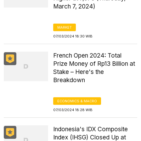
March 7, 2024)
MARKET
07/03/2024 18:30 WIB
French Open 2024: Total
Prize Money of Rp13 Billion at
Stake – Here's the
Breakdown
ECONOMICS & MACRO
07/03/2024 18:28 WIB
Indonesia's IDX Composite
Index (IHSG) Closed Up at