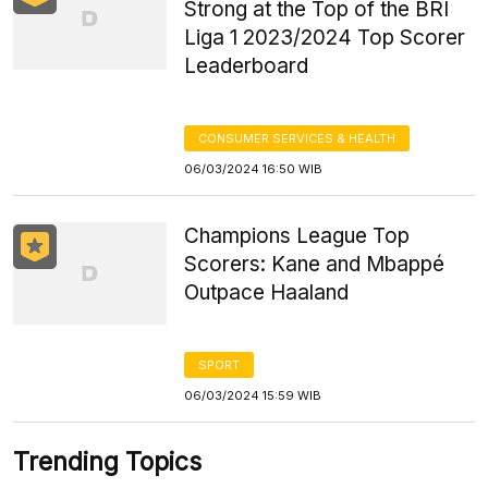
Strong at the Top of the BRI
Liga 1 2023/2024 Top Scorer
Leaderboard
CONSUMER SERVICES & HEALTH
06/03/2024 16:50 WIB
Champions League Top
Scorers: Kane and Mbappé
Outpace Haaland
SPORT
06/03/2024 15:59 WIB
Trending Topics