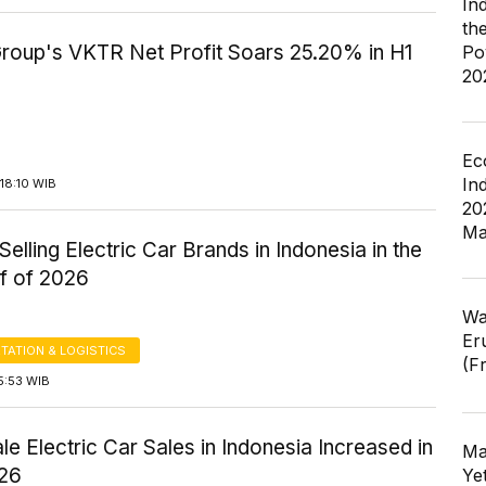
In
th
Group's VKTR Net Profit Soars 25.20% in H1
Po
20
Ec
In
18:10 WIB
20
Ma
Selling Electric Car Brands in Indonesia in the
lf of 2026
Wa
Er
TATION & LOGISTICS
(F
5:53 WIB
e Electric Car Sales in Indonesia Increased in
Ma
26
Ye