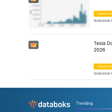
TRANSPOR
15/06/2026 
Tesla Do
2026
TRANSPOR
12/06/2026 1
Trending