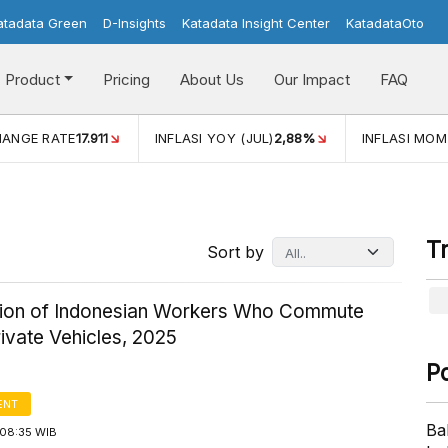
atadata Green
D-Insights
Katadata Insight Center
KatadataOto
Product
Pricing
About Us
Our Impact
FAQ
11
INFLASI YOY (JUL)
2,88%
INFLASI MOM (JUL)
-0,14%
T
Sort by
ution of Indonesian Workers Who Commute
ivate Vehicles, 2025
P
ENT
Ba
08:35 WIB