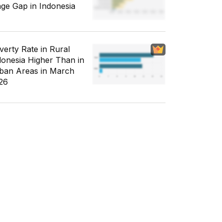
ge Gap in Indonesia
verty Rate in Rural
donesia Higher Than in
ban Areas in March
26