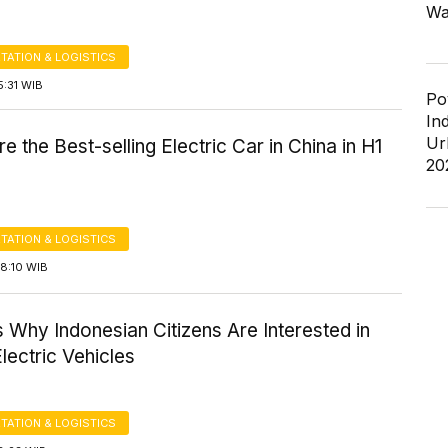
Wa
TATION & LOGISTICS
5:31 WIB
Po
In
Ur
e the Best-selling Electric Car in China in H1
20
TATION & LOGISTICS
8:10 WIB
Why Indonesian Citizens Are Interested in
lectric Vehicles
TATION & LOGISTICS