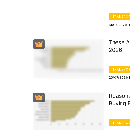
TRANSPOR
31/07/2026 1
These Ar
2026
TRANSPOR
23/07/2026 1
Reasons 
Buying E
TRANSPOR