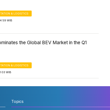
TATION & LOGISTICS
14:59 WIB
minates the Global BEV Market in the Q1
TATION & LOGISTICS
1:03 WIB
Topics