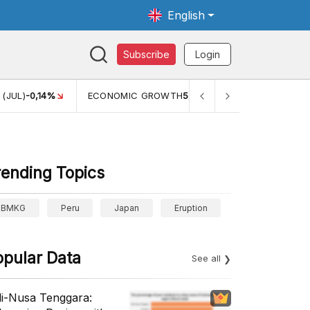
English
Subscribe
Login
ECONOMIC GROWTH
5,11%
PERTUMBUHAN EKONOMI (YOY)
rending Topics
BMKG
Peru
Japan
Eruption
opular Data
See all
li-Nusa Tenggara: