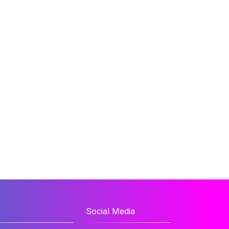
Social Media