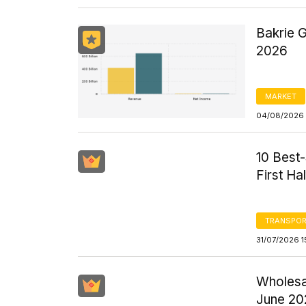
Bakrie 
2026
MARKET
04/08/2026 
10 Best-
First Ha
TRANSPOR
31/07/2026 1
Wholesal
June 20