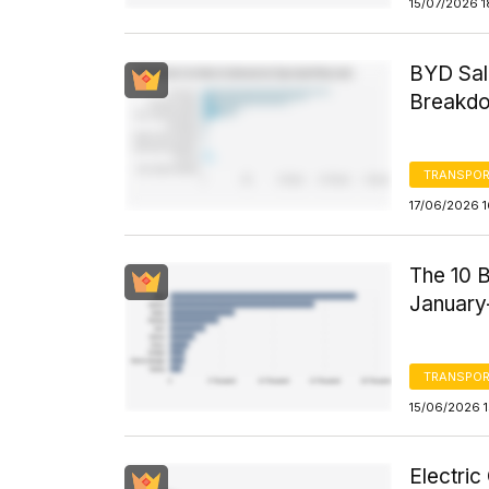
15/07/2026 1
BYD Sal
Breakd
TRANSPOR
17/06/2026 
The 10 B
Januar
TRANSPOR
15/06/2026 
Electric