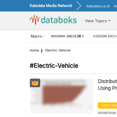
Katadata Media Network
Katadata.co.id
K
View Topics
KUNJUNGAN WISMAN (MEI)
Macro
1,38
USD/IDR EXCHANGE RATE
17.9
Home
Electric Vehicle
#electric-Vehicle
Distrib
Using Pr
EMPLOYM
05/08/2026 