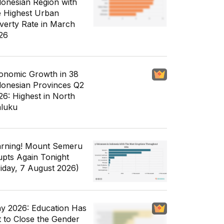
donesian Region with
e Highest Urban
verty Rate in March
26
onomic Growth in 38
donesian Provinces Q2
26: Highest in North
luku
rning! Mount Semeru
upts Again Tonight
riday, 7 August 2026)
y 2026: Education Has
t to Close the Gender