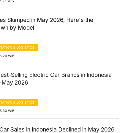
8:23 WIB
es Slumped in May 2026, Here's the
own by Model
TATION & LOGISTICS
16:29 WIB
est-Selling Electric Car Brands in Indonesia
y-May 2026
TATION & LOGISTICS
15:30 WIB
 Car Sales in Indonesia Declined in May 2026