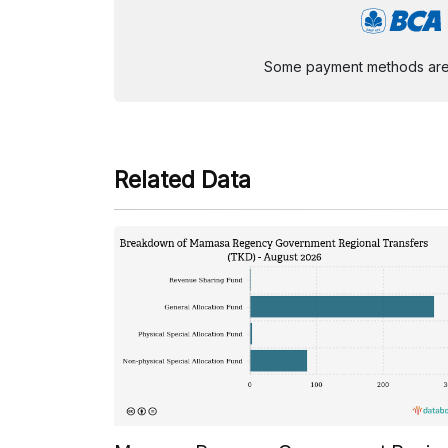
Some payment methods are st
Related Data