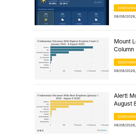
DEMOGRA
08/08/2026,
Mount Le
Column 
DEMOGRA
08/08/2026, 
Alert! M
August 
DEMOGRA
08/08/2026,