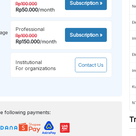
Subscription
»
Rp100.000
Ne
Rp50.000
/month
Ek
Professional
mage
Subscription
»
Rp100.000
Im
Rp150.000
/month
Ek
Institutional
Contact Us
For organizations
Im
K
NT
e following payments:
T