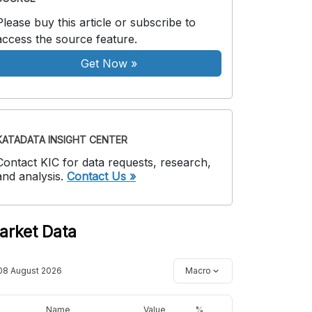
Please buy this article or subscribe to
access the source feature.
Get Now
»
KATADATA INSIGHT CENTER
Contact KIC for data requests, research,
and analysis.
Contact Us »
arket Data
08 August 2026
Macro
Name
Value
%