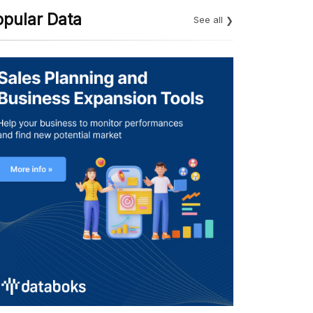
opular Data
See all