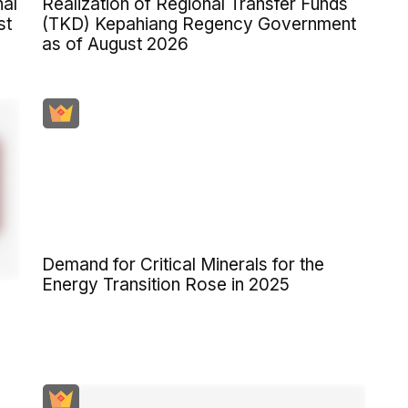
al
Realization of Regional Transfer Funds
st
(TKD) Kepahiang Regency Government
as of August 2026
Demand for Critical Minerals for the
Energy Transition Rose in 2025