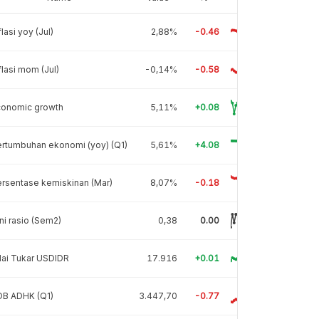
flasi yoy (Jul)
2,88%
-0.46
flasi mom (Jul)
-0,14%
-0.58
conomic growth
5,11%
+0.08
rtumbuhan ekonomi (yoy) (Q1)
5,61%
+4.08
rsentase kemiskinan (Mar)
8,07%
-0.18
ni rasio (Sem2)
0,38
0.00
lai Tukar USDIDR
17.916
+0.01
DB ADHK (Q1)
3.447,70
-0.77