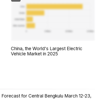
China, the World's Largest Electric
Vehicle Market in 2025
 Forecast for Central Bengkulu March 12-23,