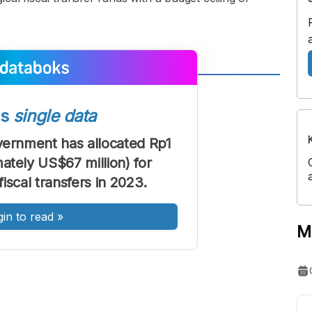
A
A
ont
Font
ss
single data
Sedang
ernment has allocated Rp1
Besar
mately US$67 million) for
iscal transfers in 2023.
gin to read
»
M