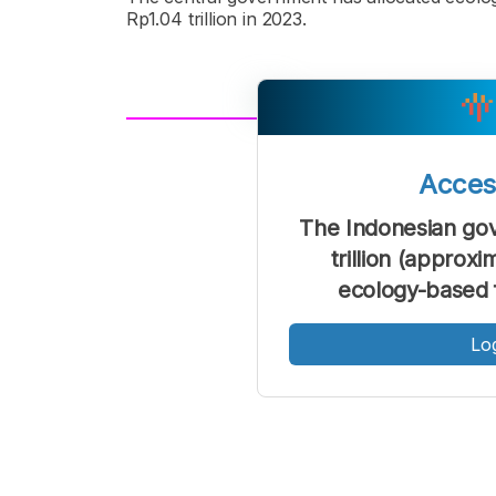
Rp1.04 trillion in 2023.
A
Font
F
Acce
Kecil
The Indonesian gov
trillion (approxi
ecology-based f
Lo