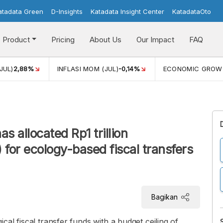
atadata Green
D-Insights
Katadata Insight Center
KatadataOto
Product
Pricing
About Us
Our Impact
FAQ
JUL)
2,88%
INFLASI MOM (JUL)
-0,14%
ECONOMIC GROW
 allocated Rp1 trillion
 for ecology-based fiscal transfers
Bagikan
al fiscal transfer funds with a budget ceiling of