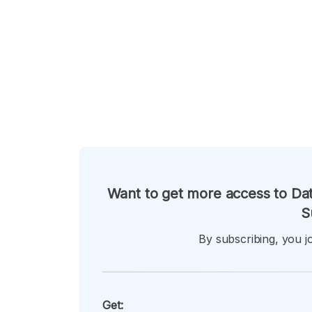
Want to get more access to Dat
S
By subscribing, you jo
Get: