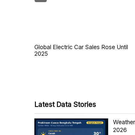
Global Electric Car Sales Rose Until
2025
Latest Data Stories
Weather
2026