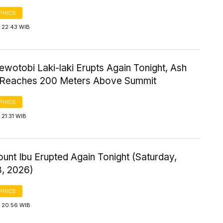
PHICS
 22:43 WIB
wotobi Laki-laki Erupts Again Tonight, Ash
Reaches 200 Meters Above Summit
PHICS
21:31 WIB
ount Ibu Erupted Again Tonight (Saturday,
8, 2026)
PHICS
 20:56 WIB