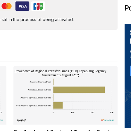
P
ill in the process of being activated.