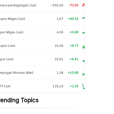
raca perdagangan (Jun)
-450,50
-72.02
spor Migas (Jun)
1,07
+40.52
por Migas (Jun)
4,56
+0.96
spor (Jun)
25,46
+9.72
por (Jun)
25,91
+4.41
unjungan Wisman (Mei)
1,38
+10.69
P (Jul)
116,16
+1.32
rending Topics