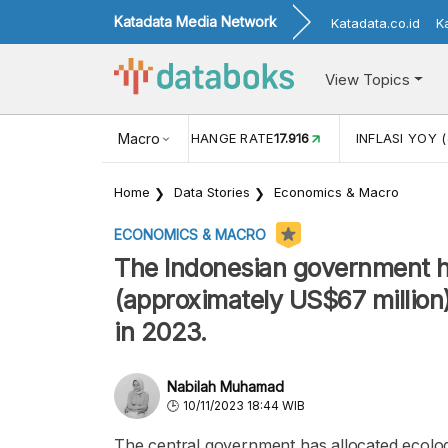
Katadata Media Network
Katadata.co.id
K
View Topics
(MEI)
1,38
USD/IDR EXCHANGE RATE
Macro
17.916
INFLASI YOY (
Home
Data Stories
Economics & Macro
ECONOMICS & MACRO
The Indonesian government has
(approximately US$67 million)
in 2023.
Nabilah Muhamad
10/11/2023 18:44 WIB
The central government has allocated ecologic