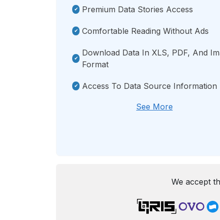
Premium Data Stories Access
Comfortable Reading Without Ads
Download Data In XLS, PDF, And I
Format
Access To Data Source Information
See More
We accept th