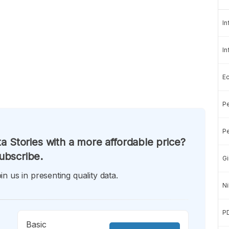
In
In
E
Pe
Pe
a Stories with a more affordable price?
ubscribe.
Gi
in us in presenting quality data.
Ni
P
Basic