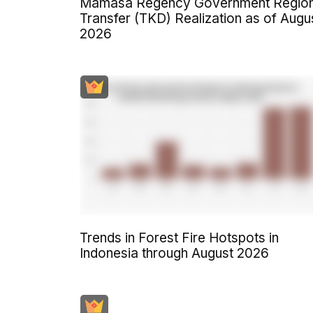
Mamasa Regency Government Region
Transfer (TKD) Realization as of Augu
2026
Trends in Forest Fire Hotspots in
Indonesia through August 2026