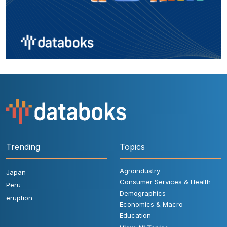
Trending
Topics
Agroindustry
Japan
Consumer Services & Health
Peru
Demographics
eruption
Economics & Macro
Education