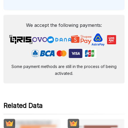
We accept the following payments:
Some payment methods are still in the process of being
activated.
Related Data