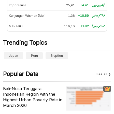
Impor (Jun)
25,91
+4.41
Kunjungan Wisman (Mei)
1,38
+10.69
NTP (Jul)
116,16
+1.32
Trending Topics
Japan
Peru
Eruption
Popular Data
See all
Bali-Nusa Tenggara:
Indonesian Region with the
Highest Urban Poverty Rate in
March 2026