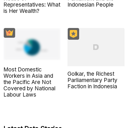
Indonesian People
Representatives: What
is Her Wealth?
Most Domestic
Golkar, the Richest
Workers in Asia and
Parliamentary Party
the Pacific Are Not
Faction in Indonesia
Covered by National
Labour Laws