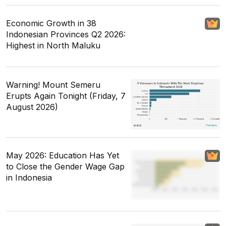
Economic Growth in 38
Indonesian Provinces Q2 2026:
Highest in North Maluku
Warning! Mount Semeru
Erupts Again Tonight (Friday, 7
August 2026)
May 2026: Education Has Yet
to Close the Gender Wage Gap
in Indonesia