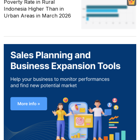
Poverty Rate in Rural
Indonesia Higher Than in
Urban Areas in March 2026