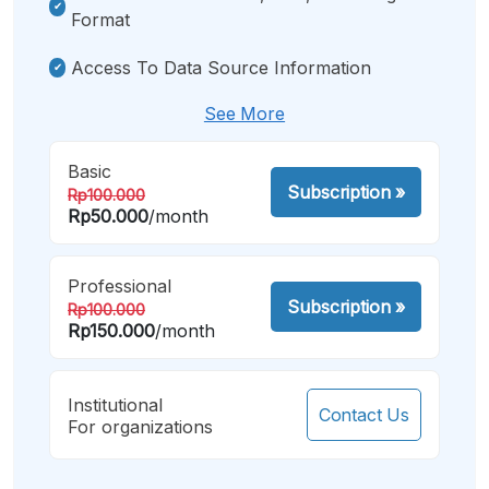
Format
Access To Data Source Information
See More
Basic
Subscription
»
Rp100.000
Rp50.000
/month
Professional
Subscription
»
Rp100.000
Rp150.000
/month
Institutional
Contact Us
For organizations