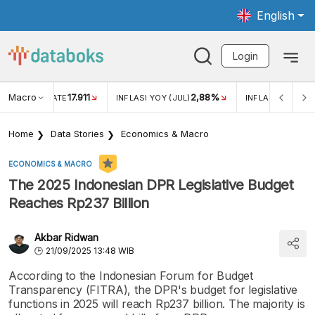
English
Login
Macro
17.911
2,88%
 EXCHANGE RATE
INFLASI YOY (JUL)
INFLASI MOM (JU
Home
Data Stories
Economics & Macro
ECONOMICS & MACRO
The 2025 Indonesian DPR Legislative Budget
Reaches Rp237 Billion
Akbar Ridwan
21/09/2025 13:48 WIB
According to the Indonesian Forum for Budget
Transparency (FITRA), the DPR's budget for legislative
functions in 2025 will reach Rp237 billion. The majority is