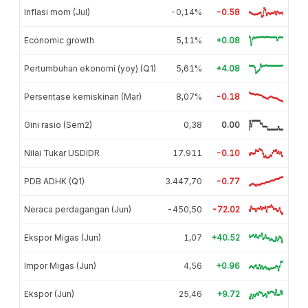
Inflasi mom (Jul)
-0,14%
-0.58
Economic growth
5,11%
+0.08
Pertumbuhan ekonomi (yoy) (Q1)
5,61%
+4.08
Persentase kemiskinan (Mar)
8,07%
-0.18
Gini rasio (Sem2)
0,38
0.00
Nilai Tukar USDIDR
17.911
-0.10
PDB ADHK (Q1)
3.447,70
-0.77
Neraca perdagangan (Jun)
-450,50
-72.02
Ekspor Migas (Jun)
1,07
+40.52
Impor Migas (Jun)
4,56
+0.96
Ekspor (Jun)
25,46
+9.72