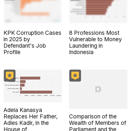
KPK Corruption Cases
8 Professions Most
in 2025 by
Vulnerable to Money
Defendant's Job
Laundering in
Profile
Indonesia
Adela Kanasya
Comparison of the
Replaces Her Father,
Wealth of Members of
Adies Kadir, in the
Parliament and the
House of