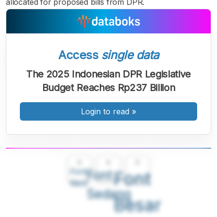
allocated for proposed bills from DPR.
Access
single data
The 2025 Indonesian DPR Legislative
Budget Reaches Rp237 Billion
Login to read
»
A
A
A
Font
Font
Font
Kecil
Sedang
Besar