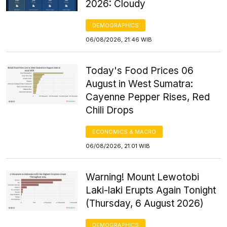
2026: Cloudy
DEMOGRAPHICS
06/08/2026, 21:46 WIB
Today's Food Prices 06
August in West Sumatra:
Cayenne Pepper Rises, Red
Chili Drops
ECONOMICS & MACRO
06/08/2026, 21:01 WIB
Warning! Mount Lewotobi
Laki-laki Erupts Again Tonight
(Thursday, 6 August 2026)
DEMOGRAPHICS