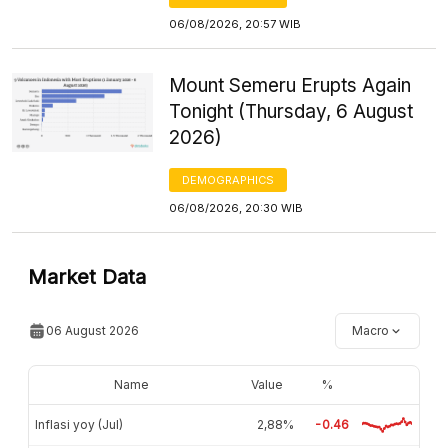
06/08/2026, 20:57 WIB
Mount Semeru Erupts Again
Tonight (Thursday, 6 August
2026)
DEMOGRAPHICS
06/08/2026, 20:30 WIB
Market Data
06 August 2026
Macro
Name
Value
%
Inflasi yoy (Jul)
2,88%
-0.46