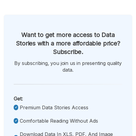
Want to get more access to Data
Stories with a more affordable price?
Subscribe.
By subscribing, you join us in presenting quality
data.
Get:
Premium Data Stories Access
Comfortable Reading Without Ads
Download Data In XLS, PDF, And Image