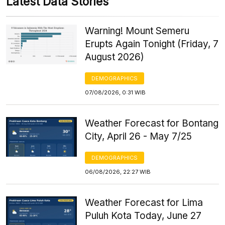
Latest Data Stories
Warning! Mount Semeru
Erupts Again Tonight (Friday, 7
August 2026)
DEMOGRAPHICS
07/08/2026, 0:31 WIB
Weather Forecast for Bontang
City, April 26 - May 7/25
DEMOGRAPHICS
06/08/2026, 22:27 WIB
Weather Forecast for Lima
Puluh Kota Today, June 27