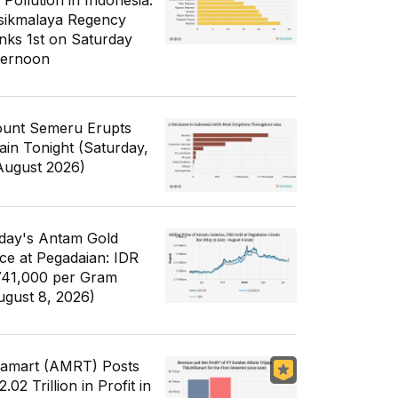
 Pollution in Indonesia:
sikmalaya Regency
nks 1st on Saturday
ternoon
unt Semeru Erupts
ain Tonight (Saturday,
August 2026)
day's Antam Gold
ice at Pegadaian: IDR
741,000 per Gram
ugust 8, 2026)
famart (AMRT) Posts
.02 Trillion in Profit in