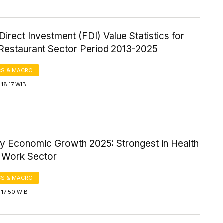
Direct Investment (FDI) Value Statistics for
 Restaurant Sector Period 2013-2025
S & MACRO
18:17 WIB
ty Economic Growth 2025: Strongest in Health
l Work Sector
S & MACRO
 17:50 WIB