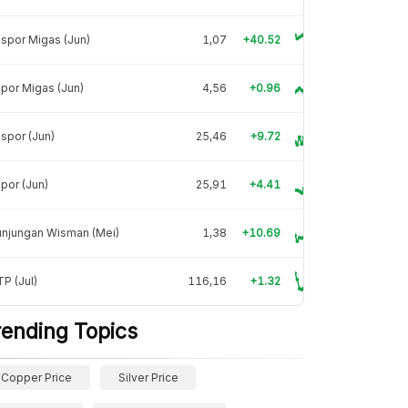
spor Migas (Jun)
1,07
+40.52
por Migas (Jun)
4,56
+0.96
spor (Jun)
25,46
+9.72
por (Jun)
25,91
+4.41
unjungan Wisman (Mei)
1,38
+10.69
P (Jul)
116,16
+1.32
rending Topics
Copper Price
Silver Price