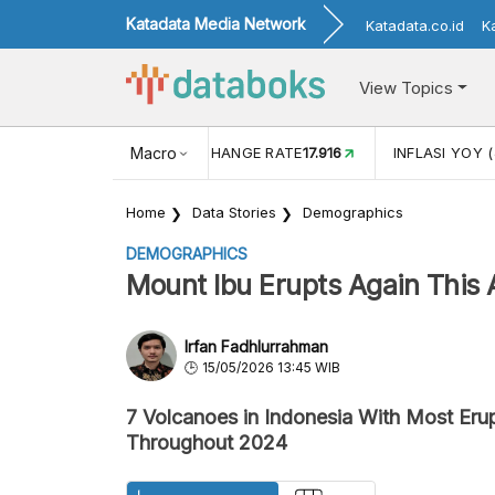
Katadata Media Network
Katadata.co.id
K
View Topics
(MEI)
1,38
USD/IDR EXCHANGE RATE
Macro
17.916
INFLASI YOY (
Home
Data Stories
Demographics
DEMOGRAPHICS
Mount Ibu Erupts Again This 
Irfan Fadhlurrahman
15/05/2026 13:45 WIB
7 Volcanoes in Indonesia With Most Eru
Throughout 2024