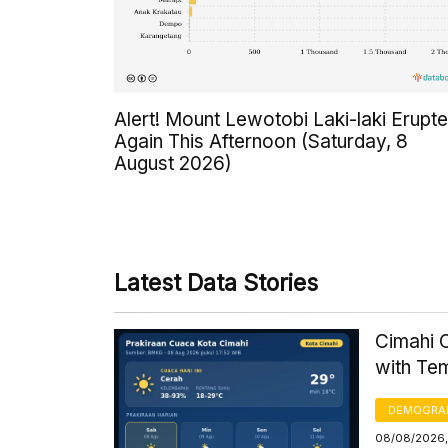
Alert! Mount Lewotobi Laki-laki Erupt
Again This Afternoon (Saturday, 8
August 2026)
Latest Data Stories
Cimahi C
with Te
DEMOGRA
08/08/2026,