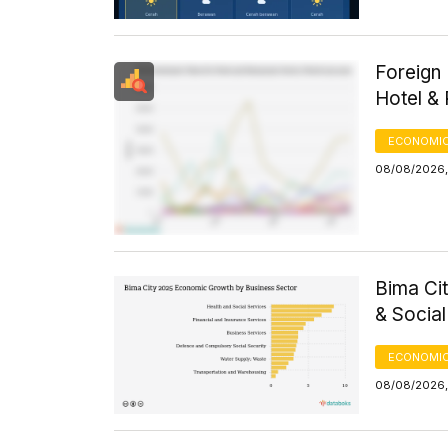
Foreign 
Hotel &
ECONOMIC
08/08/2026, 
Bima Ci
& Socia
ECONOMIC
08/08/2026,