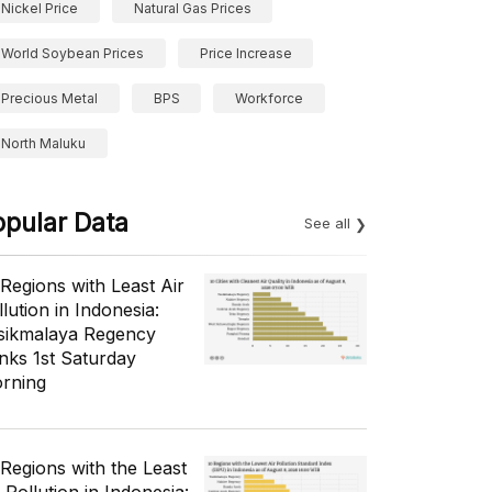
Nickel Price
Natural Gas Prices
World Soybean Prices
Price Increase
Precious Metal
BPS
Workforce
North Maluku
opular Data
See all
 Regions with Least Air
lution in Indonesia:
sikmalaya Regency
nks 1st Saturday
rning
 Regions with the Least