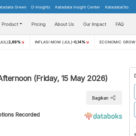
atadata Green
D-Insights
Katadata Insight Center
KatadataOto
Product
Pricing
About Us
Our Impact
FAQ
JUL)
2,88%
INFLASI MOM (JUL)
-0,14%
ECONOMIC GROW
Afternoon (Friday, 15 May 2026)
Bagikan
ptions Recorded