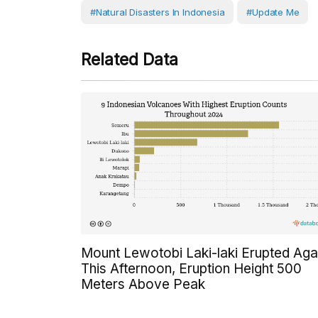
#Natural Disasters In Indonesia
#Update Me
Related Data
Mount Lewotobi Laki-laki Erupted Aga
This Afternoon, Eruption Height 500
Meters Above Peak