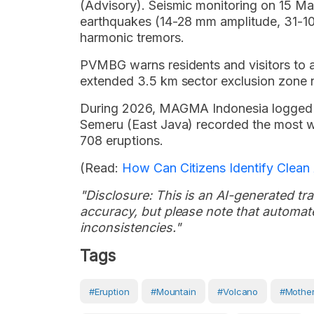
(Advisory). Seismic monitoring on 15 M
earthquakes (14-28 mm amplitude, 31-104
harmonic tremors.
PVMBG warns residents and visitors to avo
extended 3.5 km sector exclusion zone no
During 2026, MAGMA Indonesia logged 1
Semeru (East Java) recorded the most wi
708 eruptions.
(Read:
How Can Citizens Identify Clean 
"Disclosure: This is an AI-generated tran
accuracy, but please note that automate
inconsistencies."
Tags
#eruption
#Mountain
#volcano
#Mother