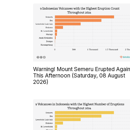
Warning! Mount Semeru Erupted Agai
This Afternoon (Saturday, 08 August
2026)