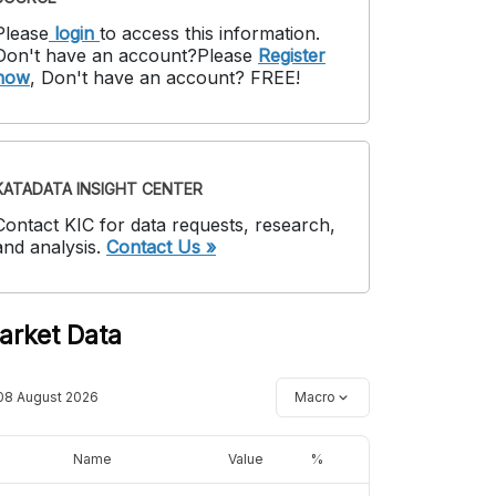
Please
login
to access this information
.
Don't have an account?
Please
Register
now
,
Don't have an account? FREE!
KATADATA INSIGHT CENTER
Contact KIC for data requests, research,
and analysis.
Contact Us »
arket Data
08 August 2026
Macro
Name
Value
%