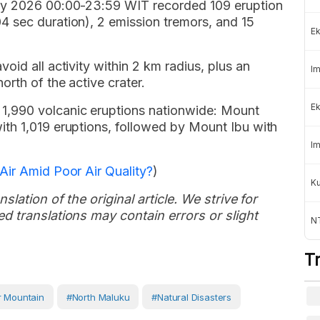
ay 2026 00:00-23:59 WIT recorded 109 eruption
 sec duration), 2 emission tremors, and 15
Ek
id all activity within 2 km radius, plus an
Im
rth of the active crater.
Ek
,990 volcanic eruptions nationwide: Mount
th 1,019 eruptions, followed by Mount Ibu with
Im
Air Amid Poor Air Quality?
)
K
slation of the original article. We strive for
d translations may contain errors or slight
NT
T
 Mountain
#North Maluku
#Natural Disasters