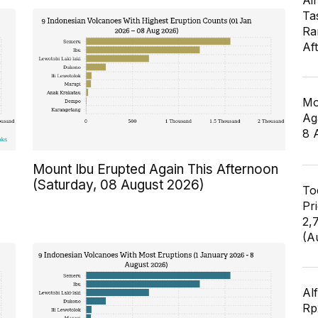
Air
Ta
Ra
Af
Mo
Ag
8 
n
Mount Ibu Erupted Again This Afternoon
(Saturday, 08 August 2026)
To
Pr
2,
(A
Al
Rp2