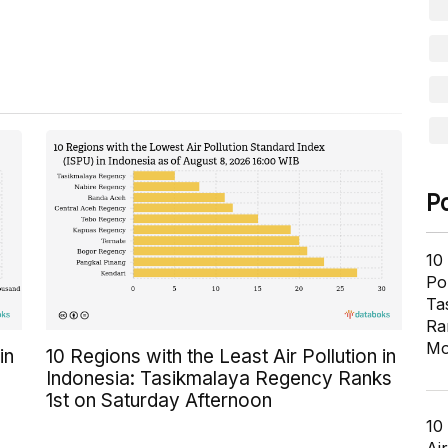
P
10
Pol
Ta
Ra
Mo
in
10 Regions with the Least Air Pollution in
Indonesia: Tasikmalaya Regency Ranks
1st on Saturday Afternoon
10