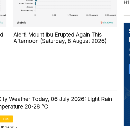
H1
ed
Alert! Mount Ibu Erupted Again This
Afternoon (Saturday, 8 August 2026)
ity Weather Today, 06 July 2026: Light Rain
mperature 20-28 °C
PHICS
 18:24 WIB