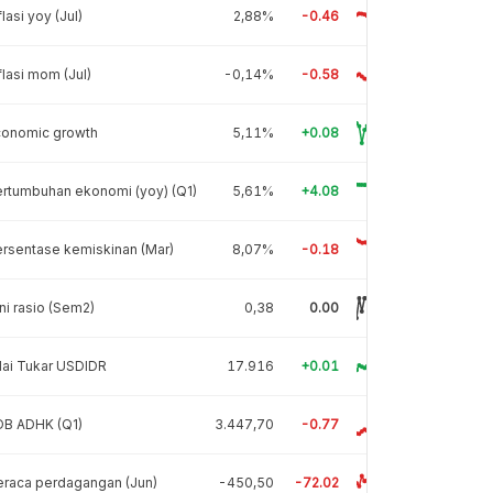
flasi yoy (Jul)
2,88%
-0.46
flasi mom (Jul)
-0,14%
-0.58
conomic growth
5,11%
+0.08
rtumbuhan ekonomi (yoy) (Q1)
5,61%
+4.08
rsentase kemiskinan (Mar)
8,07%
-0.18
ni rasio (Sem2)
0,38
0.00
lai Tukar USDIDR
17.916
+0.01
DB ADHK (Q1)
3.447,70
-0.77
raca perdagangan (Jun)
-450,50
-72.02