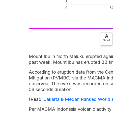
A
Small
Mount Ibu in North Maluku erupted again
past week, Mount Ibu has erupted 33 ti
According to eruption data from the Ce
Mitigation (PVMBG) via the MAGMA Indon
observed. The event was recorded on 
58 seconds duration.
(Read:
Jakarta & Medan Ranked World's 
Per MAGMA Indonesia volcanic activity re