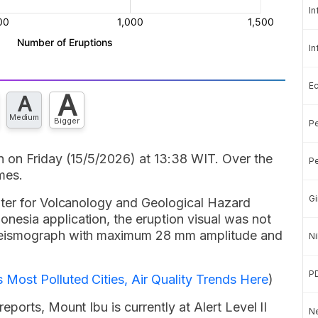
In
In
E
A
A
Medium
Bigger
Pe
 on Friday (15/5/2026) at 13:38 WIT. Over the
Pe
mes.
Gi
nter for Volcanology and Geological Hazard
esia application, the eruption visual was not
seismograph with maximum 28 mm amplitude and
Ni
P
Most Polluted Cities, Air Quality Trends Here
)
ports, Mount Ibu is currently at Alert Level II
Ne