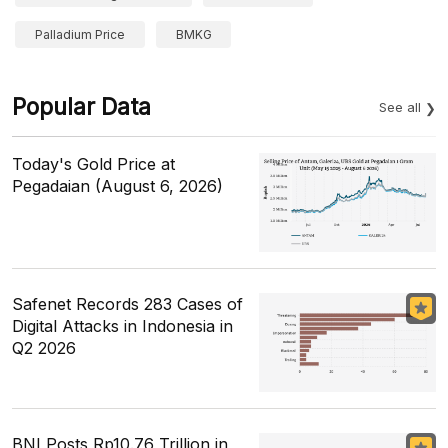
Palladium Price
BMKG
Popular Data
See all
Today's Gold Price at
Pegadaian (August 6, 2026)
Safenet Records 283 Cases of
Digital Attacks in Indonesia in
Q2 2026
BNI Posts Rp10.76 Trillion in