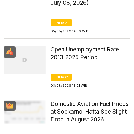
July 08, 2026)
ENERGY
05/08/2026 14:59 WIB
Open Unemployment Rate
2013-2025 Period
ENERGY
03/08/2026 16:21 WIB
Domestic Aviation Fuel Prices
at Soekarno-Hatta See Slight
Drop in August 2026