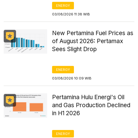
ENERGY
03/08/2026 11:38 WIB
New Pertamina Fuel Prices as
of August 2026: Pertamax
Sees Slight Drop
ENERGY
03/08/2026 10:09 WIB
Pertamina Hulu Energi's Oil
and Gas Production Declined
in H1 2026
ENERGY