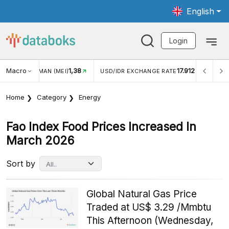
English
Login
Macro
1,38
17.912
JUNGAN WISMAN (MEI)
USD/IDR EXCHANGE RATE
INFL
Home
Category
Energy
Fao Index Food Prices Increased In
March 2026
Sort by
Global Natural Gas Price
Traded at US$ 3.29 /Mmbtu
This Afternoon (Wednesday,