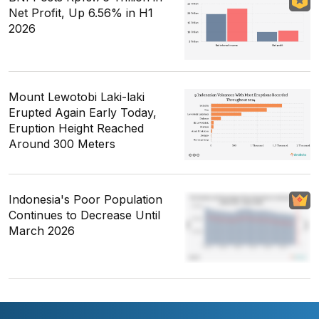
Net Profit, Up 6.56% in H1
2026
Mount Lewotobi Laki-laki
Erupted Again Early Today,
Eruption Height Reached
Around 300 Meters
Indonesia's Poor Population
Continues to Decrease Until
March 2026