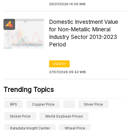
29/07/2026 14:09 WIB
Domestic Investment Value
for Non-Metallic Mineral
Industry Sector 2013-2023
Period
ENERGY
27/07/2026 09:42 WIB
Trending Topics
BPS
Copper Price
Silver Price
Nickel Price
World Soybean Prices
Katadata Insight Center
Wheat Price