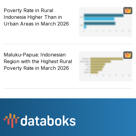
Poverty Rate in Rural
Indonesia Higher Than in
Urban Areas in March 2026
Maluku-Papua: Indonesian
Region with the Highest Rural
Poverty Rate in March 2026