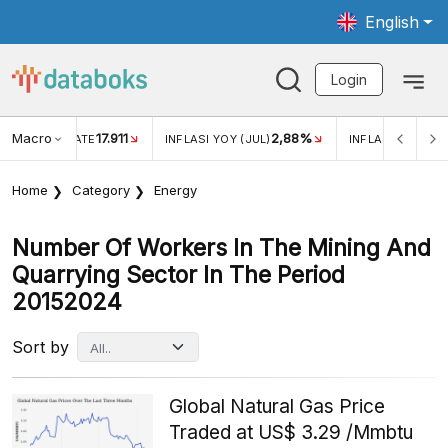
English
Login
Macro
17.911
2,88%
 EXCHANGE RATE
INFLASI YOY (JUL)
INFLASI MOM (JU
Home
Category
Energy
Number Of Workers In The Mining And
Quarrying Sector In The Period
20152024
Sort by
Global Natural Gas Price
Traded at US$ 3.29 /Mmbtu