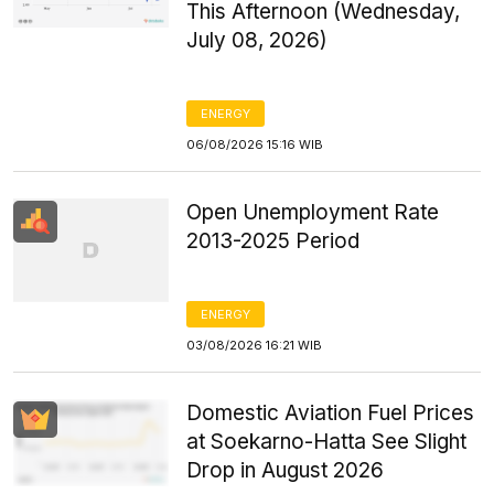
This Afternoon (Wednesday,
July 08, 2026)
ENERGY
06/08/2026 15:16 WIB
Open Unemployment Rate
2013-2025 Period
ENERGY
03/08/2026 16:21 WIB
Domestic Aviation Fuel Prices
at Soekarno-Hatta See Slight
Drop in August 2026