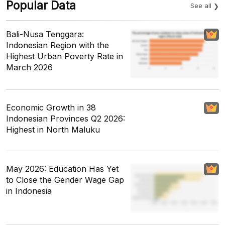
Popular Data
See all
Bali-Nusa Tenggara:
Indonesian Region with the
Highest Urban Poverty Rate in
March 2026
Economic Growth in 38
Indonesian Provinces Q2 2026:
Highest in North Maluku
May 2026: Education Has Yet
to Close the Gender Wage Gap
in Indonesia