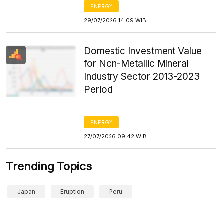
ENERGY
29/07/2026 14:09 WIB
Domestic Investment Value
for Non-Metallic Mineral
Industry Sector 2013-2023
Period
ENERGY
27/07/2026 09:42 WIB
Trending Topics
Japan
Eruption
Peru