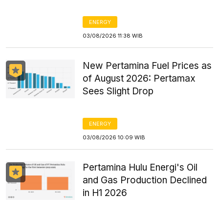
ENERGY
03/08/2026 11:38 WIB
New Pertamina Fuel Prices as
of August 2026: Pertamax
Sees Slight Drop
ENERGY
03/08/2026 10:09 WIB
Pertamina Hulu Energi's Oil
and Gas Production Declined
in H1 2026