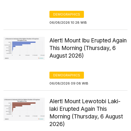
DEMOGRAPHICS
06/08/2026 10:28 WIB
Alert! Mount Ibu Erupted Again
This Morning (Thursday, 6
August 2026)
DEMOGRAPHICS
06/08/2026 09:08 WIB
Alert! Mount Lewotobi Laki-
laki Erupted Again This
Morning (Thursday, 6 August
2026)