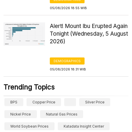
05/08/2026 18:55 WIB
Alert! Mount Ibu Erupted Again
Tonight (Wednesday, 5 August
2026)
DEMOGRAPHICS
05/08/2026 18:31 WIB
Trending Topics
BPS
Copper Price
Silver Price
Nickel Price
Natural Gas Prices
World Soybean Prices
Katadata Insight Center