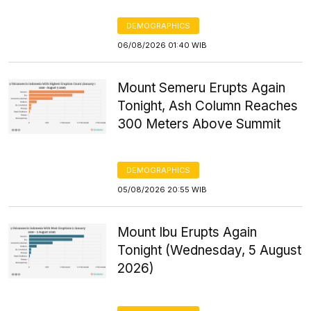
DEMOGRAPHICS
06/08/2026 01:40 WIB
Mount Semeru Erupts Again
Tonight, Ash Column Reaches
300 Meters Above Summit
DEMOGRAPHICS
05/08/2026 20:55 WIB
Mount Ibu Erupts Again
Tonight (Wednesday, 5 August
2026)