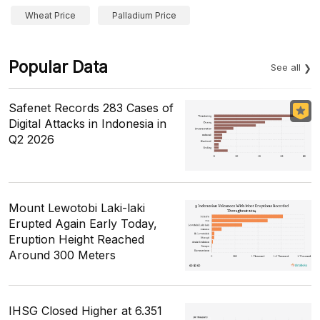
Wheat Price
Palladium Price
Popular Data
See all
Safenet Records 283 Cases of
Digital Attacks in Indonesia in
Q2 2026
Mount Lewotobi Laki-laki
Erupted Again Early Today,
Eruption Height Reached
Around 300 Meters
IHSG Closed Higher at 6.351