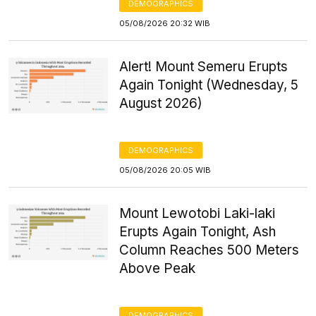
DEMOGRAPHICS
05/08/2026 20:32 WIB
Alert! Mount Semeru Erupts
Again Tonight (Wednesday, 5
August 2026)
DEMOGRAPHICS
05/08/2026 20:05 WIB
Mount Lewotobi Laki-laki
Erupts Again Tonight, Ash
Column Reaches 500 Meters
Above Peak
DEMOGRAPHICS