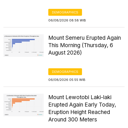
DEMOGRAPHICS
06/08/2026 08:58 WIB
Mount Semeru Erupted Again
This Morning (Thursday, 6
August 2026)
DEMOGRAPHICS
06/08/2026 05:55 WIB
Mount Lewotobi Laki-laki
Erupted Again Early Today,
Eruption Height Reached
Around 300 Meters