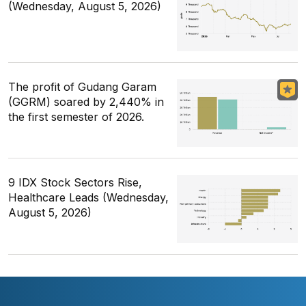
(Wednesday, August 5, 2026)
The profit of Gudang Garam
(GGRM) soared by 2,440% in
the first semester of 2026.
9 IDX Stock Sectors Rise,
Healthcare Leads (Wednesday,
August 5, 2026)