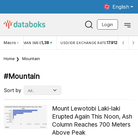
English
Login
8
Macro
17.912
2,88%
USD/IDR EXCHANGE RATE
INFLASI YOY (JUL)
Home
Mountain
#mountain
Sort by
Mount Lewotobi Laki-laki
Erupted Again This Noon, Ash
Column Reaches 700 Meters
Above Peak