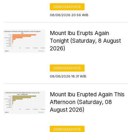
DEMOGRAPHICS
08/08/2026 20:56 WIB
Mount Ibu Erupts Again
Tonight (Saturday, 8 August
2026)
DEMOGRAPHICS
08/08/2026 18:31 WIB
Mount Ibu Erupted Again This
Afternoon (Saturday, 08
August 2026)
DEMOGRAPHICS