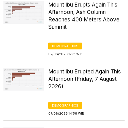
Mount Ibu Erupts Again This
Afternoon, Ash Column
Reaches 400 Meters Above
Summit
DEMOGRAPHICS
07/08/2026 17:31 WIB
Mount Ibu Erupted Again This
Afternoon (Friday, 7 August
2026)
DEMOGRAPHICS
07/08/2026 14:56 WIB