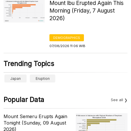
Mount Ibu Erupted Again This
Morning (Friday, 7 August
2026)
DEMOGRAPHICS
07/08/2026 11:06 WIB
Trending Topics
Japan
Eruption
Popular Data
See all
Mount Semeru Erupts Again
Tonight (Sunday, 09 August
2026)