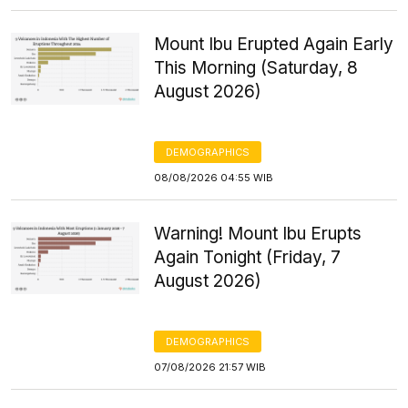
Mount Ibu Erupted Again Early
This Morning (Saturday, 8
August 2026)
DEMOGRAPHICS
08/08/2026 04:55 WIB
Warning! Mount Ibu Erupts
Again Tonight (Friday, 7
August 2026)
DEMOGRAPHICS
07/08/2026 21:57 WIB