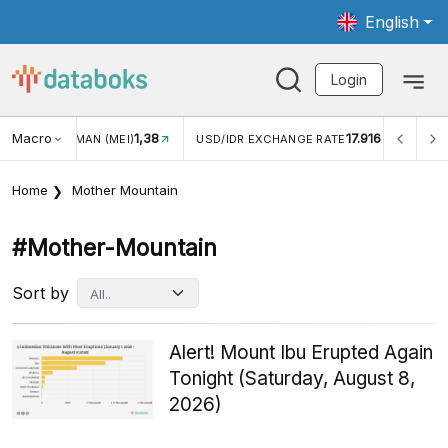
English
Login
Macro
1,38
17.916
2,8
(MEI)
USD/IDR EXCHANGE RATE
INFLASI YOY (JUL)
Home
Mother Mountain
#mother-Mountain
Sort by
Alert! Mount Ibu Erupted Again
Tonight (Saturday, August 8,
2026)