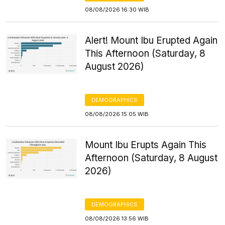
08/08/2026 16:30 WIB
Alert! Mount Ibu Erupted Again
This Afternoon (Saturday, 8
August 2026)
DEMOGRAPHICS
08/08/2026 15:05 WIB
Mount Ibu Erupts Again This
Afternoon (Saturday, 8 August
2026)
DEMOGRAPHICS
08/08/2026 13:56 WIB