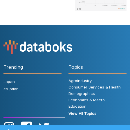
Trending
Topics
Agroindustry
Japan
Consumer Services & Health
eruption
Demographics
Economics & Macro
Education
View All Topics