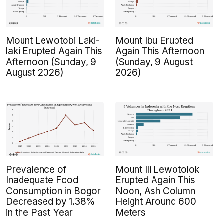
Mount Lewotobi Laki-
Mount Ibu Erupted
laki Erupted Again This
Again This Afternoon
Afternoon (Sunday, 9
(Sunday, 9 August
August 2026)
2026)
Prevalence of
Mount Ili Lewotolok
Inadequate Food
Erupted Again This
Consumption in Bogor
Noon, Ash Column
Decreased by 1.38%
Height Around 600
in the Past Year
Meters