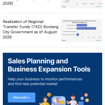
2026)
Realization of Regional
Transfer Funds (TKD) Bontang
City Government as of August
2026