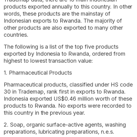
products exported annually to this country. In other
words, these products are the mainstay of
Indonesian exports to Rwanda. The majority of
other products are also exported to many other
countries.
The following is a list of the top five products
exported by Indonesia to Rwanda, ordered from
highest to lowest transaction value:
1. Pharmaceutical Products
Pharmaceutical products, classified under HS code
30 in Trademap, rank first in exports to Rwanda.
Indonesia exported US$0.46 million worth of these
products to Rwanda. No exports were recorded to
this country in the previous year.
2. Soap, organic surface-active agents, washing
preparations, lubricating preparations, n.e.s.