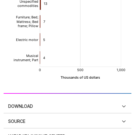
DOWNLOAD
SOURCE
PDF
PNG
Please
login
to access this information
.
Don't have