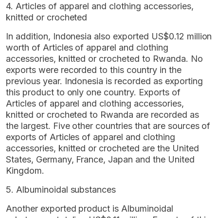
4. Articles of apparel and clothing accessories,
knitted or crocheted
In addition, Indonesia also exported US$0.12 million
worth of Articles of apparel and clothing
accessories, knitted or crocheted to Rwanda. No
exports were recorded to this country in the
previous year. Indonesia is recorded as exporting
this product to only one country. Exports of
Articles of apparel and clothing accessories,
knitted or crocheted to Rwanda are recorded as
the largest. Five other countries that are sources of
exports of Articles of apparel and clothing
accessories, knitted or crocheted are the United
States, Germany, France, Japan and the United
Kingdom.
5. Albuminoidal substances
Another exported product is Albuminoidal