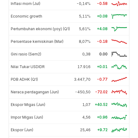
Inflasi mom (Jul)
-0,14%
-0.58
Economic growth
5,11%
+0.08
Pertumbuhan ekonomi (yoy) (Q1)
5,61%
+4.08
Persentase kemiskinan (Mar)
8,07%
-0.18
Gini rasio (Sem2)
0,38
0.00
Nilai Tukar USDIDR
17.916
+0.01
PDB ADHK (Q1)
3.447,70
-0.77
Neraca perdagangan (Jun)
-450,50
-72.02
Ekspor Migas (Jun)
1,07
+40.52
Impor Migas (Jun)
4,56
+0.96
Ekspor (Jun)
25,46
+9.72