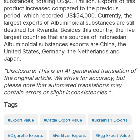
substances, totaling US$0.11 million. Exports of this
product increased compared to the previous
period, which recorded US$54,000. Currently, the
largest exports of Albuminoidal substances are still
destined for Rwanda. Besides this country, the five
largest countries that are sources of Indonesian
Albuminoidal substances exports are China, the
United States, Germany, the Netherlands and
Japan.
"Disclosure: This is an AI-generated translation of
the original article. We strive for accuracy, but
please note that automated translations may
contain errors or slight inconsistencies."
Tags
#Export Value
#cattle Export Value
#Ukrainian Exports
#cigarette Exports
#fertilizer Exports
#egg Export Value