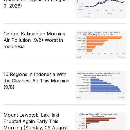
9, 2026)
Central Kalimantan Morning
Air Pollution (9/8) Worst in
Indonesia
10 Regions in Indonesia With
the Cleanest Air This Morning
(9/8)
Mount Lewotobi Laki-laki
Erupted Again Early This
Morning (Sunday, 09 August