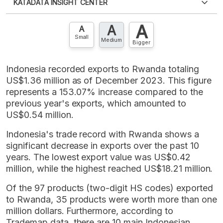
KATADATA INSIGHT CENTER
an account?
Please
Register now
,
Don't have an
XLS
EMBED
account? FREE!
A
A
Contact Us »
A
Small
Medium
Bigger
Indonesia recorded exports to Rwanda totaling
US$1.36 million as of December 2023. This figure
represents a 153.07% increase compared to the
previous year's exports, which amounted to
US$0.54 million.
Indonesia's trade record with Rwanda shows a
significant decrease in exports over the past 10
years. The lowest export value was US$0.42
million, while the highest reached US$18.21 million.
Of the 97 products (two-digit HS codes) exported
to Rwanda, 35 products were worth more than one
million dollars. Furthermore, according to
Trademap data, there are 10 main Indonesian