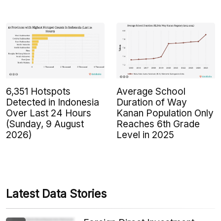
6,351 Hotspots
Average School
Detected in Indonesia
Duration of Way
Over Last 24 Hours
Kanan Population Only
(Sunday, 9 August
Reaches 6th Grade
2026)
Level in 2025
Latest Data Stories