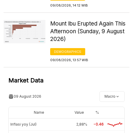
09/08/2026, 14:12 WIB
Mount Ibu Erupted Again This
Afternoon (Sunday, 9 August
2026)
DEMOGRAPHICS
09/08/2026, 13:57 WIB
Market Data
09 August 2026
Macro
Name
Value
%
Inflasi yoy (Jul)
2,88%
-0.46