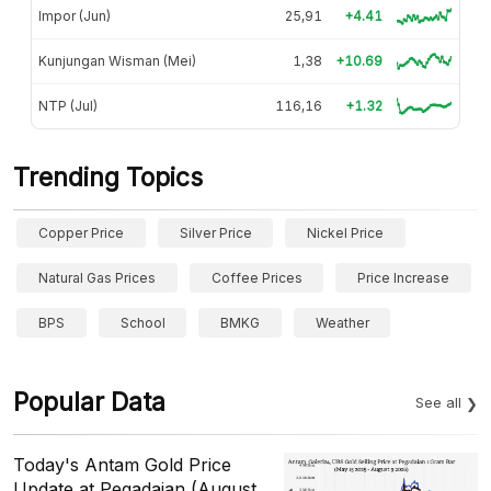
Impor (Jun)
25,91
+4.41
Kunjungan Wisman (Mei)
1,38
+10.69
NTP (Jul)
116,16
+1.32
Trending Topics
Copper Price
Silver Price
Nickel Price
Natural Gas Prices
Coffee Prices
Price Increase
BPS
School
BMKG
Weather
Popular Data
See all
Today's Antam Gold Price
Update at Pegadaian (August