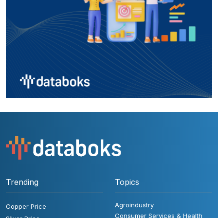
Trending
Topics
Agroindustry
Copper Price
Consumer Services & Health