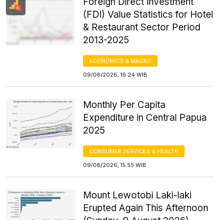
Foreign Direct Investment
(FDI) Value Statistics for Hotel
& Restaurant Sector Period
2013-2025
ECONOMICS & MACRO
09/08/2026, 16:24 WIB
Monthly Per Capita
Expenditure in Central Papua
2025
CONSUMER SERVICES & HEALTH
09/08/2026, 15:55 WIB
Mount Lewotobi Laki-laki
Erupted Again This Afternoon