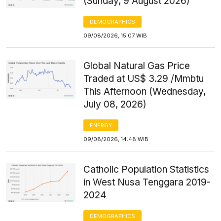
(Sunday, 9 August 2026)
DEMOGRAPHICS
09/08/2026, 15:07 WIB
Global Natural Gas Price
Traded at US$ 3.29 /Mmbtu
This Afternoon (Wednesday,
July 08, 2026)
ENERGY
09/08/2026, 14:48 WIB
Catholic Population Statistics
in West Nusa Tenggara 2019-
2024
DEMOGRAPHICS