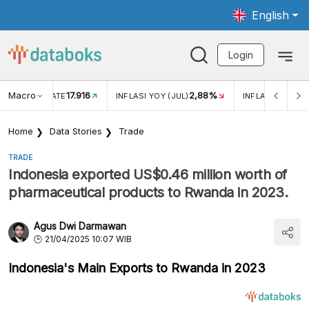
English
Login
Macro
17.916
2,88%
 EXCHANGE RATE
INFLASI YOY (JUL)
INFLASI MOM (J
Home
Data Stories
Trade
TRADE
Indonesia exported US$0.46 million worth of
pharmaceutical products to Rwanda in 2023.
Agus Dwi Darmawan
21/04/2025 10:07 WIB
Indonesia's Main Exports to Rwanda in 2023