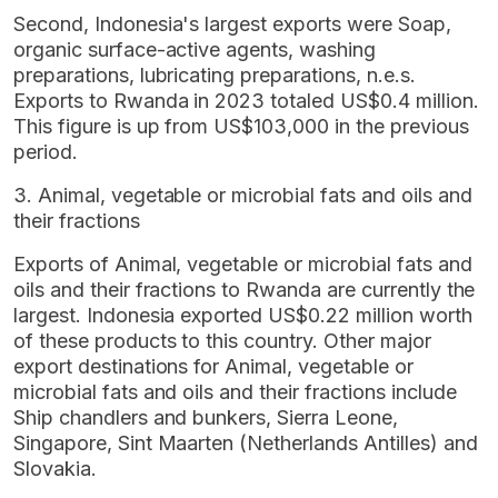
Second, Indonesia's largest exports were Soap,
organic surface-active agents, washing
preparations, lubricating preparations, n.e.s.
Exports to Rwanda in 2023 totaled US$0.4 million.
This figure is up from US$103,000 in the previous
period.
3. Animal, vegetable or microbial fats and oils and
their fractions
Exports of Animal, vegetable or microbial fats and
oils and their fractions to Rwanda are currently the
largest. Indonesia exported US$0.22 million worth
of these products to this country. Other major
export destinations for Animal, vegetable or
microbial fats and oils and their fractions include
Ship chandlers and bunkers, Sierra Leone,
Singapore, Sint Maarten (Netherlands Antilles) and
Slovakia.