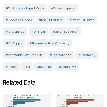
#oil And Gas Export Value
#wheat Exports
#export Of Goods
#baby Products
#export Of Dates
#oil Balance
#oil Field
#sand Production
#oil Supply
#pharmaceutical Company
#vegetable Fats And Oils
#reproduction
#Pharmacy
#Export
#Oil
#Rwanda
#Update Me
Related Data