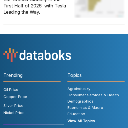
First Half of 2026, with Tesla
Leading the Way.
Trending
Topics
Agroindustry
Oil Price
Consumer Services & Health
Copper Price
Demographics
Silver Price
Economics & Macro
Nickel Price
Education
View All Topics