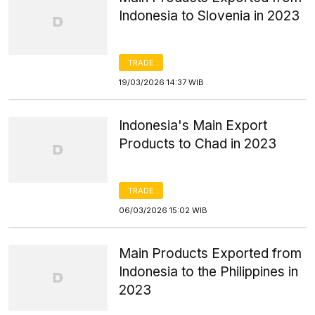
Indonesia to Slovenia in 2023
TRADE
19/03/2026 14:37 WIB
Indonesia's Main Export
Products to Chad in 2023
TRADE
06/03/2026 15:02 WIB
Main Products Exported from
Indonesia to the Philippines in
2023