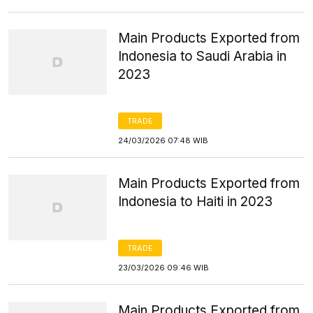
Main Products Exported from
Indonesia to Saudi Arabia in
2023
TRADE
24/03/2026 07:48 WIB
Main Products Exported from
Indonesia to Haiti in 2023
TRADE
23/03/2026 09:46 WIB
Main Products Exported from