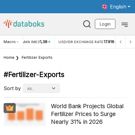
English
Login
Macro
17.916
2,88%
 EXCHANGE RATE
INFLASI YOY (JUL)
INFLASI MOM (J
Home
Fertilizer Exports
#fertilizer-Exports
Sort by
World Bank Projects Global
Fertilizer Prices to Surge
Nearly 31% in 2026