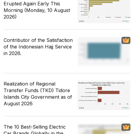
Erupted Again Early This
Morning (Monday, 10 August
2026)
Contributor of the Satisfaction
of the Indonesian Hajj Service
in 2026.
Realization of Regional
Transfer Funds (TKD) Tidore
Islands City Government as of
August 2026
The 10 Best-Selling Electric
Car Brands Globally in the