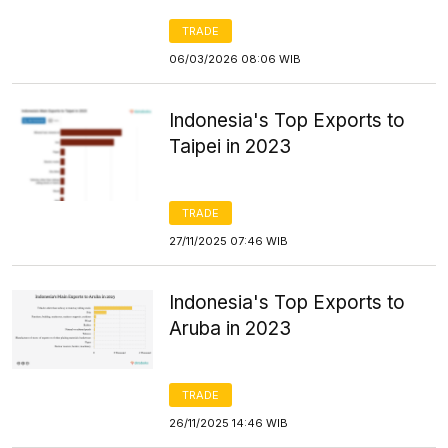
TRADE
06/03/2026 08:06 WIB
Indonesia's Top Exports to
Taipei in 2023
TRADE
27/11/2025 07:46 WIB
Indonesia's Top Exports to
Aruba in 2023
TRADE
26/11/2025 14:46 WIB