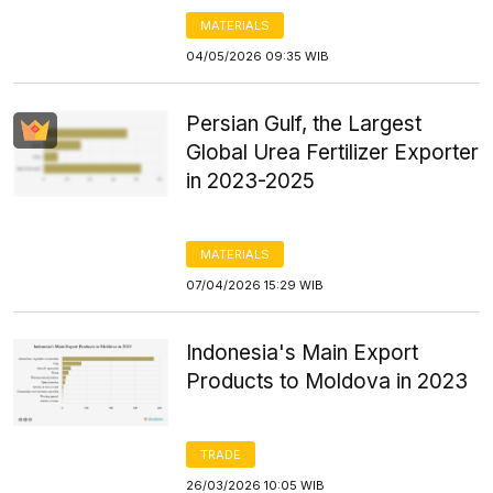
MATERIALS
04/05/2026 09:35 WIB
Persian Gulf, the Largest
Global Urea Fertilizer Exporter
in 2023-2025
MATERIALS
07/04/2026 15:29 WIB
Indonesia's Main Export
Products to Moldova in 2023
TRADE
26/03/2026 10:05 WIB