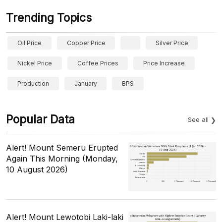
Trending Topics
Oil Price
Copper Price
Silver Price
Nickel Price
Coffee Prices
Price Increase
Production
January
BPS
Popular Data
See all
Alert! Mount Semeru Erupted
Again This Morning (Monday,
10 August 2026)
Alert! Mount Lewotobi Laki-laki