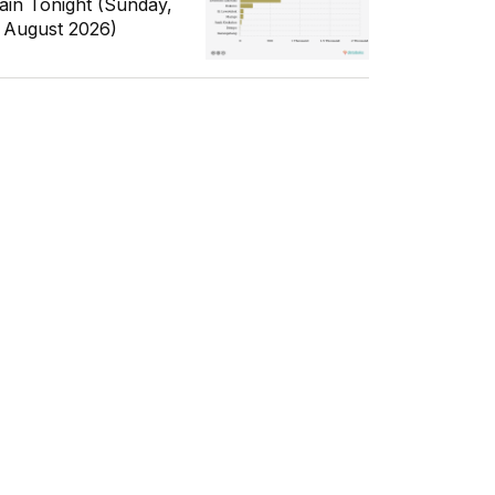
ain Tonight (Sunday,
 August 2026)