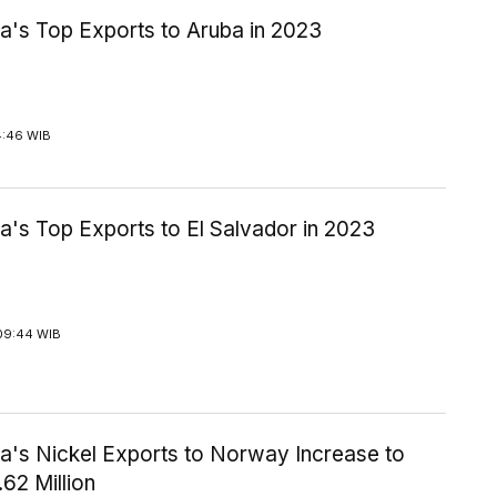
a's Top Exports to Aruba in 2023
4:46 WIB
a's Top Exports to El Salvador in 2023
09:44 WIB
ia's Nickel Exports to Norway Increase to
62 Million