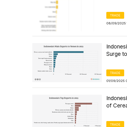
TRADE
08/09/2025 
Indonesi
Surge to
TRADE
01/09/2025 
Indones
of Cerea
TRADE