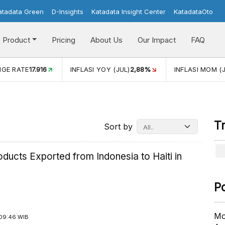
atadata Green
D-Insights
Katadata Insight Center
KatadataOto
Product
Pricing
About Us
Our Impact
FAQ
JUL)
2,88%
INFLASI MOM (JUL)
-0,14%
ECONOMIC GROW
T
Sort by
ducts Exported from Indonesia to Haiti in
P
Mo
09:46 WIB