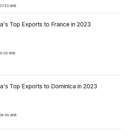
07:53 WIB
a's Top Exports to France in 2023
10:05 WIB
ia's Top Exports to Dominica in 2023
08:05 WIB