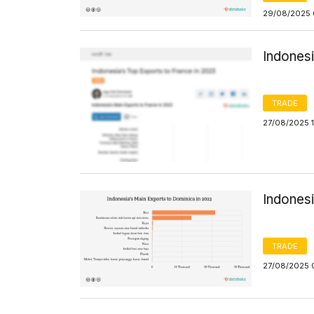
29/08/2025 
Indonesi
TRADE
27/08/2025 
Indones
TRADE
27/08/2025 