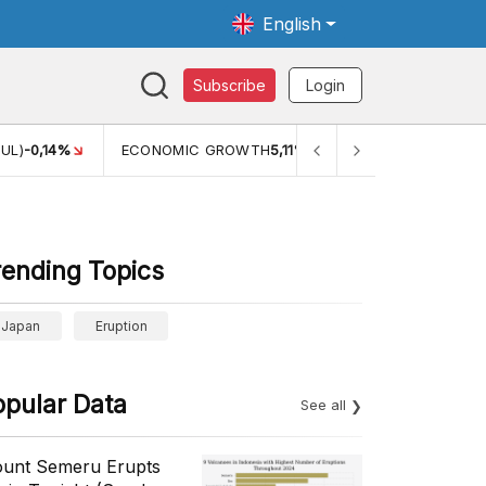
English
Subscribe
Login
TH
5,11%
PERTUMBUHAN EKONOMI (YOY) (Q1)
5,61%
PDB
rending Topics
Japan
Eruption
opular Data
See all
unt Semeru Erupts