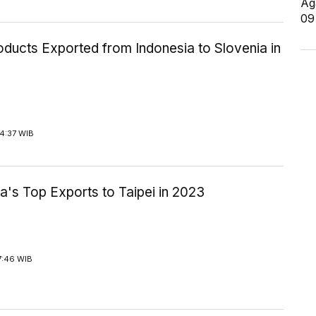
Ag
09
ducts Exported from Indonesia to Slovenia in
4:37 WIB
a's Top Exports to Taipei in 2023
7:46 WIB