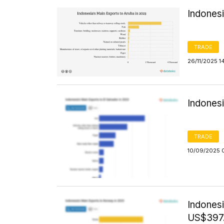
Indonesi
TRADE
26/11/2025 1
Indonesi
TRADE
10/09/2025 
Indones
US$397.