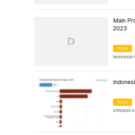
Main Pro
2023
TRADE
19/03/2026 1
Indonesi
TRADE
27/11/2025 0