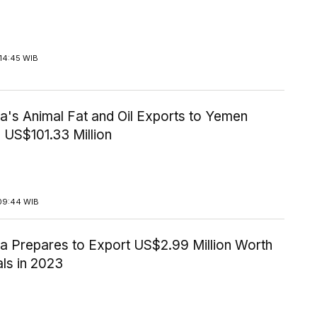
14:45 WIB
a's Animal Fat and Oil Exports to Yemen
 US$101.33 Million
09:44 WIB
ia Prepares to Export US$2.99 Million Worth
ls in 2023