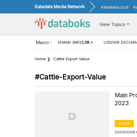
Katadata Media Network
Katadata.co.id
K
View Topics
(MEI)
1,38
USD/IDR EXCHANGE RATE
Macro
17.916
INFLASI YOY (
Home
Cattle Export Value
#cattle-Export-Value
Main Pro
2023
TRADE
23/03/2026 