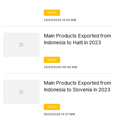
TRADE
24/03/2026 13:00 WIB
Main Products Exported from
Indonesia to Haiti in 2023
TRADE
23/03/2026 09:46 WIB
Main Products Exported from
Indonesia to Slovenia in 2023
TRADE
19/03/2026 14:37 WIB