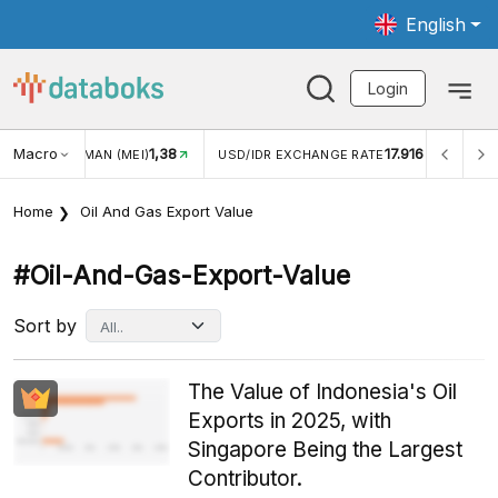
English
Login
Macro
17.916
2,88%
R EXCHANGE RATE
INFLASI YOY (JUL)
INFLASI MOM (
Home
Oil And Gas Export Value
#oil-And-Gas-Export-Value
Sort by
The Value of Indonesia's Oil
Exports in 2025, with
Singapore Being the Largest
Contributor.