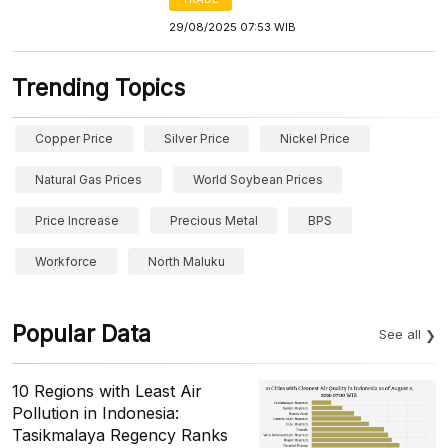
29/08/2025 07:53 WIB
Trending Topics
Copper Price
Silver Price
Nickel Price
Natural Gas Prices
World Soybean Prices
Price Increase
Precious Metal
BPS
Workforce
North Maluku
Popular Data
See all
10 Regions with Least Air
Pollution in Indonesia:
Tasikmalaya Regency Ranks