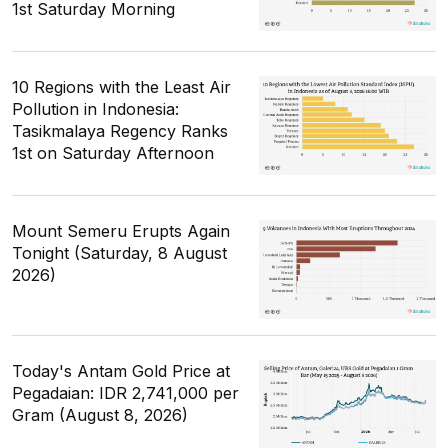
1st Saturday Morning
10 Regions with the Least Air
Pollution in Indonesia:
Tasikmalaya Regency Ranks
1st on Saturday Afternoon
Mount Semeru Erupts Again
Tonight (Saturday, 8 August
2026)
Today's Antam Gold Price at
Pegadaian: IDR 2,741,000 per
Gram (August 8, 2026)