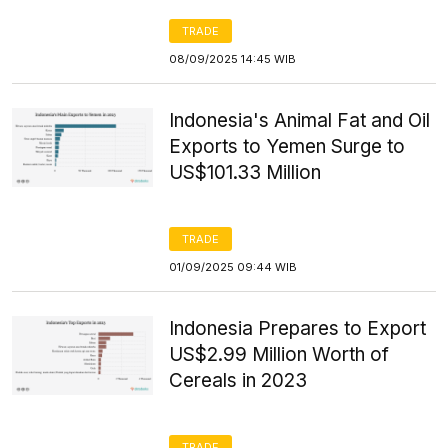
TRADE
08/09/2025 14:45 WIB
Indonesia's Animal Fat and Oil
Exports to Yemen Surge to
US$101.33 Million
TRADE
01/09/2025 09:44 WIB
Indonesia Prepares to Export
US$2.99 Million Worth of
Cereals in 2023
TRADE