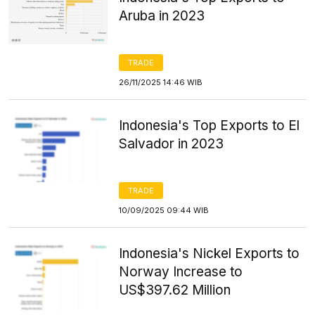
Aruba in 2023
TRADE
26/11/2025 14:46 WIB
Indonesia's Top Exports to El
Salvador in 2023
TRADE
10/09/2025 09:44 WIB
Indonesia's Nickel Exports to
Norway Increase to
US$397.62 Million