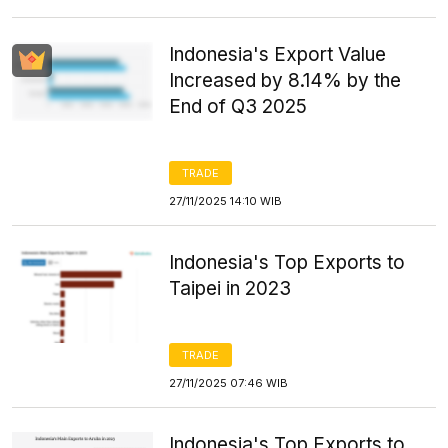
Indonesia's Export Value
Increased by 8.14% by the
End of Q3 2025
TRADE
27/11/2025 14:10 WIB
Indonesia's Top Exports to
Taipei in 2023
TRADE
27/11/2025 07:46 WIB
Indonesia's Top Exports to