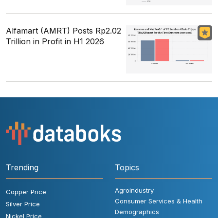
Alfamart (AMRT) Posts Rp2.02
Trillion in Profit in H1 2026
Trending
Topics
Agroindustry
Copper Price
Consumer Services & Health
Silver Price
Demographics
Nickel Price