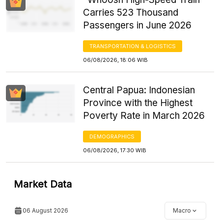
Carries 523 Thousand
Passengers in June 2026
TRANSPORTATION & LOGISTICS
06/08/2026, 18:06 WIB
Central Papua: Indonesian
Province with the Highest
Poverty Rate in March 2026
DEMOGRAPHICS
06/08/2026, 17:30 WIB
Market Data
06 August 2026
Macro