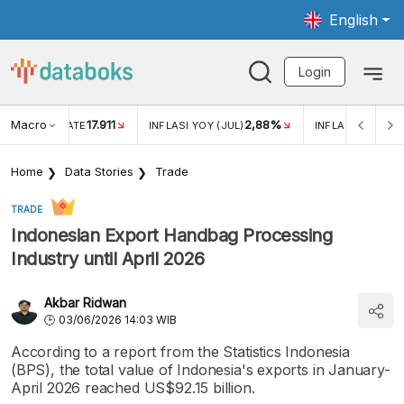
English
Login
Macro
17.911
2,88%
 EXCHANGE RATE
INFLASI YOY (JUL)
INFLASI MOM (JU
Home
Data Stories
Trade
TRADE
Indonesian Export Handbag Processing
Industry until April 2026
Akbar Ridwan
03/06/2026 14:03 WIB
According to a report from the Statistics Indonesia
(BPS), the total value of Indonesia's exports in January-
April 2026 reached US$92.15 billion.