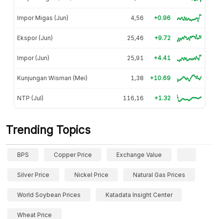
Impor Migas (Jun)
4,56
+0.96
Ekspor (Jun)
25,46
+9.72
Impor (Jun)
25,91
+4.41
Kunjungan Wisman (Mei)
1,38
+10.69
NTP (Jul)
116,16
+1.32
Trending Topics
BPS
Copper Price
Exchange Value
Silver Price
Nickel Price
Natural Gas Prices
World Soybean Prices
Katadata Insight Center
Wheat Price