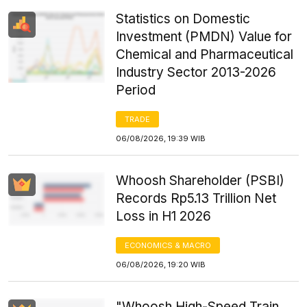
Statistics on Domestic
Investment (PMDN) Value for
Chemical and Pharmaceutical
Industry Sector 2013-2026
Period
TRADE
06/08/2026, 19:39 WIB
Whoosh Shareholder (PSBI)
Records Rp5.13 Trillion Net
Loss in H1 2026
ECONOMICS & MACRO
06/08/2026, 19:20 WIB
"Whoosh High-Speed Train