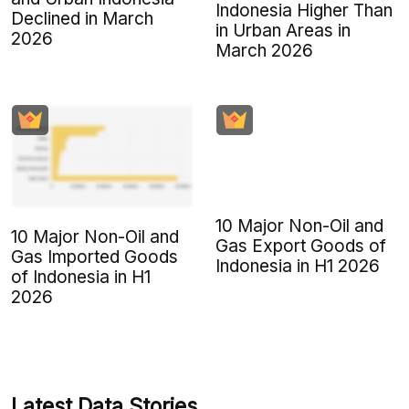
Indonesia Higher Than
Declined in March
in Urban Areas in
2026
March 2026
10 Major Non-Oil and
10 Major Non-Oil and
Gas Export Goods of
Gas Imported Goods
Indonesia in H1 2026
of Indonesia in H1
2026
Latest Data Stories