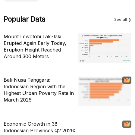
Popular Data
See all
Mount Lewotobi Laki-laki
Erupted Again Early Today,
Eruption Height Reached
Around 300 Meters
Bali-Nusa Tenggara:
Indonesian Region with the
Highest Urban Poverty Rate in
March 2026
Economic Growth in 38
Indonesian Provinces Q2 2026: