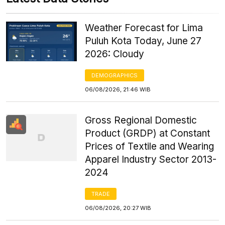
Weather Forecast for Lima
Puluh Kota Today, June 27
2026: Cloudy
DEMOGRAPHICS
06/08/2026, 21:46 WIB
Gross Regional Domestic
Product (GRDP) at Constant
Prices of Textile and Wearing
Apparel Industry Sector 2013-
2024
TRADE
06/08/2026, 20:27 WIB