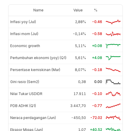
Name
Value
%
Inflasi yoy (Jul)
2,88%
-0.46
Inflasi mom (Jul)
-0,14%
-0.58
Economic growth
5,11%
+0.08
Pertumbuhan ekonomi (yoy) (Q1)
5,61%
+4.08
Persentase kemiskinan (Mar)
8,07%
-0.18
Gini rasio (Sem2)
0,38
0.00
Nilai Tukar USDIDR
17.911
-0.10
PDB ADHK (Q1)
3.447,70
-0.77
Neraca perdagangan (Jun)
-450,50
-72.02
Ekspor Migas (Jun)
1,07
+40.52