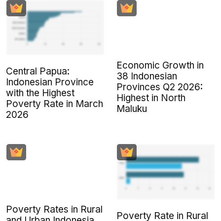
Economic Growth in
Central Papua:
38 Indonesian
Indonesian Province
Provinces Q2 2026:
with the Highest
Highest in North
Poverty Rate in March
Maluku
2026
Poverty Rates in Rural
Poverty Rate in Rural
and Urban Indonesia