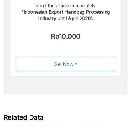
Read the article immediately
“Indonesian Export Handbag Processing
Industry until April 2026”.
We accept the following payments:
Rp10.000
Get Now
»
Some payment methods are still in the process of being
activated.
Related Data