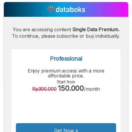
You are accessing content
Single Data Premium.
To continue, please subscribe or buy individually.
Professional
Enjoy premium access with a more
affordable price.
Start from
150.000
Rp300.000
/month
A
A
A
Small
Medium
Bigger
Font
Font
Font
Get Now
»