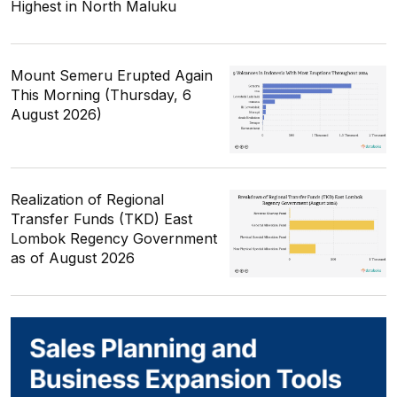
Highest in North Maluku
Mount Semeru Erupted Again
This Morning (Thursday, 6
August 2026)
Realization of Regional
Transfer Funds (TKD) East
Lombok Regency Government
as of August 2026