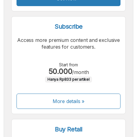
Subscribe
Access more premium content and exclusive
features for customers.
Start from
50.000
/month
Hanya Rp833 per artikel
More details »
Buy Retail