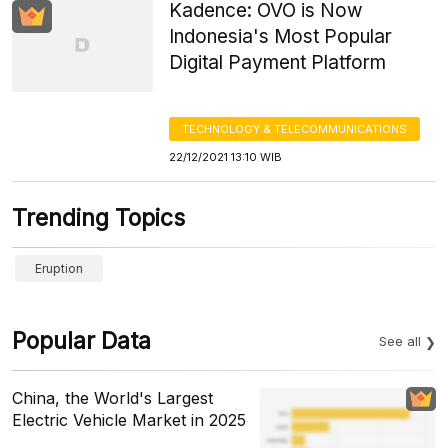
Kadence: OVO is Now
Indonesia's Most Popular
Digital Payment Platform
TECHNOLOGY & TELECOMMUNICATIONS
22/12/2021 13:10 WIB
Trending Topics
Eruption
Popular Data
See all
China, the World's Largest
Electric Vehicle Market in 2025