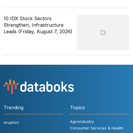
10 IDX Stock Sectors
Strengthen, Infrastructure
Leads (Friday, August 7, 2026)
Trending
Topics
Agroindustry
eruption
Consumer Services & Health