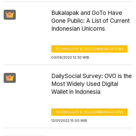
Bukalapak and GoTo Have
Gone Public: A List of Current
Indonesian Unicorns
TECHNOLOGY & TELECOMMUNICATIONS
03/06/2022 12:30 WIB
DailySocial Survey: OVO is the
Most Widely Used Digital
Wallet in Indonesia
TECHNOLOGY & TELECOMMUNICATIONS
12/01/2022 15:00 WIB