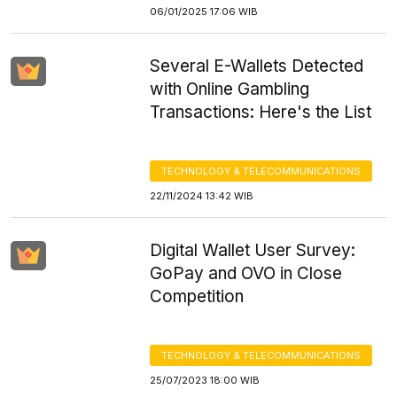
06/01/2025 17:06 WIB
Several E-Wallets Detected
with Online Gambling
Transactions: Here's the List
TECHNOLOGY & TELECOMMUNICATIONS
22/11/2024 13:42 WIB
Digital Wallet User Survey:
GoPay and OVO in Close
Competition
TECHNOLOGY & TELECOMMUNICATIONS
25/07/2023 18:00 WIB