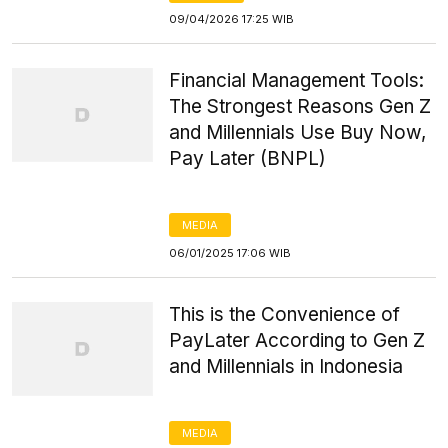
09/04/2026 17:25 WIB
Financial Management Tools:
The Strongest Reasons Gen Z
and Millennials Use Buy Now,
Pay Later (BNPL)
MEDIA
06/01/2025 17:06 WIB
This is the Convenience of
PayLater According to Gen Z
and Millennials in Indonesia
MEDIA