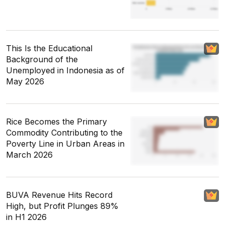
This Is the Educational
Background of the
Unemployed in Indonesia as of
May 2026
Rice Becomes the Primary
Commodity Contributing to the
Poverty Line in Urban Areas in
March 2026
BUVA Revenue Hits Record
High, but Profit Plunges 89%
in H1 2026