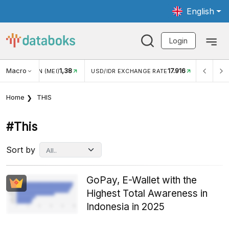
English
Login
Macro
17.916
2,88%
 EXCHANGE RATE
INFLASI YOY (JUL)
INFLASI MOM (J
Home
THIS
#this
Sort by
GoPay, E-Wallet with the
Highest Total Awareness in
Indonesia in 2025