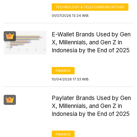
TECHNOLOGY & TELECOMMUNICATIONS
01/07/2026 13:24 WIB
E-Wallet Brands Used by Gen
X, Millennials, and Gen Z in
Indonesia by the End of 2025
FINANCE
10/04/2026 17:33 WIB
Paylater Brands Used by Gen
X, Millennials, and Gen Z in
Indonesia by the End of 2025
FINANCE