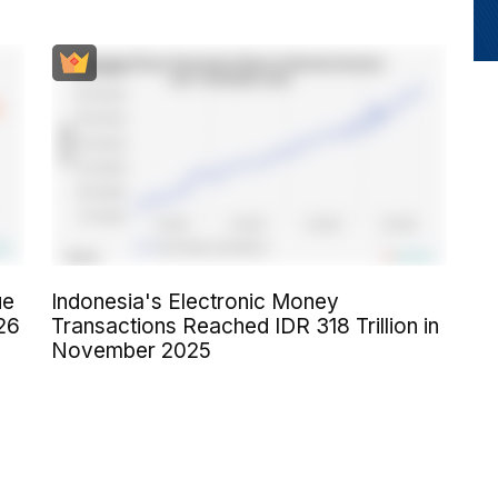
ue
Indonesia's Electronic Money
26
Transactions Reached IDR 318 Trillion in
November 2025