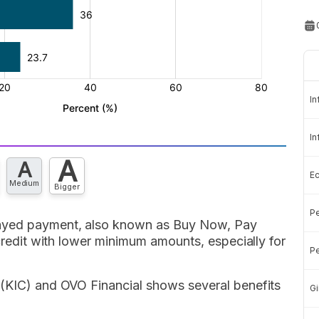
In
In
A
A
E
Medium
Bigger
Pe
layed payment, also known as Buy Now, Pay
 credit with lower minimum amounts, especially for
Pe
 (KIC) and OVO Financial shows several benefits
Gi