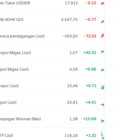
lai Tukar USDIDR
17.912
-0.10
DB ADHK (Q1)
3.447,70
-0.77
raca perdagangan (Jun)
-450,50
-72.02
spor Migas (Jun)
1,07
+40.52
por Migas (Jun)
4,56
+0.96
spor (Jun)
25,46
+9.72
por (Jun)
25,91
+4.41
unjungan Wisman (Mei)
1,38
+10.69
P (Jul)
116,16
+1.32