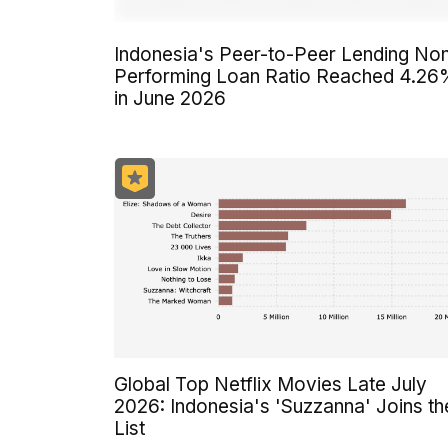
Indonesia's Peer-to-Peer Lending No
Performing Loan Ratio Reached 4.2
in June 2026
Global Top Netflix Movies Late July
2026: Indonesia's 'Suzzanna' Joins th
List