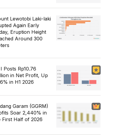
unt Lewotobi Laki-laki
upted Again Early
day, Eruption Height
ached Around 300
ters
I Posts Rp10.76
llion in Net Profit, Up
56% in H1 2026
dang Garam (GGRM)
ofits Soar 2,440% in
e First Half of 2026