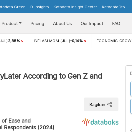
atadata Green
D-Insights
Katadata Insight Center
KatadataOto
Product
Pricing
About Us
Our Impact
FAQ
JUL)
2,88%
INFLASI MOM (JUL)
-0,14%
ECONOMIC GROW
ayLater According to Gen Z and
Bagikan
s of Ease and
al Respondents (2024)