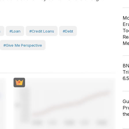
Mo
Er
To
s
#Loan
#Credit Loans
#Debt
Re
Me
#Give Me Perspective
BN
Tri
6.
Gu
Pr
th