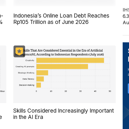
IH
n-
Indonesia’s Online Loan Debt Reaches
6.
6%
Rp105 Trillion as of June 2026
Au
Skills Considered Increasingly Important
e
in the AI Era