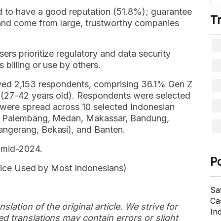
d to have a good reputation (51.8%); guarantee
T
 and come from large, trustworthy companies
rs prioritize regulatory and data security
 billing or use by others.
ved 2,153 respondents, comprising 36.1% Gen Z
s (27-42 years old). Respondents were selected
were spread across 10 selected Indonesian
g, Palembang, Medan, Makassar, Bandung,
ngerang, Bekasi), and Banten.
 mid-2024.
P
rvice Used by Most Indonesians)
Sa
Cas
slation of the original article. We strive for
In
d translations may contain errors or slight