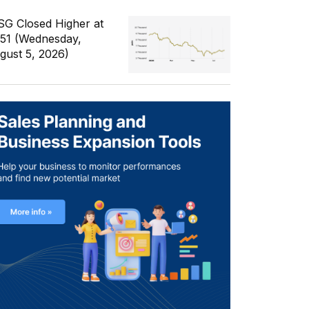
SG Closed Higher at
351 (Wednesday,
gust 5, 2026)