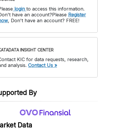
Please
login
to access this information
.
Don't have an account?
Please
Register
now
,
Don't have an account? FREE!
KATADATA INSIGHT CENTER
Contact KIC for data requests, research,
and analysis.
Contact Us »
upported By
arket Data