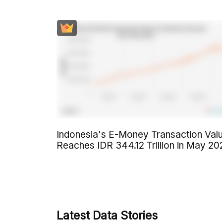
Indonesia's E-Money Transaction Val
Reaches IDR 344.12 Trillion in May 20
Latest Data Stories