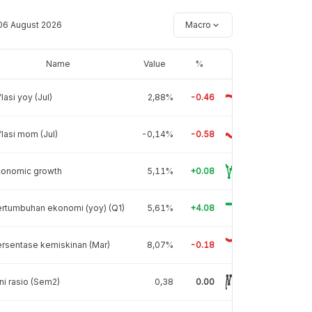
06 August 2026
Macro
Name
Value
%
flasi yoy (Jul)
2,88%
-0.46
flasi mom (Jul)
-0,14%
-0.58
conomic growth
5,11%
+0.08
rtumbuhan ekonomi (yoy) (Q1)
5,61%
+4.08
rsentase kemiskinan (Mar)
8,07%
-0.18
ni rasio (Sem2)
0,38
0.00