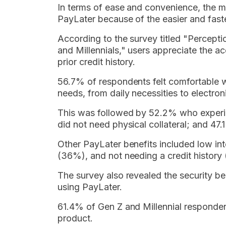
In terms of ease and convenience, the ma
PayLater because of the easier and faste
According to the survey titled "Percep
and Millennials," users appreciate the a
prior credit history.
56.7% of respondents felt comfortable w
needs, from daily necessities to electron
This was followed by 52.2% who experie
did not need physical collateral; and 47
Other PayLater benefits included low int
(36%), and not needing a credit history
The survey also revealed the security b
using PayLater.
61.4% of Gen Z and Millennial responden
product.