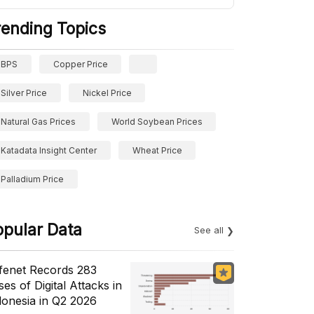
rending Topics
BPS
Copper Price
Silver Price
Nickel Price
Natural Gas Prices
World Soybean Prices
Katadata Insight Center
Wheat Price
Palladium Price
opular Data
See all
fenet Records 283
es of Digital Attacks in
donesia in Q2 2026