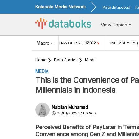
Katadata Media Network
Katadata.co.id
K
View Topics
(MEI)
1,38
USD/IDR EXCHANGE RATE
Macro
17.912
INFLASI YOY (
Home
Data Stories
Media
MEDIA
This is the Convenience of P
Millennials in Indonesia
Nabilah Muhamad
06/01/2025 17:06 WIB
Perceived Benefits of PayLater in Term
Convenience among Gen Z and Millenni