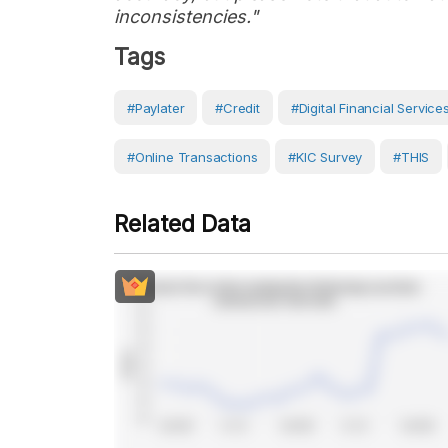
inconsistencies."
Tags
#Paylater
#Credit
#Digital Financial Service
#Online Transactions
#KIC Survey
#THIS
Related Data