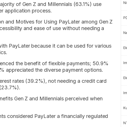
Ni
jority of Gen Z and Millennials (63.1%) use
r application process.
P
tion and Motives for Using PayLater among Gen Z
ccessibility and ease of use without needing a
Ne
ith PayLater because it can be used for various
Ek
ics.
nced the benefit of flexible payments; 50.9%
Im
.1% appreciated the diverse payment options.
Ek
erest rates (39.2%), not needing a credit card
 (23.7%).
Im
enefits Gen Z and Millennials perceived when
K
ts considered PayLater a financially regulated
NT