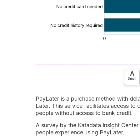
A
Small
PayLater is a purchase method with de
Later. This service facilitates access to
people without access to bank credit.
A survey by the Katadata Insight Center
people experience using PayLater.