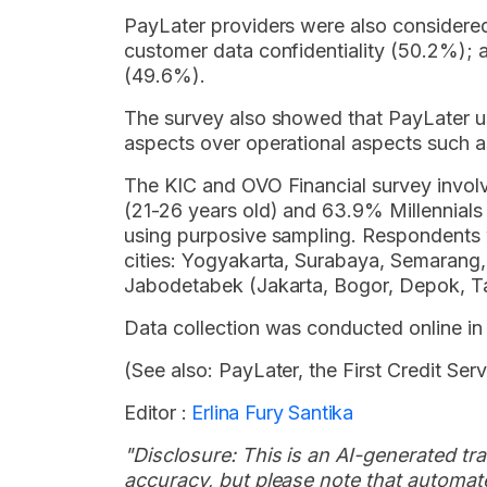
PayLater providers were also considere
customer data confidentiality (50.2%);
(49.6%).
The survey also showed that PayLater use
aspects over operational aspects such as
The KIC and OVO Financial survey invol
(21-26 years old) and 63.9% Millennial
using purposive sampling. Respondents 
cities: Yogyakarta, Surabaya, Semaran
Jabodetabek (Jakarta, Bogor, Depok, Ta
Data collection was conducted online in
(See also: PayLater, the First Credit Se
Editor :
Erlina Fury Santika
"Disclosure: This is an AI-generated tran
accuracy, but please note that automate