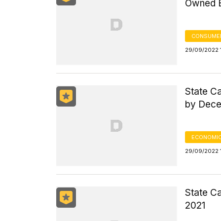
Owned E
CONSUMER
29/09/2022 
State Ca
by Dece
ECONOMIC
29/09/2022 
State Ca
2021