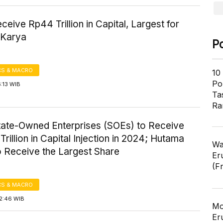
eive Rp44 Trillion in Capital, Largest for
 Karya
P
S & MACRO
10
Pol
6:13 WIB
Ta
Ra
tate-Owned Enterprises (SOEs) to Receive
Trillion in Capital Injection in 2024; Hutama
Wa
o Receive the Largest Share
Er
(F
S & MACRO
12:46 WIB
Mo
Er