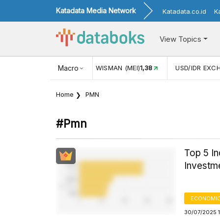
Katadata Media Network
Katadata.co.id
K
View Topics
(MEI)
1,38
USD/IDR EXCHANGE RATE
Macro
17.916
INFLASI YOY (
Home
PMN
#pmn
Top 5 In
Investme
ECONOMIC
30/07/2025 