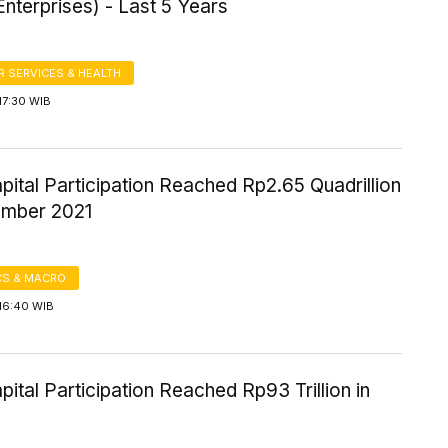
nterprises) - Last 5 Years
 SERVICES & HEALTH
17:30 WIB
pital Participation Reached Rp2.65 Quadrillion
mber 2021
S & MACRO
16:40 WIB
pital Participation Reached Rp93 Trillion in