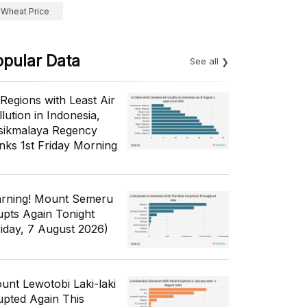
Wheat Price
opular Data
See all
 Regions with Least Air
lution in Indonesia,
sikmalaya Regency
nks 1st Friday Morning
rning! Mount Semeru
upts Again Tonight
riday, 7 August 2026)
unt Lewotobi Laki-laki
upted Again This