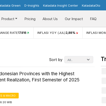
atadata Green
D-Insights
Katadata Insight Center
KatadataOto
Product
Pricing
About Us
Our Impact
FAQ
JUL)
2,88%
INFLASI MOM (JUL)
-0,14%
ECONOMIC GROW
T
Sort by
donesian Provinces with the Highest
nt Realization, First Semester of 2025
S & MACRO
16:20 WIB