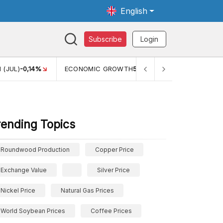
English
Subscribe
Login
TH
5,11%
PERTUMBUHAN EKONOMI (YOY) (Q1)
5,61%
PDB
rending Topics
Roundwood Production
Copper Price
Exchange Value
Silver Price
Nickel Price
Natural Gas Prices
World Soybean Prices
Coffee Prices