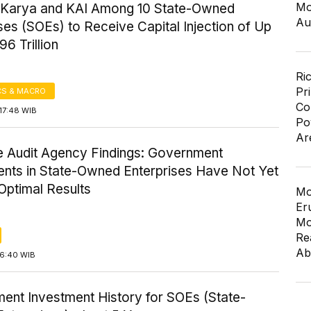
Mo
Karya and KAI Among 10 State-Owned
Au
ses (SOEs) to Receive Capital Injection of Up
96 Trillion
Ri
Pr
S & MACRO
Co
17:48 WIB
Po
Ar
 Audit Agency Findings: Government
ents in State-Owned Enterprises Have Not Yet
Optimal Results
Mo
Er
Mo
Re
Ab
16:40 WIB
ent Investment History for SOEs (State-