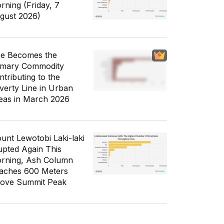
rning (Friday, 7
gust 2026)
ce Becomes the
imary Commodity
ntributing to the
verty Line in Urban
eas in March 2026
unt Lewotobi Laki-laki
upted Again This
rning, Ash Column
aches 600 Meters
ove Summit Peak