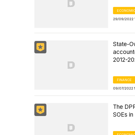
ECONOMIC
29/09/2022 
State-O
accounte
2012-20
FINANCE
09/07/2022 
The DPR
SOEs in
ECONOMIC