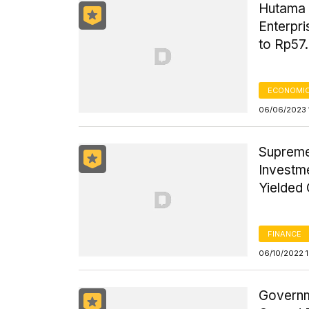
Hutama 
Enterpri
to Rp57.
ECONOMIC
06/06/2023 
Supreme
Investm
Yielded 
FINANCE
06/10/2022 
Governm