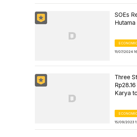
SOEs Rec
Hutama
ECONOMIC
11/07/2024 1
Three S
Rp28.16 
Karya t
ECONOMIC
15/09/2023 