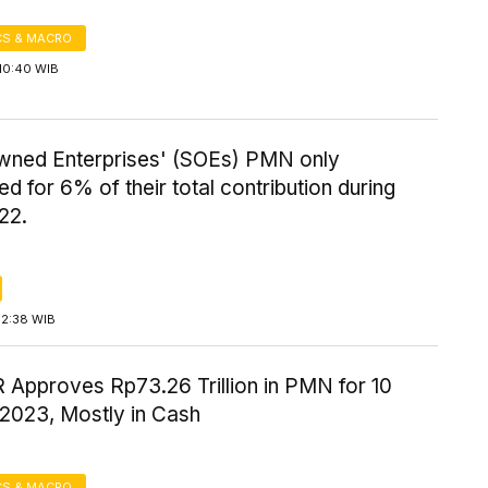
S & MACRO
10:40 WIB
wned Enterprises' (SOEs) PMN only
d for 6% of their total contribution during
22.
12:38 WIB
 Approves Rp73.26 Trillion in PMN for 10
 2023, Mostly in Cash
S & MACRO