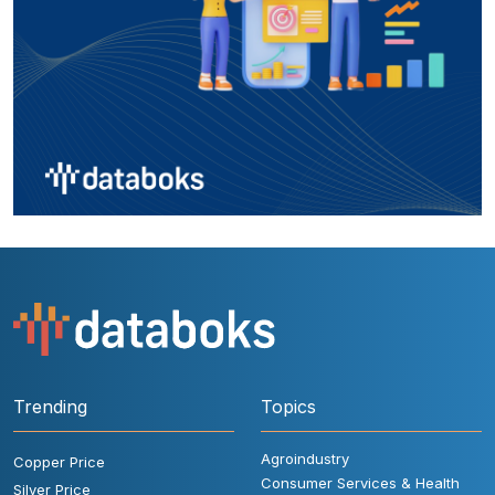
Trending
Topics
Agroindustry
Copper Price
Consumer Services & Health
Silver Price