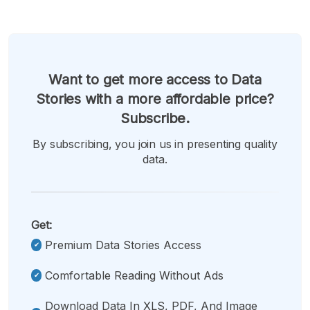
Want to get more access to Data
Stories with a more affordable price?
Subscribe.
By subscribing, you join us in presenting quality
data.
Get:
Premium Data Stories Access
Comfortable Reading Without Ads
Download Data In XLS, PDF, And Image