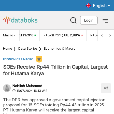
English
Login
Macro
17.916
2,88%
 EXCHANGE RATE
INFLASI YOY (JUL)
INFLASI MOM (J
Home
Data Stories
Economics & Macro
ECONOMICS & MACRO
SOEs Receive Rp44 Trillion in Capital, Largest
for Hutama Karya
Nabilah Muhamad
11/07/2024 16:13 WIB
The DPR has approved a government capital injection
proposal for 16 SOEs totaling Rp44.43 trillion in 2025.
PT Hutama Karya will receive the largest capital