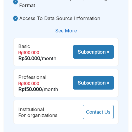
Format
Access To Data Source Information
See More
Basic
Subscription
»
Rp100.000
Rp50.000
/month
Professional
Subscription
»
Rp100.000
Rp150.000
/month
Institutional
Contact Us
For organizations