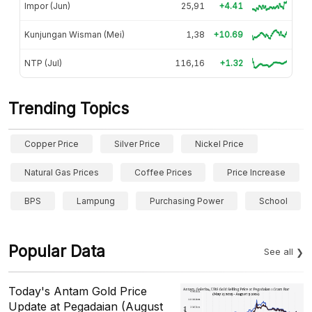
Impor (Jun)
25,91
+4.41
Kunjungan Wisman (Mei)
1,38
+10.69
NTP (Jul)
116,16
+1.32
Trending Topics
Copper Price
Silver Price
Nickel Price
Natural Gas Prices
Coffee Prices
Price Increase
BPS
Lampung
Purchasing Power
School
Popular Data
See all
Today's Antam Gold Price
Update at Pegadaian (August