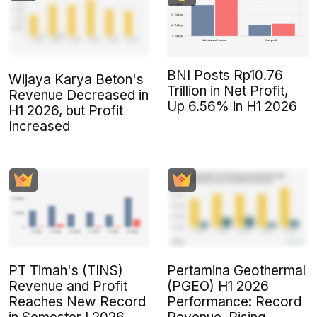
BNI Posts Rp10.76
Wijaya Karya Beton's
Trillion in Net Profit,
Revenue Decreased in
Up 6.56% in H1 2026
H1 2026, but Profit
Increased
PT Timah's (TINS)
Pertamina Geothermal
Revenue and Profit
(PGEO) H1 2026
Reaches New Record
Performance: Record