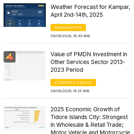
Weather Forecast for Kampar,
April 2nd-14th, 2025
DEMOGRAPHICS
09/08/2026, 18:40 WIB
Value of PMDN Investment in
Other Services Sector 2013-
2023 Period
ECONOMICS & MACRO
09/08/2026, 18:25 WIB
2025 Economic Growth of
Tidore Islands City: Strongest
in Wholesale & Retail Trade;
Motor Vehicle and Motorcycle