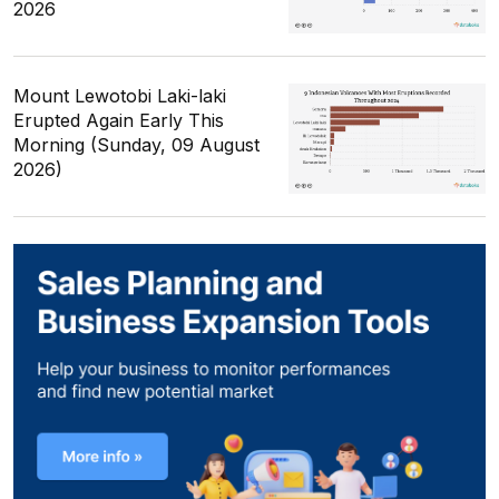
2026
Mount Lewotobi Laki-laki
Erupted Again Early This
Morning (Sunday, 09 August
2026)