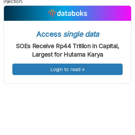
injection.
Access
single data
A
A
A
Font
Font
Font
SOEs Receive Rp44 Trillion in Capital,
Kecil
Largest for Hutama Karya
Sedang
Besar
Login to read
»