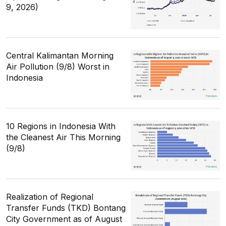
9, 2026)
Central Kalimantan Morning
Air Pollution (9/8) Worst in
Indonesia
10 Regions in Indonesia With
the Cleanest Air This Morning
(9/8)
Realization of Regional
Transfer Funds (TKD) Bontang
City Government as of August