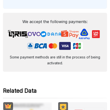
We accept the following payments:
Some payment methods are still in the process of being
activated.
Related Data