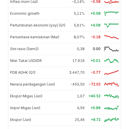
Inflasi mom (Jul)
-0,14%
-0.58
Economic growth
5,11%
+0.08
Pertumbuhan ekonomi (yoy) (Q1)
5,61%
+4.08
Persentase kemiskinan (Mar)
8,07%
-0.18
Gini rasio (Sem2)
0,38
0.00
Nilai Tukar USDIDR
17.916
+0.01
PDB ADHK (Q1)
3.447,70
-0.77
Neraca perdagangan (Jun)
-450,50
-72.02
Ekspor Migas (Jun)
1,07
+40.52
Impor Migas (Jun)
4,56
+0.96
Ekspor (Jun)
25,46
+9.72