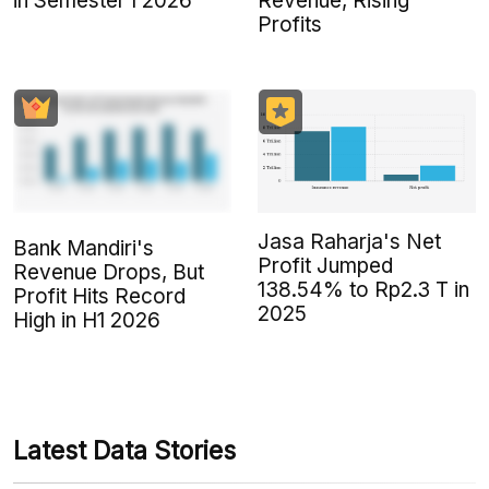
in Semester I 2026
Revenue, Rising
Profits
Jasa Raharja's Net
Bank Mandiri's
Profit Jumped
Revenue Drops, But
138.54% to Rp2.3 T in
Profit Hits Record
2025
High in H1 2026
Latest Data Stories