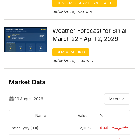
CONSUMER SERVICES & HEALTH
09/08/2026, 17:23 WIB
Weather Forecast for Sinjai
March 22 - April 2, 2026
DEMOGRAPHICS
09/08/2026, 16:39 WIB
Market Data
09 August 2026
Macro
Name
Value
%
Inflasi yoy (Jul)
2,88%
-0.46