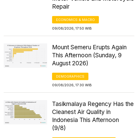
Repair
ECONOMICS & MACRO
09/08/2026, 17:50 WIB
Mount Semeru Erupts Again
This Afternoon (Sunday, 9
August 2026)
DEMOGRAPHICS
09/08/2026, 17:30 WIB
Tasikmalaya Regency Has the
Cleanest Air Quality in
Indonesia This Afternoon
(9/8)