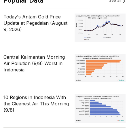
Popular Data
See all
Today's Antam Gold Price
Update at Pegadaian (August
9, 2026)
Central Kalimantan Morning
Air Pollution (9/8) Worst in
Indonesia
10 Regions in Indonesia With
the Cleanest Air This Morning
(9/8)