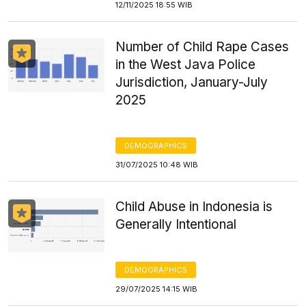
12/11/2025 18:55 WIB
Number of Child Rape Cases
in the West Java Police
Jurisdiction, January-July
2025
DEMOGRAPHICS
31/07/2025 10:48 WIB
Child Abuse in Indonesia is
Generally Intentional
DEMOGRAPHICS
29/07/2025 14:15 WIB