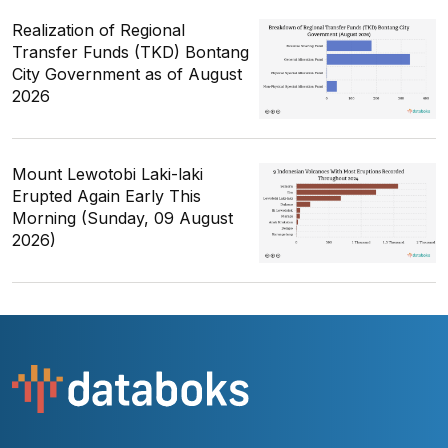
Realization of Regional
Transfer Funds (TKD) Bontang
City Government as of August
2026
Mount Lewotobi Laki-laki
Erupted Again Early This
Morning (Sunday, 09 August
2026)