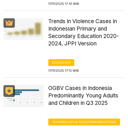
17/11/2025 17:41 WIB
Trends in Violence Cases in
Indonesian Primary and
Secondary Education 2020-
2024, JPPI Version
EDUCATION
17/11/2025 17:13 WIB
OGBV Cases in Indonesia
Predominantly Young Adults
and Children in Q3 2025
TECHNOLOGY & TELECOMMUNICATIONS