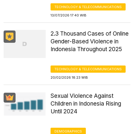
TECHNOLOGY & TELECOMMUNICATIONS
13/07/2026 17:40 WIB
2.3 Thousand Cases of Online
Gender-Based Violence in
Indonesia Throughout 2025
TECHNOLOGY & TELECOMMUNICATIONS
20/02/2026 18:23 WIB
Sexual Violence Against
Children in Indonesia Rising
Until 2024
DEMOGRAPHICS