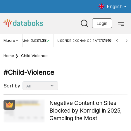
English
Login
Macro
1,38
17.916
MAN (MEI)
USD/IDR EXCHANGE RATE
INFLASI YOY (JUL
Home
Child Violence
#child-Violence
Sort by
Negative Content on Sites
Blocked by Komdigi in 2025,
Gambling the Most