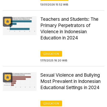
13/01/2026 15:52 WIB
Teachers and Students: The
Primary Perpetrators of
Violence in Indonesian
Education in 2024
EDUCATION
17/11/2025 18:20 WIB
Sexual Violence and Bullying
Most Prevalent in Indonesian
Educational Settings in 2024
EDUCATION