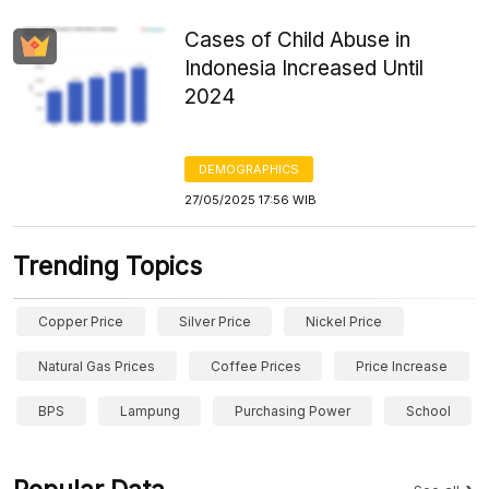
Cases of Child Abuse in
Indonesia Increased Until
2024
DEMOGRAPHICS
27/05/2025 17:56 WIB
Trending Topics
Copper Price
Silver Price
Nickel Price
Natural Gas Prices
Coffee Prices
Price Increase
BPS
Lampung
Purchasing Power
School