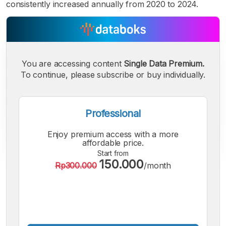
consistently increased annually from 2020 to 2024.
You are accessing content
Single Data Premium.
To continue, please subscribe or buy individually.
Professional
Enjoy premium access with a more
affordable price.
Start from
150.000
Rp300.000
/month
A
A
A
Small
Medium
Bigger
Font
Font
Font