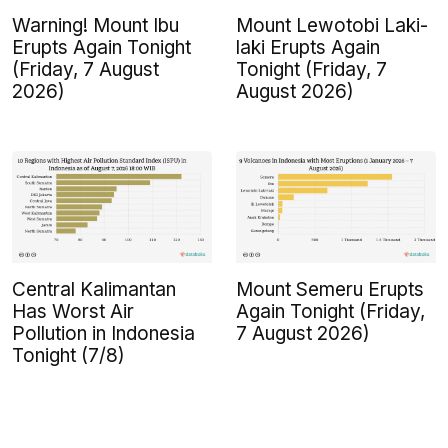
Warning! Mount Ibu
Mount Lewotobi Laki-
Erupts Again Tonight
laki Erupts Again
(Friday, 7 August
Tonight (Friday, 7
2026)
August 2026)
Central Kalimantan
Mount Semeru Erupts
Has Worst Air
Again Tonight (Friday,
Pollution in Indonesia
7 August 2026)
Tonight (7/8)