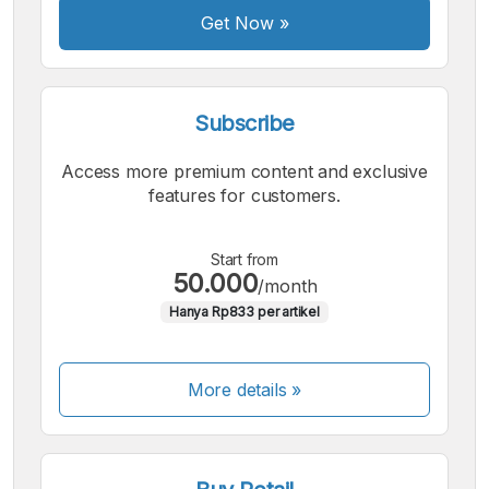
Get Now
»
Subscribe
Access more premium content and exclusive
features for customers.
Start from
50.000
/month
Hanya Rp833 per artikel
More details »