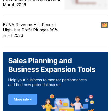
March 2026
BUVA Revenue Hits Record
High, but Profit Plunges 89%
in H1 2026