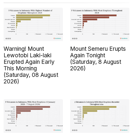
Warning! Mount
Mount Semeru Erupts
Lewotobi Laki-laki
Again Tonight
Erupted Again Early
(Saturday, 8 August
This Morning
2026)
(Saturday, 08 August
2026)