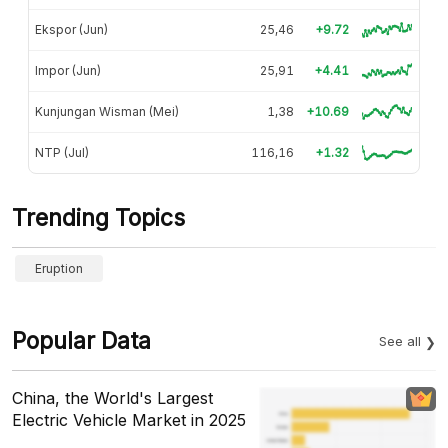
Ekspor (Jun)
25,46
+9.72
Impor (Jun)
25,91
+4.41
Kunjungan Wisman (Mei)
1,38
+10.69
NTP (Jul)
116,16
+1.32
Trending Topics
Eruption
Popular Data
See all
China, the World's Largest
Electric Vehicle Market in 2025