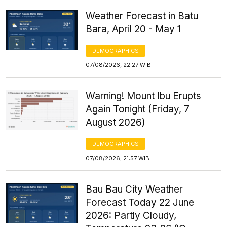
Weather Forecast in Batu
Bara, April 20 - May 1
DEMOGRAPHICS
07/08/2026, 22:27 WIB
Warning! Mount Ibu Erupts
Again Tonight (Friday, 7
August 2026)
DEMOGRAPHICS
07/08/2026, 21:57 WIB
Bau Bau City Weather
Forecast Today 22 June
2026: Partly Cloudy,