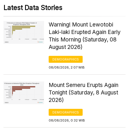
Latest Data Stories
Warning! Mount Lewotobi
Laki-laki Erupted Again Early
This Morning (Saturday, 08
August 2026)
DEMOGRAPHICS
08/08/2026, 2:07 WIB
Mount Semeru Erupts Again
Tonight (Saturday, 8 August
2026)
DEMOGRAPHICS
08/08/2026, 0:32 WIB