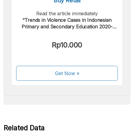
Buy Retail
Read the article immediately
“Trends in Violence Cases in Indonesian
Primary and Secondary Education 2020-
2024, JPPI Version”.
We accept the following payments:
Rp10.000
Get Now
»
Some payment methods are still in the process of being
activated.
Related Data