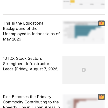
This Is the Educational
Background of the
Unemployed in Indonesia as of
May 2026
10 IDX Stock Sectors
Strengthen, Infrastructure
Leads (Friday, August 7, 2026)
Rice Becomes the Primary
Commodity Contributing to the
Poverty Line in Urban Areas in