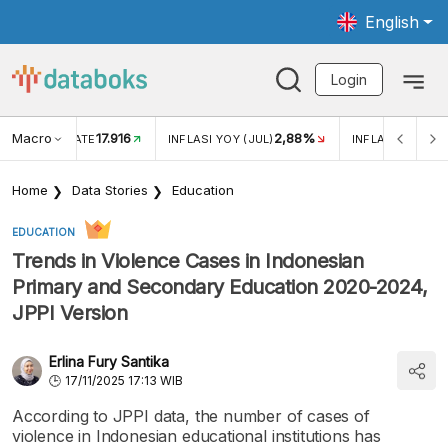
English
Login
Macro
17.916
2,88%
 EXCHANGE RATE
INFLASI YOY (JUL)
INFLASI MOM (J
Home
Data Stories
Education
EDUCATION
Trends in Violence Cases in Indonesian
Primary and Secondary Education 2020-2024,
JPPI Version
Erlina Fury Santika
17/11/2025 17:13 WIB
According to JPPI data, the number of cases of
violence in Indonesian educational institutions has