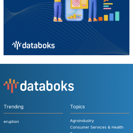
Trending
Topics
Agroindustry
eruption
Consumer Services & Health