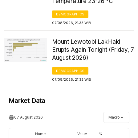
Temperature 23-26 °C
DEMOGRAPHICS
07/08/2026, 21:33 WIB
Mount Lewotobi Laki-laki
Erupts Again Tonight (Friday, 7
August 2026)
DEMOGRAPHICS
07/08/2026, 21:32 WIB
Market Data
07 August 2026
Macro
Name
Value
%