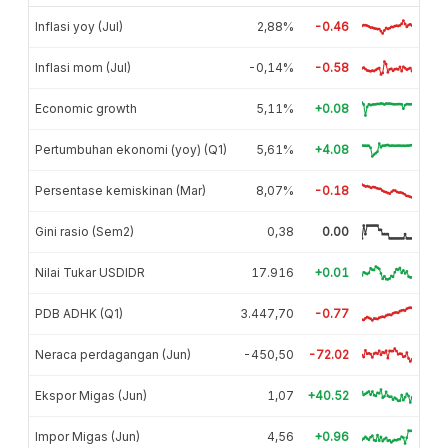
Inflasi yoy (Jul)
2,88%
-0.46
Inflasi mom (Jul)
-0,14%
-0.58
Economic growth
5,11%
+0.08
Pertumbuhan ekonomi (yoy) (Q1)
5,61%
+4.08
Persentase kemiskinan (Mar)
8,07%
-0.18
Gini rasio (Sem2)
0,38
0.00
Nilai Tukar USDIDR
17.916
+0.01
PDB ADHK (Q1)
3.447,70
-0.77
Neraca perdagangan (Jun)
-450,50
-72.02
Ekspor Migas (Jun)
1,07
+40.52
Impor Migas (Jun)
4,56
+0.96