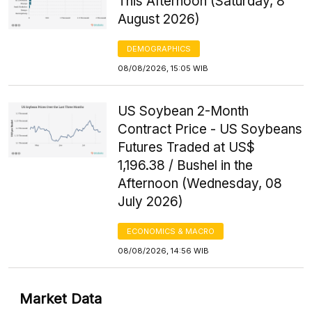
This Afternoon (Saturday, 8
August 2026)
DEMOGRAPHICS
08/08/2026, 15:05 WIB
US Soybean 2-Month
Contract Price - US Soybeans
Futures Traded at US$
1,196.38 / Bushel in the
Afternoon (Wednesday, 08
July 2026)
ECONOMICS & MACRO
08/08/2026, 14:56 WIB
Market Data