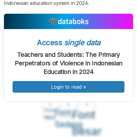
Indonesian education system in 2024.
Access
single data
Teachers and Students: The Primary
Perpetrators of Violence in Indonesian
Education in 2024
Login to read
»
A
A
A
Font
Font
Font
Kecil
Sedang
Besar