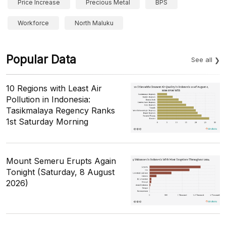
Price Increase
Precious Metal
BPS
Workforce
North Maluku
Popular Data
See all
10 Regions with Least Air
Pollution in Indonesia:
Tasikmalaya Regency Ranks
1st Saturday Morning
Mount Semeru Erupts Again
Tonight (Saturday, 8 August
2026)