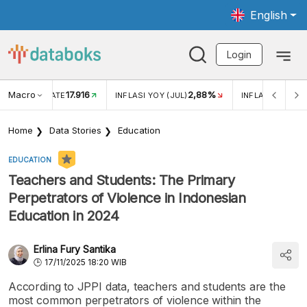
English
Login
Macro
17.916
2,88%
 EXCHANGE RATE
INFLASI YOY (JUL)
INFLASI MOM (J
Home
Data Stories
Education
EDUCATION
Teachers and Students: The Primary
Perpetrators of Violence in Indonesian
Education in 2024
Erlina Fury Santika
17/11/2025 18:20 WIB
According to JPPI data, teachers and students are the
most common perpetrators of violence within the