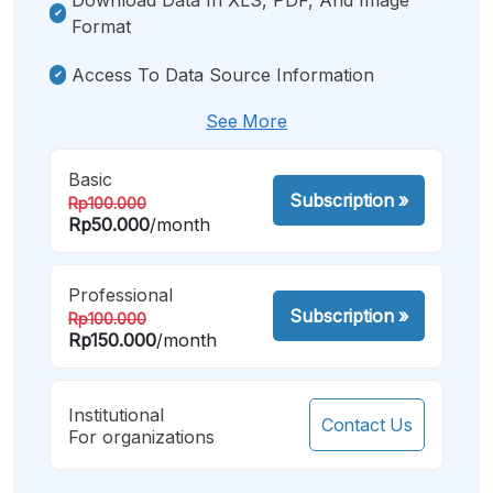
Format
Access To Data Source Information
See More
Basic
Subscription
»
Rp100.000
Rp50.000
/month
Professional
Subscription
»
Rp100.000
Rp150.000
/month
Institutional
Contact Us
For organizations