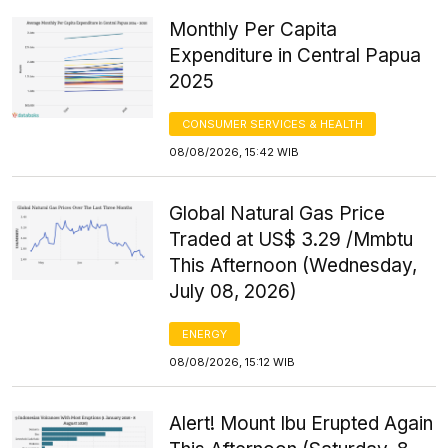
Monthly Per Capita
Expenditure in Central Papua
2025
CONSUMER SERVICES & HEALTH
08/08/2026, 15:42 WIB
Global Natural Gas Price
Traded at US$ 3.29 /Mmbtu
This Afternoon (Wednesday,
July 08, 2026)
ENERGY
08/08/2026, 15:12 WIB
Alert! Mount Ibu Erupted Again