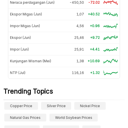
Neraca perdagangan (Jun)
-450,50
-72.02
Ekspor Migas (Jun)
1,07
+40.52
Impor Migas (Jun)
4,56
+0.96
Ekspor (Jun)
25,46
+9.72
Impor (Jun)
25,91
+4.41
Kunjungan Wisman (Mei)
1,38
+10.69
NTP (Jul)
116,16
+1.32
Trending Topics
Copper Price
Silver Price
Nickel Price
Natural Gas Prices
World Soybean Prices