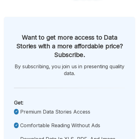
Want to get more access to Data
Stories with a more affordable price?
Subscribe.
By subscribing, you join us in presenting quality
data.
Get:
Premium Data Stories Access
Comfortable Reading Without Ads
Download Data In XLS, PDF, And Image