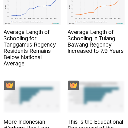
Average Length of
Average Length of
Schooling for
Schooling in Tulang
Tanggamus Regency
Bawang Regency
Residents Remains
Increased to 7.9 Years
Below National
Average
More Indonesian
This Is the Educational