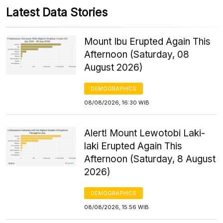
Latest Data Stories
Mount Ibu Erupted Again This
Afternoon (Saturday, 08
August 2026)
DEMOGRAPHICS
08/08/2026, 16:30 WIB
Alert! Mount Lewotobi Laki-
laki Erupted Again This
Afternoon (Saturday, 8 August
2026)
DEMOGRAPHICS
08/08/2026, 15:56 WIB