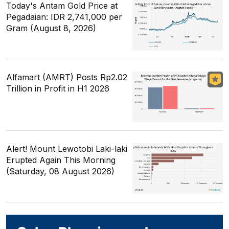
Today's Antam Gold Price at
Pegadaian: IDR 2,741,000 per
Gram (August 8, 2026)
Alfamart (AMRT) Posts Rp2.02
Trillion in Profit in H1 2026
Alert! Mount Lewotobi Laki-laki
Erupted Again This Morning
(Saturday, 08 August 2026)