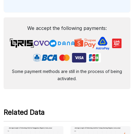
We accept the following payments:
Some payment methods are still in the process of being
activated.
Related Data