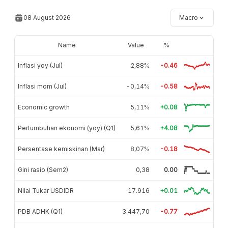
08 August 2026
Macro
Name
Value
%
Inflasi yoy (Jul)
2,88%
-0.46
Inflasi mom (Jul)
-0,14%
-0.58
Economic growth
5,11%
+0.08
Pertumbuhan ekonomi (yoy) (Q1)
5,61%
+4.08
Persentase kemiskinan (Mar)
8,07%
-0.18
Gini rasio (Sem2)
0,38
0.00
Nilai Tukar USDIDR
17.916
+0.01
PDB ADHK (Q1)
3.447,70
-0.77