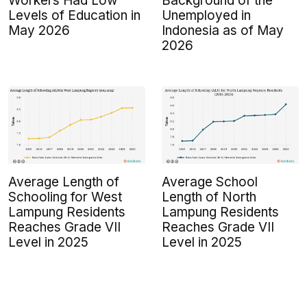
Workers Had Low
Background of the
Levels of Education in
Unemployed in
May 2026
Indonesia as of May
2026
Average Length of
Average School
Schooling for West
Length of North
Lampung Residents
Lampung Residents
Reaches Grade VII
Reaches Grade VII
Level in 2025
Level in 2025