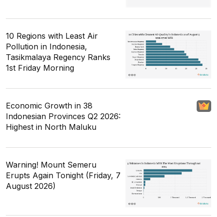
10 Regions with Least Air
Pollution in Indonesia,
Tasikmalaya Regency Ranks
1st Friday Morning
Economic Growth in 38
Indonesian Provinces Q2 2026:
Highest in North Maluku
Warning! Mount Semeru
Erupts Again Tonight (Friday, 7
August 2026)