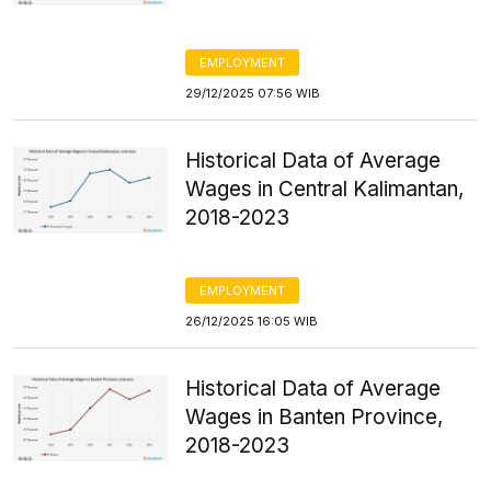
EMPLOYMENT
29/12/2025 07:56 WIB
Historical Data of Average
Wages in Central Kalimantan,
2018-2023
EMPLOYMENT
26/12/2025 16:05 WIB
Historical Data of Average
Wages in Banten Province,
2018-2023