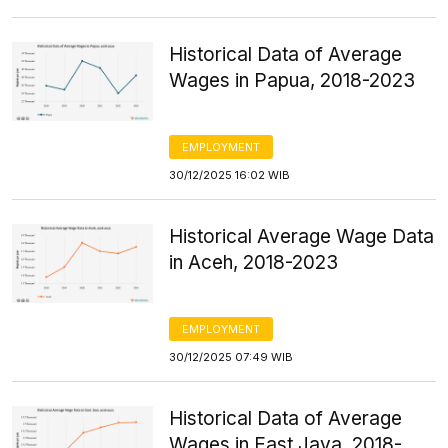
Historical Data of Average
Wages in Papua, 2018-2023
EMPLOYMENT
30/12/2025 16:02 WIB
Historical Average Wage Data
in Aceh, 2018-2023
EMPLOYMENT
30/12/2025 07:49 WIB
Historical Data of Average
Wages in East Java, 2018-