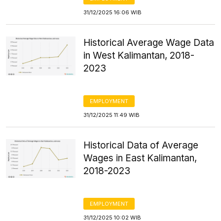
31/12/2025 16:06 WIB
Historical Average Wage Data
in West Kalimantan, 2018-
2023
EMPLOYMENT
31/12/2025 11:49 WIB
Historical Data of Average
Wages in East Kalimantan,
2018-2023
EMPLOYMENT
31/12/2025 10:02 WIB