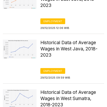
2023
EMPLOYMENT
29/12/2025 12:06 WIB
Historical Data of Average
Wages in West Java, 2018-
2023
EMPLOYMENT
29/12/2025 09:59 WIB
Historical Data of Average
Wages in West Sumatra,
2018-2023