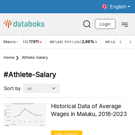
English
Login
Macro
17.911
2,88%
 EXCHANGE RATE
INFLASI YOY (JUL)
INFLASI MOM (JU
Home
Athlete Salary
#athlete-Salary
Sort by
Historical Data of Average
Wages in Maluku, 2018-2023
EMPLOYMENT