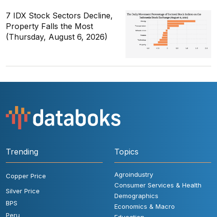
7 IDX Stock Sectors Decline,
Property Falls the Most
(Thursday, August 6, 2026)
Trending
Topics
Agroindustry
Copper Price
Consumer Services & Health
Silver Price
Demographics
BPS
Economics & Macro
Peru
Education