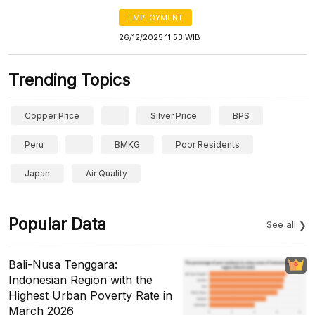
EMPLOYMENT
26/12/2025 11:53 WIB
Trending Topics
Copper Price
Silver Price
BPS
Peru
BMKG
Poor Residents
Japan
Air Quality
Popular Data
See all
Bali-Nusa Tenggara:
Indonesian Region with the
Highest Urban Poverty Rate in
March 2026