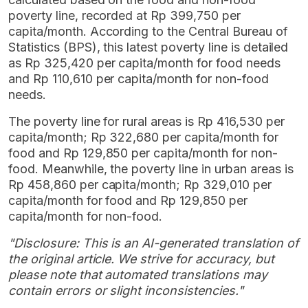
poverty line, recorded at Rp 399,750 per
capita/month. According to the Central Bureau of
Statistics (BPS), this latest poverty line is detailed
as Rp 325,420 per capita/month for food needs
and Rp 110,610 per capita/month for non-food
needs.
The poverty line for rural areas is Rp 416,530 per
capita/month; Rp 322,680 per capita/month for
food and Rp 129,850 per capita/month for non-
food. Meanwhile, the poverty line in urban areas is
Rp 458,860 per capita/month; Rp 329,010 per
capita/month for food and Rp 129,850 per
capita/month for non-food.
"Disclosure: This is an AI-generated translation of
the original article. We strive for accuracy, but
please note that automated translations may
contain errors or slight inconsistencies."