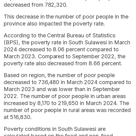
decreased from 782,320.
This decrease in the number of poor people in the
province also impacted the poverty rate.
According to the Central Bureau of Statistics
(BPS), the poverty rate in South Sulawesi in March
2024 decreased to 8.06 percent compared to
March 2023. Compared to September 2022, the
poverty rate also decreased from 8.66 percent.
Based on region, the number of poor people
decreased to 736,480 in March 2024 compared to
March 2023 and was lower than in September
2022. The number of poor people in urban areas
increased by 8,170 to 219,650 in March 2024. The
number of poor people in rural areas was recorded
at 516,830.
Poverty conditions in South Sulawesi are
calculated based on the food and non-food