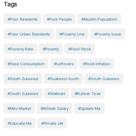
Tags
#Poor Residents
#Poor People
#Muslim Population
#Poor Urban Residents
#Poverty Line
#poverty Issue
#poverty Rate
#Poverty
#food Stock
#food Consumption
#leftovers
#food Inflation
#South Sulawesi
#Sualwesi-South
#South Sulawesi
#South Sulawesi
#walmart
#rubber Tires
#mini Market
#athlete Salary
#Update Me
#Educate Me
#private Jet