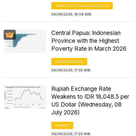
TRANSPORTATION & LOGISTICS
06/08/2026, 18:06 WIB
Central Papua: Indonesian
Province with the Highest
Poverty Rate in March 2026
DEMOGRAPHICS
06/08/2026, 17:30 WIB
Rupiah Exchange Rate
Weakens to IDR 18,048.5 per
US Dollar (Wednesday, 08
July 2026)
MARKET
06/08/2026, 17:20 WIB