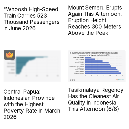
Mount Semeru Erupts
"Whoosh High-Speed
Again This Afternoon,
Train Carries 523
Eruption Height
Thousand Passengers
Reaches 300 Meters
in June 2026
Above the Peak
Tasikmalaya Regency
Central Papua:
Has the Cleanest Air
Indonesian Province
Quality in Indonesia
with the Highest
This Afternoon (6/8)
Poverty Rate in March
2026