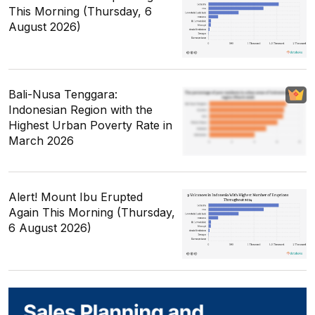
This Morning (Thursday, 6
August 2026)
Bali-Nusa Tenggara:
Indonesian Region with the
Highest Urban Poverty Rate in
March 2026
Alert! Mount Ibu Erupted
Again This Morning (Thursday,
6 August 2026)