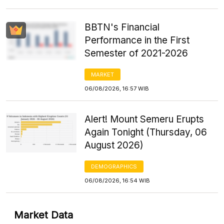
BBTN's Financial
Performance in the First
Semester of 2021-2026
MARKET
06/08/2026, 16:57 WIB
Alert! Mount Semeru Erupts
Again Tonight (Thursday, 06
August 2026)
DEMOGRAPHICS
06/08/2026, 16:54 WIB
Market Data