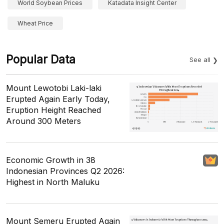
World Soybean Prices
Katadata Insight Center
Wheat Price
Popular Data
See all
Mount Lewotobi Laki-laki
Erupted Again Early Today,
Eruption Height Reached
Around 300 Meters
Economic Growth in 38
Indonesian Provinces Q2 2026:
Highest in North Maluku
Mount Semeru Erupted Again