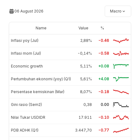
06 August 2026
Macro
Name
Value
%
Inflasi yoy (Jul)
2,88%
-0.46
Inflasi mom (Jul)
-0,14%
-0.58
Economic growth
5,11%
+0.08
Pertumbuhan ekonomi (yoy) (Q1)
5,61%
+4.08
Persentase kemiskinan (Mar)
8,07%
-0.18
Gini rasio (Sem2)
0,38
0.00
Nilai Tukar USDIDR
17.911
-0.10
PDB ADHK (Q1)
3.447,70
-0.77