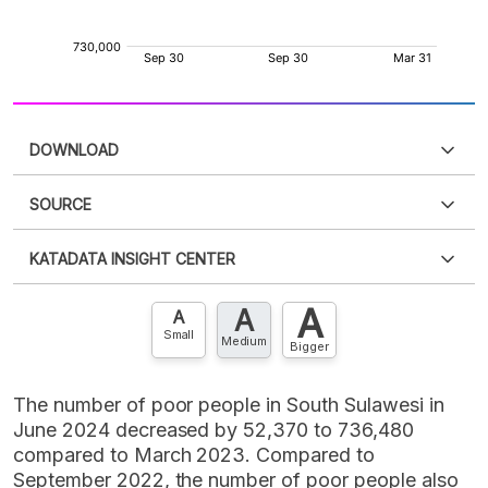
DOWNLOAD
SOURCE
PDF
PNG
Please
login
to access this information
.
Don't have
KATADATA INSIGHT CENTER
an account?
Please
Register now
,
Don't have an
XLS
EMBED
account? FREE!
A
A
Contact Us »
A
Small
Medium
Bigger
The number of poor people in South Sulawesi in
June 2024 decreased by 52,370 to 736,480
compared to March 2023. Compared to
September 2022, the number of poor people also