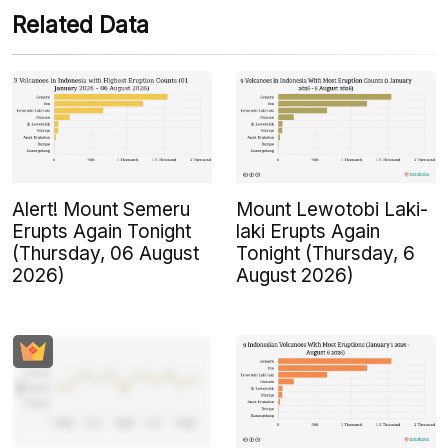
Related Data
Alert! Mount Semeru
Mount Lewotobi Laki-
Erupts Again Tonight
laki Erupts Again
(Thursday, 06 August
Tonight (Thursday, 6
2026)
August 2026)