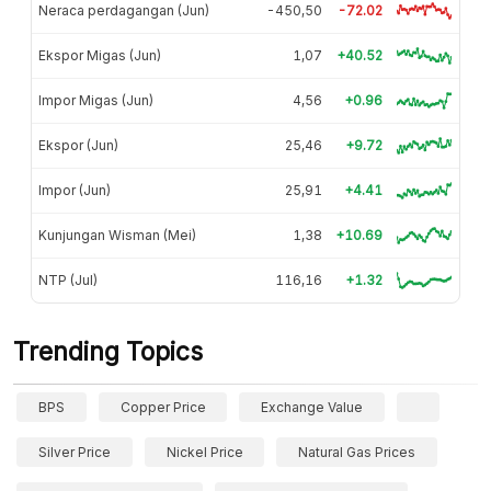
Neraca perdagangan (Jun)
-450,50
-72.02
Ekspor Migas (Jun)
1,07
+40.52
Impor Migas (Jun)
4,56
+0.96
Ekspor (Jun)
25,46
+9.72
Impor (Jun)
25,91
+4.41
Kunjungan Wisman (Mei)
1,38
+10.69
NTP (Jul)
116,16
+1.32
Trending Topics
BPS
Copper Price
Exchange Value
Silver Price
Nickel Price
Natural Gas Prices