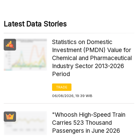
Latest Data Stories
Statistics on Domestic
Investment (PMDN) Value for
Chemical and Pharmaceutical
Industry Sector 2013-2026
Period
TRADE
06/08/2026, 19:39 WIB
"Whoosh High-Speed Train
Carries 523 Thousand
Passengers in June 2026