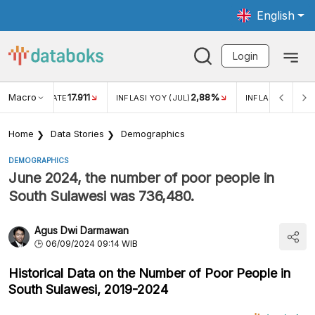
English
Login
Macro
17.911
2,88%
 EXCHANGE RATE
INFLASI YOY (JUL)
INFLASI MOM (JU
Home
Data Stories
Demographics
DEMOGRAPHICS
June 2024, the number of poor people in
South Sulawesi was 736,480.
Agus Dwi Darmawan
06/09/2024 09:14 WIB
Historical Data on the Number of Poor People in
South Sulawesi, 2019-2024