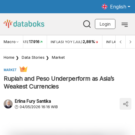
English
Login
Macro
17.916
2,88%
 EXCHANGE RATE
INFLASI YOY (JUL)
INFLASI MOM (J
Home
Data Stories
Market
MARKET
Rupiah and Peso Underperform as Asia’s
Weakest Currencies
Erlina Fury Santika
04/05/2026 16:16 WIB