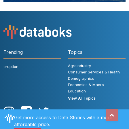
Trending
Topics
Agroindustry
eruption
Consumer Services & Health
Demographics
Economics & Macro
Education
View All Topics
Get more access to Data Stories with a more
affordable price.