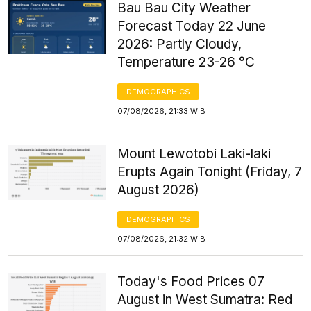
Bau Bau City Weather
Forecast Today 22 June
2026: Partly Cloudy,
Temperature 23-26 °C
DEMOGRAPHICS
07/08/2026, 21:33 WIB
Mount Lewotobi Laki-laki
Erupts Again Tonight (Friday, 7
August 2026)
DEMOGRAPHICS
07/08/2026, 21:32 WIB
Today's Food Prices 07
August in West Sumatra: Red