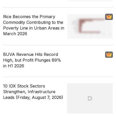
Rice Becomes the Primary
Commodity Contributing to the
Poverty Line in Urban Areas in
March 2026
BUVA Revenue Hits Record
High, but Profit Plunges 89%
in H1 2026
10 IDX Stock Sectors
Strengthen, Infrastructure
Leads (Friday, August 7, 2026)