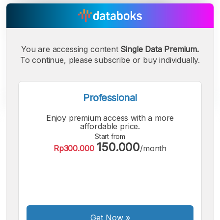
You are accessing content
Single Data Premium.
To continue, please subscribe or buy individually.
Professional
Enjoy premium access with a more
A
A
A
affordable price.
Small
Medium
Bigger
Start from
150.000
Font
Rp300.000
/month
Font
Font
Get Now
»