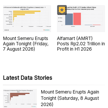
Mount Semeru Erupts
Alfamart (AMRT)
Again Tonight (Friday,
Posts Rp2.02 Trillion in
7 August 2026)
Profit in H1 2026
Latest Data Stories
Mount Semeru Erupts Again
Tonight (Saturday, 8 August
2026)