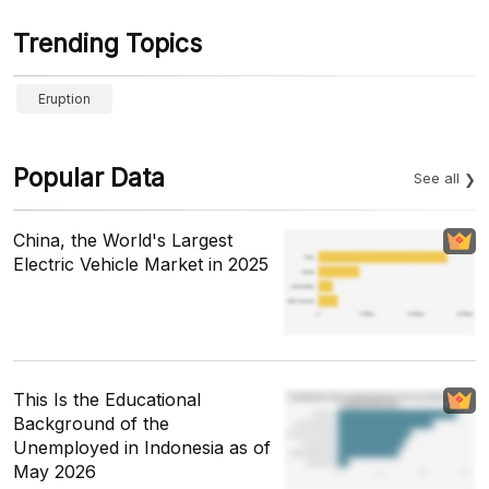
Trending Topics
Eruption
Popular Data
See all
China, the World's Largest
Electric Vehicle Market in 2025
This Is the Educational
Background of the
Unemployed in Indonesia as of
May 2026