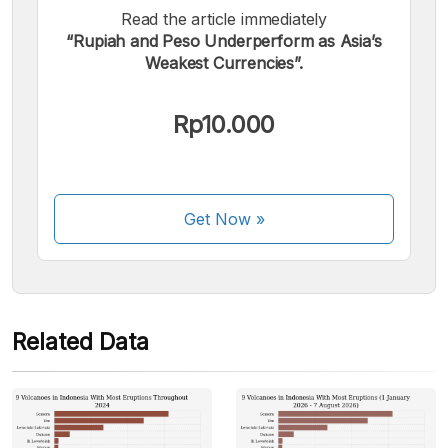
Read the article immediately
“Rupiah and Peso Underperform as Asia’s
We accept the following payments:
Weakest Currencies”.
Rp10.000
Some payment methods are still in the process of being
Get Now
»
activated.
Related Data