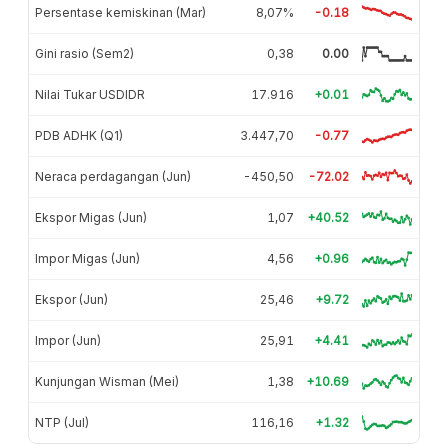
Persentase kemiskinan (Mar)
8,07%
-0.18
Gini rasio (Sem2)
0,38
0.00
Nilai Tukar USDIDR
17.916
+0.01
PDB ADHK (Q1)
3.447,70
-0.77
Neraca perdagangan (Jun)
-450,50
-72.02
Ekspor Migas (Jun)
1,07
+40.52
Impor Migas (Jun)
4,56
+0.96
Ekspor (Jun)
25,46
+9.72
Impor (Jun)
25,91
+4.41
Kunjungan Wisman (Mei)
1,38
+10.69
NTP (Jul)
116,16
+1.32