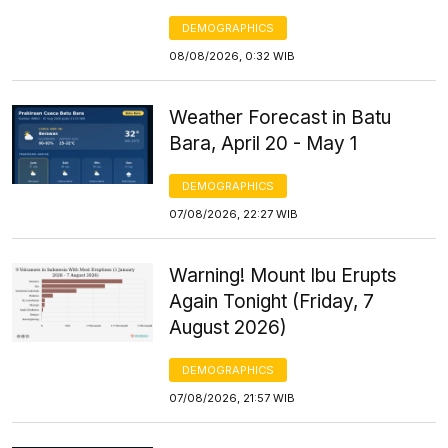
DEMOGRAPHICS
08/08/2026, 0:32 WIB
Weather Forecast in Batu
Bara, April 20 - May 1
DEMOGRAPHICS
07/08/2026, 22:27 WIB
Warning! Mount Ibu Erupts
Again Tonight (Friday, 7
August 2026)
DEMOGRAPHICS
07/08/2026, 21:57 WIB