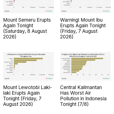
Mount Semeru Erupts
Warning! Mount Ibu
Again Tonight
Erupts Again Tonight
(Saturday, 8 August
(Friday, 7 August
2026)
2026)
Mount Lewotobi Laki-
Central Kalimantan
laki Erupts Again
Has Worst Air
Tonight (Friday, 7
Pollution in Indonesia
August 2026)
Tonight (7/8)