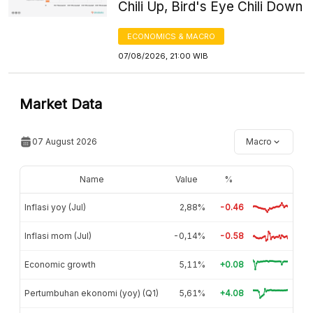
Chili Up, Bird's Eye Chili Down
ECONOMICS & MACRO
07/08/2026, 21:00 WIB
Market Data
07 August 2026
Macro
Name
Value
%
Inflasi yoy (Jul)
2,88%
-0.46
Inflasi mom (Jul)
-0,14%
-0.58
Economic growth
5,11%
+0.08
Pertumbuhan ekonomi (yoy) (Q1)
5,61%
+4.08