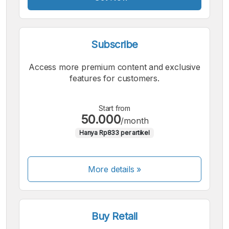
Subscribe
Access more premium content and exclusive
features for customers.
Start from
50.000
/month
Hanya Rp833 per artikel
More details »
Buy Retail